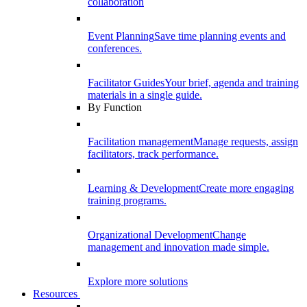
collaboration
Event Planning
Save time planning events and
conferences.
Facilitator Guides
Your brief, agenda and training
materials in a single guide.
By Function
Facilitation management
Manage requests, assign
facilitators, track performance.
Learning & Development
Create more engaging
training programs.
Organizational Development
Change
management and innovation made simple.
Explore more solutions
Resources