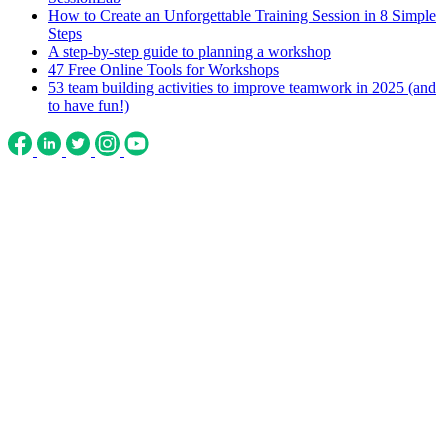
How to Create an Unforgettable Training Session in 8 Simple
Steps
A step-by-step guide to planning a workshop
47 Free Online Tools for Workshops
53 team building activities to improve teamwork in 2025 (and
to have fun!)