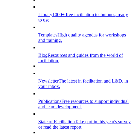
Library
1000+ free facilitation techniques, ready
to use.
Templates
High quality agendas for workshops
and training.
Blog
Resources and guides from the world of
facilitation.
Newsletter
The latest in facilitation and L&D, in
your inbox.
Publications
Free resources to support individual
and team development.
State of Facilitation
Take part in this year's survey
or read the latest report.