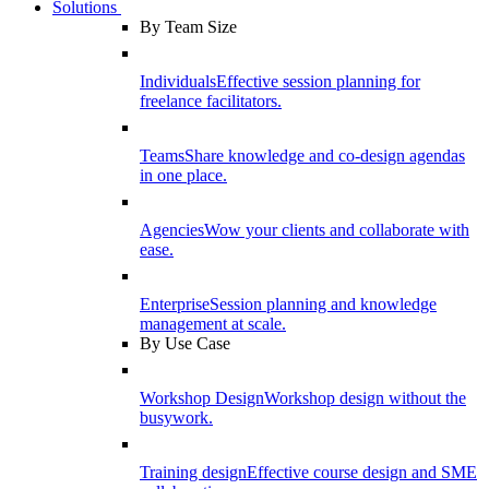
Solutions
By Team Size
Individuals
Effective session planning for
freelance facilitators.
Teams
Share knowledge and co-design agendas
in one place.
Agencies
Wow your clients and collaborate with
ease.
Enterprise
Session planning and knowledge
management at scale.
By Use Case
Workshop Design
Workshop design without the
busywork.
Training design
Effective course design and SME