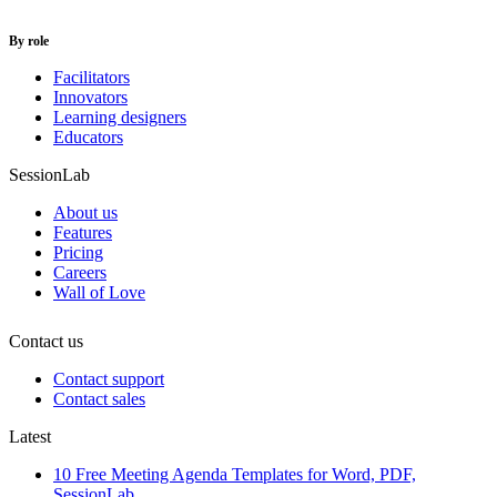
By role
Facilitators
Innovators
Learning designers
Educators
SessionLab
About us
Features
Pricing
Careers
Wall of Love
Contact us
Contact support
Contact sales
Latest
10 Free Meeting Agenda Templates for Word, PDF,
SessionLab