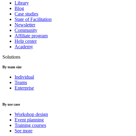
Library
Blog
Case studies
State of Facilitation
Newsletter
Community
Affiliate program
Help center
Academy
Solutions
By team size
Individual
Teams
Enterprise
By use case
Workshop design
Event planning
Training courses
See more