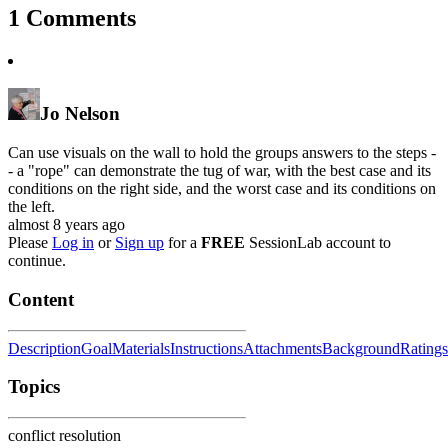
1
Comments
Jo Nelson
Can use visuals on the wall to hold the groups answers to the steps -
- a "rope" can demonstrate the tug of war, with the best case and its
conditions on the right side, and the worst case and its conditions on
the left.
almost 8 years ago
Please
Log in
or
Sign up
for a
FREE
SessionLab account to
continue.
Content
Description
Goal
Materials
Instructions
Attachments
Background
Ratings
Topics
conflict resolution