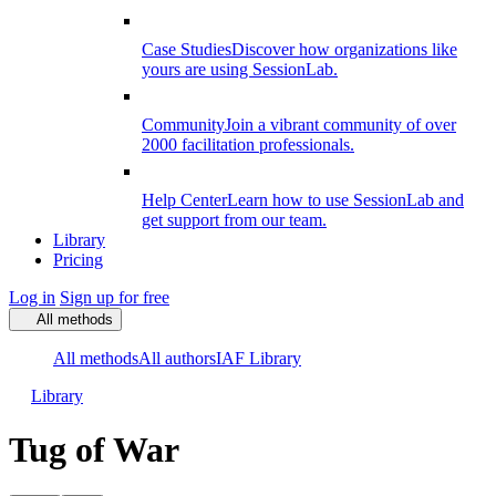
Case Studies
Discover how organizations like
yours are using SessionLab.
Community
Join a vibrant community of over
2000 facilitation professionals.
Help Center
Learn how to use SessionLab and
get support from our team.
Library
Pricing
Log in
Sign up for free
All methods
All methods
All authors
IAF Library
Library
Tug of War