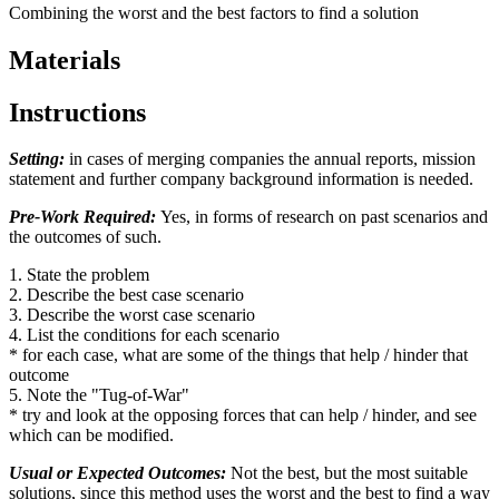
Combining the worst and the best factors to find a solution
Materials
Instructions
Setting:
in cases of merging companies the annual reports, mission
statement and further company background information is needed.
Pre-Work Required:
Yes, in forms of research on past scenarios and
the outcomes of such.
1. State the problem
2. Describe the best case scenario
3. Describe the worst case scenario
4. List the conditions for each scenario
* for each case, what are some of the things that help / hinder that
outcome
5. Note the "Tug-of-War"
* try and look at the opposing forces that can help / hinder, and see
which can be modified.
Usual or Expected Outcomes:
Not the best, but the most suitable
solutions, since this method uses the worst and the best to find a way