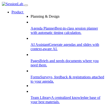
Product
Planning & Design
Agenda Planner
Best-in-class session planner
with automatic timing calculation.
AI Assistant
Generate agendas and slides with
context-aware AI.
Pages
Briefs and needs documents where you
need them.
Forms
Surveys, feedback & registrations attached
to your agenda.
Team Library
A centralized knowledge base of
your best materials.