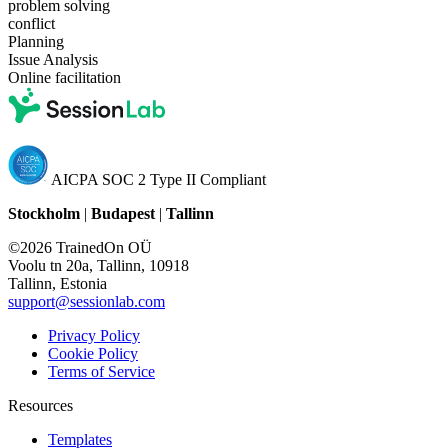
problem solving
conflict
Planning
Issue Analysis
Online facilitation
AICPA SOC 2 Type II Compliant
Stockholm
|
Budapest
|
Tallinn
©2026 TrainedOn OÜ
Voolu tn 20a, Tallinn, 10918
Tallinn, Estonia
support@sessionlab.com
Privacy Policy
Cookie Policy
Terms of Service
Resources
Templates