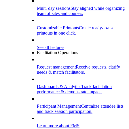
Multi-day sessions
Stay aligned while organizing
team offsites and courses.
Customizable Printouts
Create ready-to-use
printouts in one click.
See all features
Facilitation Operations
Request management
Receive requests, clarify
needs & match facilitators.
Dashboards & Analytics
Track facilitation
performance & demonstrate impact.
Participant Management
Centralize attendee lists
and track session participation.
Learn more about FMS