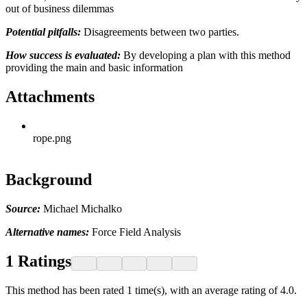
out of business dilemmas
Potential pitfalls:
Disagreements between two parties.
How success is evaluated:
By developing a plan with this method
providing the main and basic information
Attachments
rope.png
Background
Source:
Michael Michalko
Alternative names:
Force Field Analysis
1
Ratings
This method has been rated 1 time(s), with an average rating of 4.0.