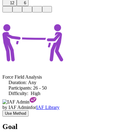
12
6
Force Field Analysis
Duration
:
Any
Participants
:
26 - 50
Difficulty
:
High
by
IAF Admin
for
IAF Library
Use Method
Goal