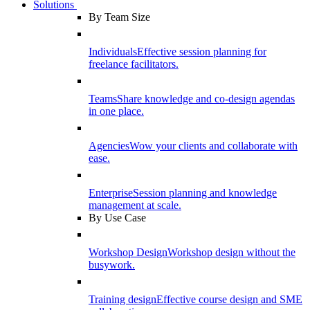
Solutions
By Team Size
Individuals
Effective session planning for
freelance facilitators.
Teams
Share knowledge and co-design agendas
in one place.
Agencies
Wow your clients and collaborate with
ease.
Enterprise
Session planning and knowledge
management at scale.
By Use Case
Workshop Design
Workshop design without the
busywork.
Training design
Effective course design and SME