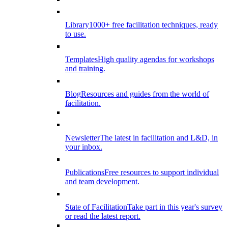
Library
1000+ free facilitation techniques, ready
to use.
Templates
High quality agendas for workshops
and training.
Blog
Resources and guides from the world of
facilitation.
Newsletter
The latest in facilitation and L&D, in
your inbox.
Publications
Free resources to support individual
and team development.
State of Facilitation
Take part in this year's survey
or read the latest report.