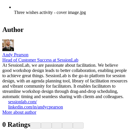
Three wishes activity - cover image.jpg
Author
Andy Pearson
Head of Customer Success at SessionLab
At SessionLab, we are passionate about facilitation. We believe
good workshop design leads to better collaboration, enabling people
to achieve great things. SessionLab is the go-to platform for session
design, with an agenda planning tool, library of facilitation resources
and vibrant community for facilitators. It enables facilitators to
streamline workshop design through drag-and-drop scheduling,
automatic timing and seamless sharing with clients and colleagues.
sessionlab.com/
linkedin.com/in/andycpearson
More about author
0
Ratings