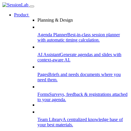
Product
Planning & Design
Agenda Planner
Best-in-class session planner
with automatic timing calculation.
AI Assistant
Generate agendas and slides with
context-aware AI.
Pages
Briefs and needs documents where you
need them.
Forms
Surveys, feedback & registrations attached
to your agenda.
Team Library
A centralized knowledge base of
your best materials.