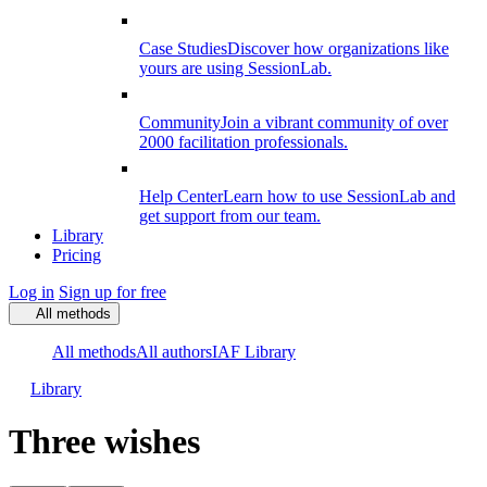
Case Studies
Discover how organizations like
yours are using SessionLab.
Community
Join a vibrant community of over
2000 facilitation professionals.
Help Center
Learn how to use SessionLab and
get support from our team.
Library
Pricing
Log in
Sign up for free
All methods
All methods
All authors
IAF Library
Library
Three wishes