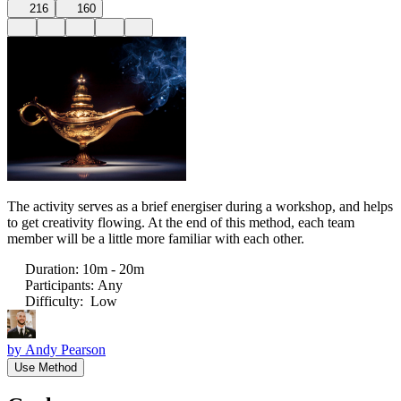
216
160
The activity serves as a brief energiser during a workshop, and helps
to get creativity flowing. At the end of this method, each team
member will be a little more familiar with each other.
Duration
:
10m - 20m
Participants
:
Any
Difficulty
:
Low
by
Andy Pearson
Use Method