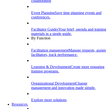
collaboration
Event Planning
Save time planning events and
conferences.
Facilitator Guides
Your brief, agenda and training
materials in a single guide.
By Function
Facilitation management
Manage requests, assign
facilitators, track performance.
Learning & Development
Create more engaging
training programs.
Organizational Development
Change
management and innovation made simple.
Explore more solutions
Resources