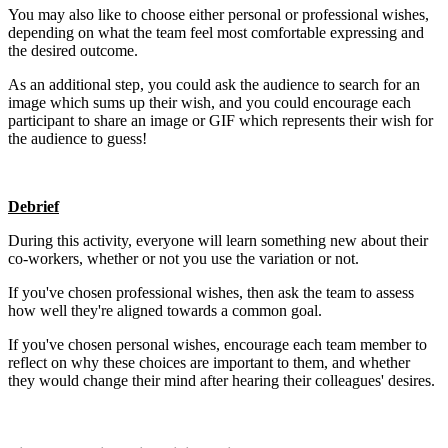
You may also like to
choose either personal or professional wishes,
depending on what the team feel most comfortable expressing and
the desired outcome.
As an additional step, you could ask the audience to search for an
image which sums up their wish, and you could encourage each
participant to share an image or GIF which represents their wish for
the audience to guess!
Debrief
During this activity, everyone will learn something new about their
co-workers, whether or not you use the variation or not.
If you've chosen professional wishes, then ask the team to assess
how well they're aligned towards a common goal.
If you've chosen personal wishes, encourage each team member to
reflect on why these choices are important to them, and whether
they would change their mind after hearing their colleagues' desires.