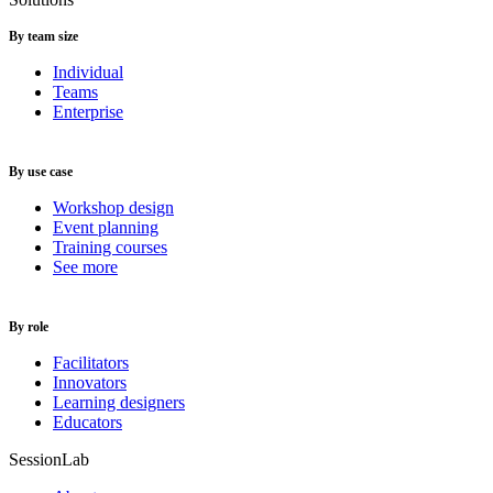
By team size
Individual
Teams
Enterprise
By use case
Workshop design
Event planning
Training courses
See more
By role
Facilitators
Innovators
Learning designers
Educators
SessionLab