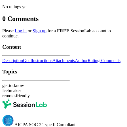
No ratings yet.
0
Comments
Please
Log in
or
Sign up
for a
FREE
SessionLab account to
continue.
Content
Description
Goal
Instructions
Attachments
Author
Ratings
Comments
Topics
get-to-know
Icebreaker
remote-friendly
AICPA SOC 2 Type II Compliant