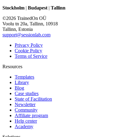
Stockholm
|
Budapest
|
Tallinn
©2026 TrainedOn OÜ
Voolu tn 20a, Tallinn, 10918
Tallinn, Estonia
support@sessionlab.com
Privacy Policy
Cookie Policy
Terms of Service
Resources
Templates
Library
Blog
Case studies
State of Facilitation
Newsletter
Community
Affiliate program
Help center
Academy
Solutions