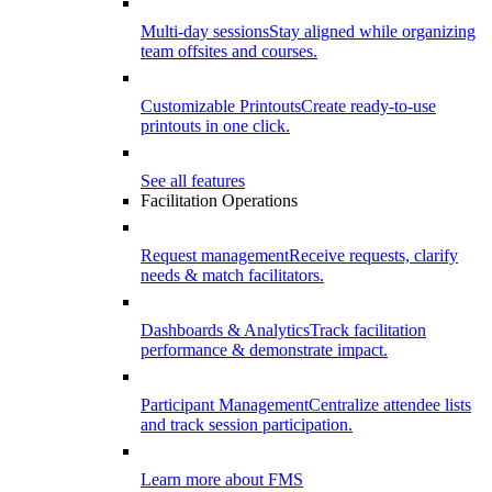
Multi-day sessions
Stay aligned while organizing
team offsites and courses.
Customizable Printouts
Create ready-to-use
printouts in one click.
See all features
Facilitation Operations
Request management
Receive requests, clarify
needs & match facilitators.
Dashboards & Analytics
Track facilitation
performance & demonstrate impact.
Participant Management
Centralize attendee lists
and track session participation.
Learn more about FMS