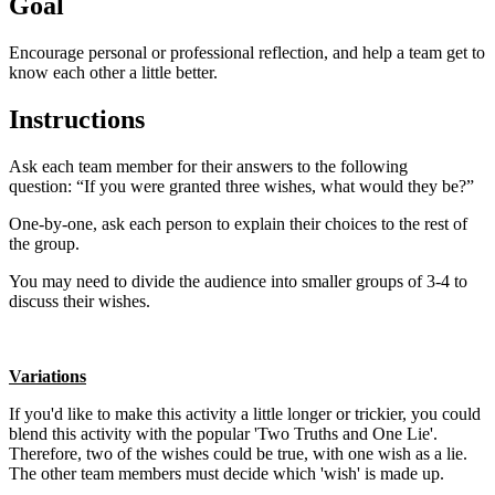
Goal
Encourage personal or professional reflection, and help a team get to
know each other a little better.
Instructions
Ask each team member for their answers to the following
question:
“If you were granted three wishes, what would they be?”
One-by-one, ask each person to explain their choices to the rest of
the group.
You may need to divide the audience into smaller groups of 3-4 to
discuss their wishes.
Variations
If you'd like to make this activity a little longer or trickier, you could
blend this activity with the popular 'Two Truths and One Lie'.
Therefore, two of the wishes could be true, with one wish as a lie.
The other team members must decide which 'wish' is made up.