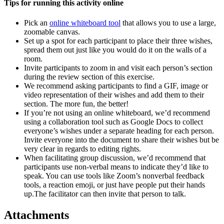
Tips for running this activity online
Pick an
online whiteboard tool
that allows you to use a large,
zoomable canvas.
Set up a spot for each participant to place their three wishes,
spread them out just like you would do it on the walls of a
room.
Invite participants to zoom in and visit each person’s section
during the review section of this exercise.
We recommend asking participants to find a GIF, image or
video representation of their wishes and add them to their
section. The more fun, the better!
If you’re not using an online whiteboard, we’d recommend
using a collaboration tool such as Google Docs to collect
everyone’s wishes under a separate heading for each person.
Invite everyone into the document to share their wishes but be
very clear in regards to editing rights.
When facilitating group discussion, we’d recommend that
participants use non-verbal means to indicate they’d like to
speak. You can use tools like Zoom’s nonverbal feedback
tools, a reaction emoji, or just have people put their hands
up.The facilitator can then invite that person to talk.
Attachments