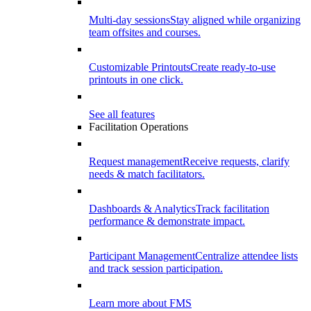
Multi-day sessions
Stay aligned while organizing
team offsites and courses.
Customizable Printouts
Create ready-to-use
printouts in one click.
See all features
Facilitation Operations
Request management
Receive requests, clarify
needs & match facilitators.
Dashboards & Analytics
Track facilitation
performance & demonstrate impact.
Participant Management
Centralize attendee lists
and track session participation.
Learn more about FMS