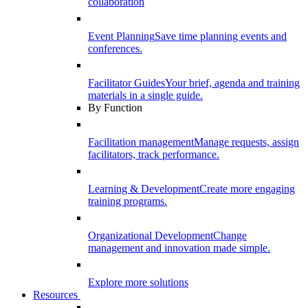
collaboration
Event Planning
Save time planning events and
conferences.
Facilitator Guides
Your brief, agenda and training
materials in a single guide.
By Function
Facilitation management
Manage requests, assign
facilitators, track performance.
Learning & Development
Create more engaging
training programs.
Organizational Development
Change
management and innovation made simple.
Explore more solutions
Resources