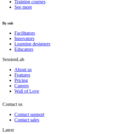
Training courses
See more
By role
Facilitators
Innovators
Learning designers
Educators
SessionLab
About us
Features
Pricing
Careers
Wall of Love
Contact us
Contact support
Contact sales
Latest