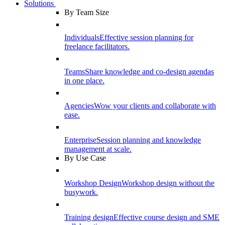
Solutions
By Team Size
Individuals
Effective session planning for
freelance facilitators.
Teams
Share knowledge and co-design agendas
in one place.
Agencies
Wow your clients and collaborate with
ease.
Enterprise
Session planning and knowledge
management at scale.
By Use Case
Workshop Design
Workshop design without the
busywork.
Training design
Effective course design and SME