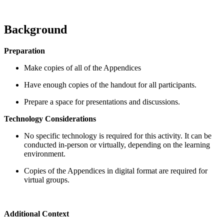
Background
Preparation
Make copies of all of the Appendices
Have enough copies of the handout for all participants.
Prepare a space for presentations and discussions.
Technology Considerations
No specific technology is required for this activity. It can be
conducted in-person or virtually, depending on the learning
environment.
Copies of the Appendices in digital format are required for
virtual groups.
Additional Context