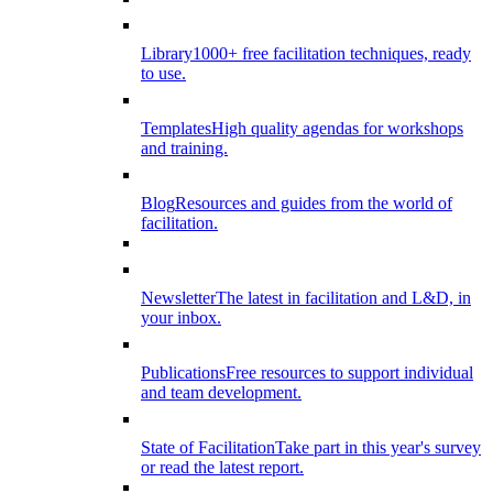
Library
1000+ free facilitation techniques, ready
to use.
Templates
High quality agendas for workshops
and training.
Blog
Resources and guides from the world of
facilitation.
Newsletter
The latest in facilitation and L&D, in
your inbox.
Publications
Free resources to support individual
and team development.
State of Facilitation
Take part in this year's survey
or read the latest report.