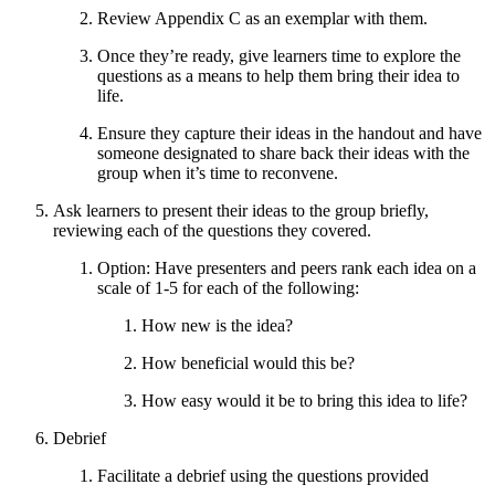
Review Appendix C as an exemplar with them.
Once they’re ready, give learners time to explore the
questions as a means to help them bring their idea to
life.
Ensure they capture their ideas in the handout and have
someone designated to share back their ideas with the
group when it’s time to reconvene.
Ask learners to present their ideas to the group briefly,
reviewing each of the questions they covered.
Option: Have presenters and peers rank each idea on a
scale of 1-5 for each of the following:
How new is the idea?
How beneficial would this be?
How easy would it be to bring this idea to life?
Debrief
Facilitate a debrief using the questions provided