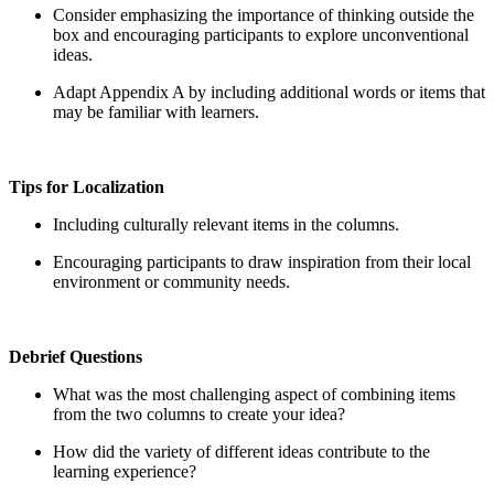
Consider emphasizing the importance of thinking outside the
box and encouraging participants to explore unconventional
ideas.
Adapt Appendix A by including additional words or items that
may be familiar with learners.
Tips for Localization
Including culturally relevant items in the columns.
Encouraging participants to draw inspiration from their local
environment or community needs.
Debrief Questions
What was the most challenging aspect of combining items
from the two columns to create your idea?
How did the variety of different ideas contribute to the
learning experience?