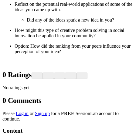
Reflect on the potential real-world applications of some of the
ideas you came up with.
Did any of the ideas spark a new idea in you?
How might this type of creative problem solving in social
innovation be applied in your community?
Option: How did the ranking from your peers influence your
perception of your idea?
0
Ratings
No ratings yet.
0
Comments
Please
Log in
or
Sign up
for a
FREE
SessionLab account to
continue.
Content