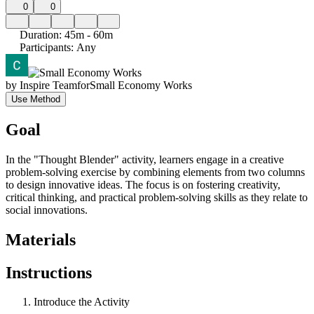
0
0
Duration
:
45m - 60m
Participants
:
Any
by
Inspire Team
for
Small Economy Works
Use Method
Goal
In the "Thought Blender" activity, learners engage in a creative
problem-solving exercise by combining elements from two columns
to design innovative ideas. The focus is on fostering creativity,
critical thinking, and practical problem-solving skills as they relate to
social innovations.
Materials
Instructions
Introduce the Activity