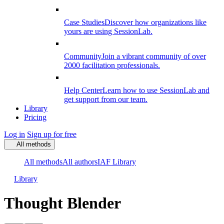
Case Studies
Discover how organizations like
yours are using SessionLab.
Community
Join a vibrant community of over
2000 facilitation professionals.
Help Center
Learn how to use SessionLab and
get support from our team.
Library
Pricing
Log in
Sign up for free
All methods
All methods
All authors
IAF Library
Library
Thought Blender