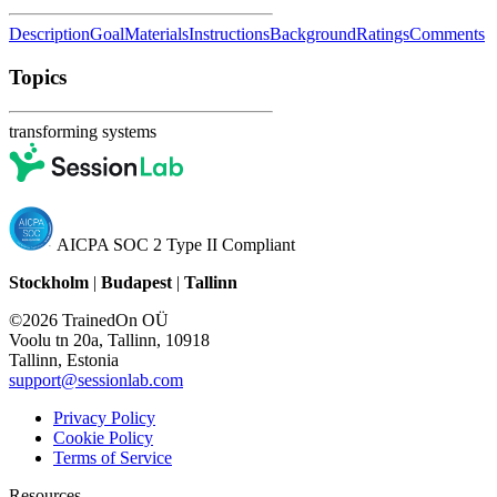
Description
Goal
Materials
Instructions
Background
Ratings
Comments
Topics
transforming systems
AICPA SOC 2 Type II Compliant
Stockholm
|
Budapest
|
Tallinn
©2026 TrainedOn OÜ
Voolu tn 20a, Tallinn, 10918
Tallinn, Estonia
support@sessionlab.com
Privacy Policy
Cookie Policy
Terms of Service
Resources