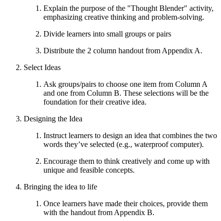
Explain the purpose of the "Thought Blender" activity,
emphasizing creative thinking and problem-solving.
Divide learners into small groups or pairs
Distribute the 2 column handout from Appendix A.
Select Ideas
Ask groups/pairs to choose one item from Column A
and one from Column B. These selections will be the
foundation for their creative idea.
Designing the Idea
Instruct learners to design an idea that combines the two
words they’ve selected (e.g., waterproof computer).
Encourage them to think creatively and come up with
unique and feasible concepts.
Bringing the idea to life
Once learners have made their choices, provide them
with the handout from Appendix B.