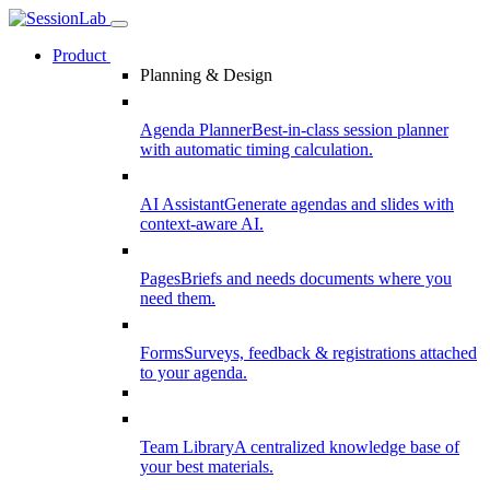
Product
Planning & Design
Agenda Planner
Best-in-class session planner
with automatic timing calculation.
AI Assistant
Generate agendas and slides with
context-aware AI.
Pages
Briefs and needs documents where you
need them.
Forms
Surveys, feedback & registrations attached
to your agenda.
Team Library
A centralized knowledge base of
your best materials.