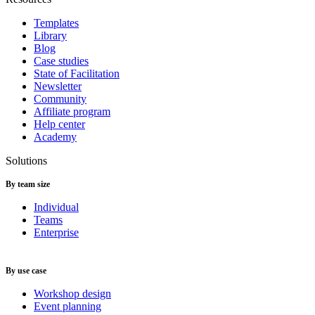
Templates
Library
Blog
Case studies
State of Facilitation
Newsletter
Community
Affiliate program
Help center
Academy
Solutions
By team size
Individual
Teams
Enterprise
By use case
Workshop design
Event planning