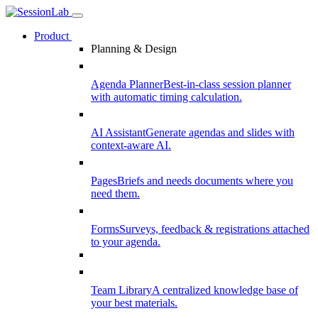
Product
Planning & Design
Agenda Planner
Best-in-class session planner
with automatic timing calculation.
AI Assistant
Generate agendas and slides with
context-aware AI.
Pages
Briefs and needs documents where you
need them.
Forms
Surveys, feedback & registrations attached
to your agenda.
Team Library
A centralized knowledge base of
your best materials.