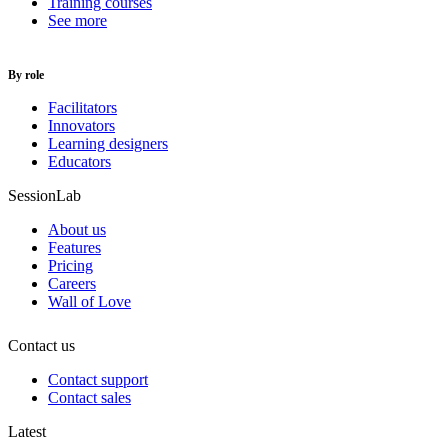
Training courses
See more
By role
Facilitators
Innovators
Learning designers
Educators
SessionLab
About us
Features
Pricing
Careers
Wall of Love
Contact us
Contact support
Contact sales
Latest