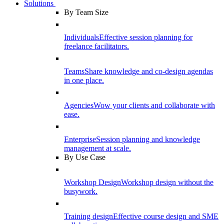
Solutions
By Team Size
Individuals
Effective session planning for
freelance facilitators.
Teams
Share knowledge and co-design agendas
in one place.
Agencies
Wow your clients and collaborate with
ease.
Enterprise
Session planning and knowledge
management at scale.
By Use Case
Workshop Design
Workshop design without the
busywork.
Training design
Effective course design and SME