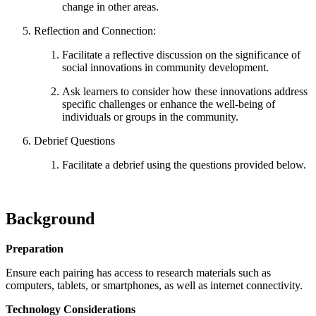
change in other areas.
Reflection and Connection:
Facilitate a reflective discussion on the significance of
social innovations in community development.
Ask learners to consider how these innovations address
specific challenges or enhance the well-being of
individuals or groups in the community.
Debrief Questions
Facilitate a debrief using the questions provided below.
Background
Preparation
Ensure each pairing has access to research materials such as
computers, tablets, or smartphones, as well as internet connectivity.
Technology Considerations