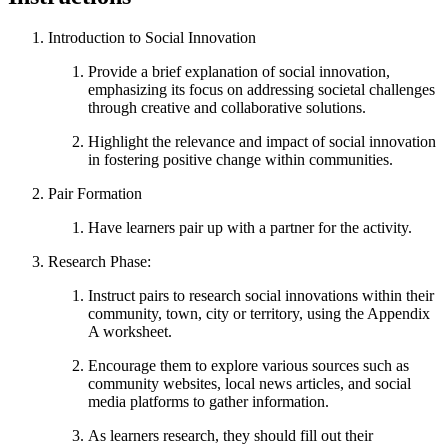
Introduction to Social Innovation
Provide a brief explanation of social innovation,
emphasizing its focus on addressing societal challenges
through creative and collaborative solutions.
Highlight the relevance and impact of social innovation
in fostering positive change within communities.
Pair Formation
Have learners pair up with a partner for the activity.
Research Phase:
Instruct pairs to research social innovations within their
community, town, city or territory, using the Appendix
A worksheet.
Encourage them to explore various sources such as
community websites, local news articles, and social
media platforms to gather information.
As learners research, they should fill out their