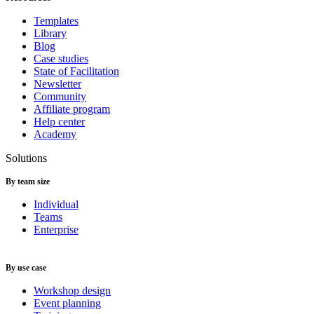
Templates
Library
Blog
Case studies
State of Facilitation
Newsletter
Community
Affiliate program
Help center
Academy
Solutions
By team size
Individual
Teams
Enterprise
By use case
Workshop design
Event planning