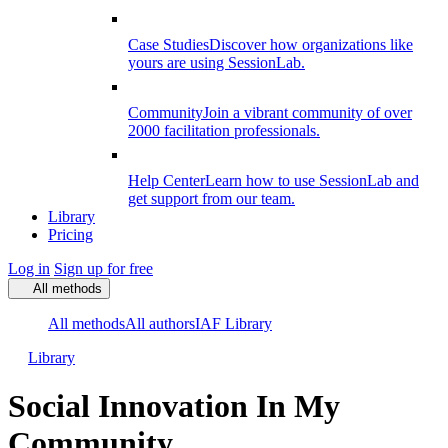
Case Studies
Discover how organizations like
yours are using SessionLab.
Community
Join a vibrant community of over
2000 facilitation professionals.
Help Center
Learn how to use SessionLab and
get support from our team.
Library
Pricing
Log in
Sign up for free
All methods
All methods
All authors
IAF Library
Library
Social Innovation In My
Community