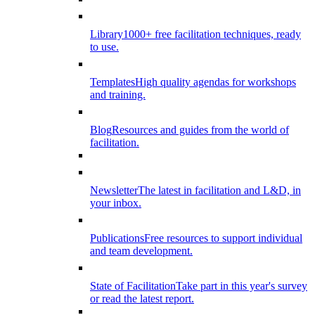
Library
1000+ free facilitation techniques, ready
to use.
Templates
High quality agendas for workshops
and training.
Blog
Resources and guides from the world of
facilitation.
Newsletter
The latest in facilitation and L&D, in
your inbox.
Publications
Free resources to support individual
and team development.
State of Facilitation
Take part in this year's survey
or read the latest report.