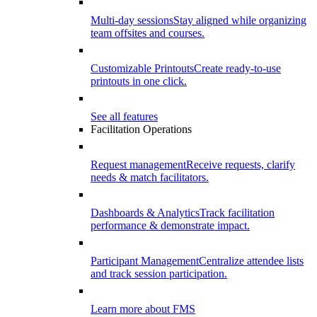
Multi-day sessions
Stay aligned while organizing
team offsites and courses.
Customizable Printouts
Create ready-to-use
printouts in one click.
See all features
Facilitation Operations
Request management
Receive requests, clarify
needs & match facilitators.
Dashboards & Analytics
Track facilitation
performance & demonstrate impact.
Participant Management
Centralize attendee lists
and track session participation.
Learn more about FMS