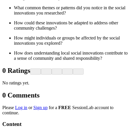
What common themes or patterns did you notice in the social
innovations you researched?
How could these innovations be adapted to address other
community challenges?
How might individuals or groups be affected by the social
innovations you explored?
How does understanding local social innovations contribute to
a sense of community and shared responsibility?
0
Ratings
No ratings yet.
0
Comments
Please
Log in
or
Sign up
for a
FREE
SessionLab account to
continue.
Content