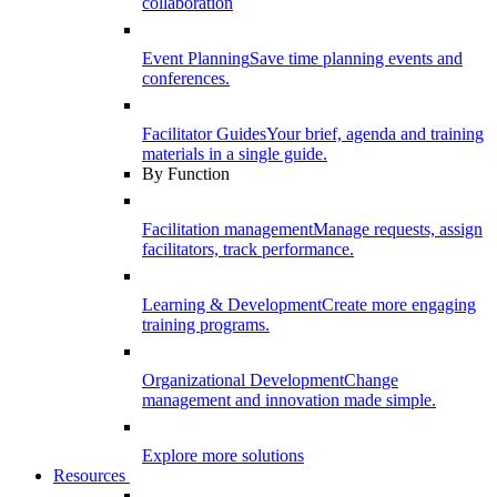
collaboration
Event Planning
Save time planning events and
conferences.
Facilitator Guides
Your brief, agenda and training
materials in a single guide.
By Function
Facilitation management
Manage requests, assign
facilitators, track performance.
Learning & Development
Create more engaging
training programs.
Organizational Development
Change
management and innovation made simple.
Explore more solutions
Resources