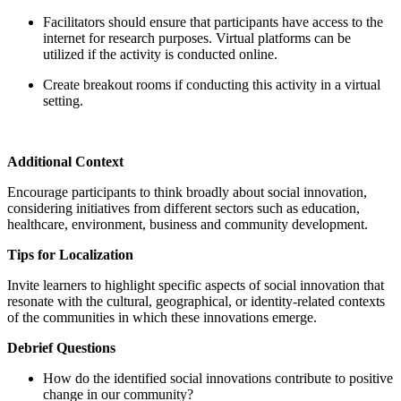
Facilitators should ensure that participants have access to the
internet for research purposes. Virtual platforms can be
utilized if the activity is conducted online.
Create breakout rooms if conducting this activity in a virtual
setting.
Additional Context
Encourage participants to think broadly about social innovation,
considering initiatives from different sectors such as education,
healthcare, environment, business and community development.
Tips for Localization
Invite learners to highlight specific aspects of social innovation that
resonate with the cultural, geographical, or identity-related contexts
of the communities in which these innovations emerge.
Debrief Questions
How do the identified social innovations contribute to positive
change in our community?