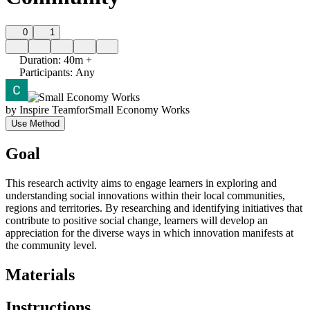
0
1
Duration
:
40m +
Participants
:
Any
by
Inspire Team
for
Small Economy Works
Use Method
Goal
This research activity aims to engage learners in exploring and
understanding social innovations within their local communities,
regions and territories. By researching and identifying initiatives that
contribute to positive social change, learners will develop an
appreciation for the diverse ways in which innovation manifests at
the community level.
Materials
Instructions