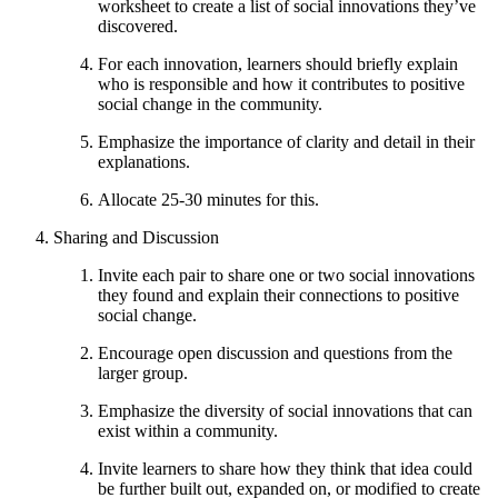
worksheet to create a list of social innovations they’ve
discovered.
For each innovation, learners should briefly explain
who is responsible and how it contributes to positive
social change in the community.
Emphasize the importance of clarity and detail in their
explanations.
Allocate 25-30 minutes for this.
Sharing and Discussion
Invite each pair to share one or two social innovations
they found and explain their connections to positive
social change.
Encourage open discussion and questions from the
larger group.
Emphasize the diversity of social innovations that can
exist within a community.
Invite learners to share how they think that idea could
be further built out, expanded on, or modified to create