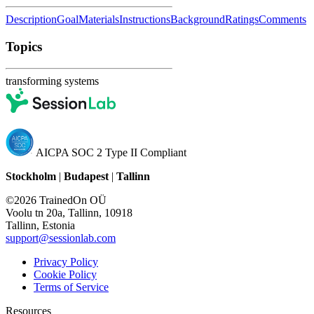
Description
Goal
Materials
Instructions
Background
Ratings
Comments
Topics
transforming systems
AICPA SOC 2 Type II Compliant
Stockholm
|
Budapest
|
Tallinn
©2026 TrainedOn OÜ
Voolu tn 20a, Tallinn, 10918
Tallinn, Estonia
support@sessionlab.com
Privacy Policy
Cookie Policy
Terms of Service
Resources