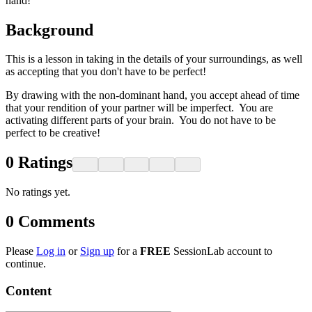
hand!
Background
This is a lesson in taking in the details of your surroundings, as well
as accepting that you don't have to be perfect!
By drawing with the non-dominant hand, you accept ahead of time
that your rendition of your partner will be imperfect. You are
activating different parts of your brain. You do not have to be
perfect to be creative!
0
Ratings
No ratings yet.
0
Comments
Please
Log in
or
Sign up
for a
FREE
SessionLab account to
continue.
Content