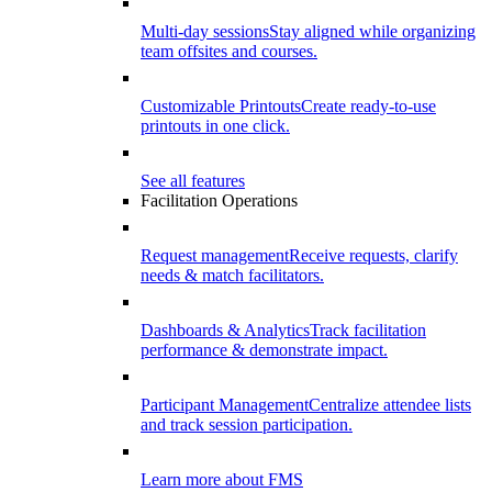
Multi-day sessions
Stay aligned while organizing
team offsites and courses.
Customizable Printouts
Create ready-to-use
printouts in one click.
See all features
Facilitation Operations
Request management
Receive requests, clarify
needs & match facilitators.
Dashboards & Analytics
Track facilitation
performance & demonstrate impact.
Participant Management
Centralize attendee lists
and track session participation.
Learn more about FMS