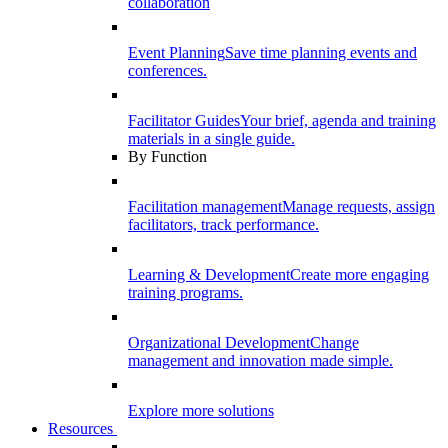
collaboration
Event Planning
Save time planning events and
conferences.
Facilitator Guides
Your brief, agenda and training
materials in a single guide.
By Function
Facilitation management
Manage requests, assign
facilitators, track performance.
Learning & Development
Create more engaging
training programs.
Organizational Development
Change
management and innovation made simple.
Explore more solutions
Resources