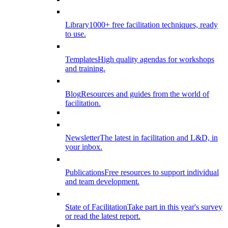
Library
1000+ free facilitation techniques, ready
to use.
Templates
High quality agendas for workshops
and training.
Blog
Resources and guides from the world of
facilitation.
Newsletter
The latest in facilitation and L&D, in
your inbox.
Publications
Free resources to support individual
and team development.
State of Facilitation
Take part in this year's survey
or read the latest report.