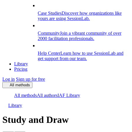
Case Studies
Discover how organizations like
yours are using SessionLab.
Community
Join a vibrant community of over
2000 facilitation professionals.
Help Center
Learn how to use SessionLab and
get support from our team.
Library
Pricing
Log in
Sign up for free
All methods
All methods
All authors
IAF Library
Library
Study and Draw