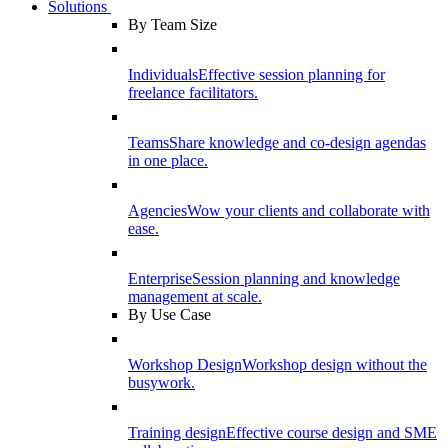
Solutions
By Team Size
Individuals
Effective session planning for
freelance facilitators.
Teams
Share knowledge and co-design agendas
in one place.
Agencies
Wow your clients and collaborate with
ease.
Enterprise
Session planning and knowledge
management at scale.
By Use Case
Workshop Design
Workshop design without the
busywork.
Training design
Effective course design and SME