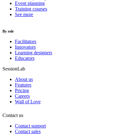
Event planning
Training courses
See more
By role
Facilitators
Innovators
Learning designers
Educators
SessionLab
About us
Features
Pricing
Careers
Wall of Love
Contact us
Contact support
Contact sales