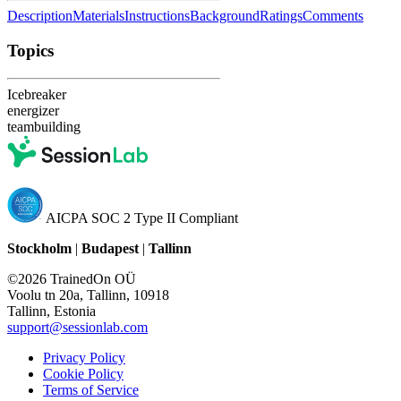
Description
Materials
Instructions
Background
Ratings
Comments
Topics
Icebreaker
energizer
teambuilding
AICPA SOC 2 Type II Compliant
Stockholm
|
Budapest
|
Tallinn
©2026 TrainedOn OÜ
Voolu tn 20a, Tallinn, 10918
Tallinn, Estonia
support@sessionlab.com
Privacy Policy
Cookie Policy
Terms of Service