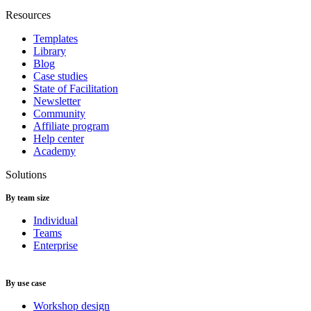
Resources
Templates
Library
Blog
Case studies
State of Facilitation
Newsletter
Community
Affiliate program
Help center
Academy
Solutions
By team size
Individual
Teams
Enterprise
By use case
Workshop design