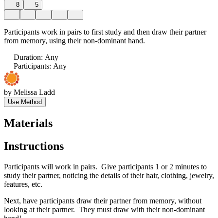
8
5
Participants work in pairs to first study and then draw their partner
from memory, using their non-dominant hand.
Duration
:
Any
Participants
:
Any
by
Melissa Ladd
Use Method
Materials
Instructions
Participants will work in pairs. Give participants 1 or 2 minutes to
study their partner, noticing the details of their hair, clothing, jewelry,
features, etc.
Next, have participants draw their partner from memory, without
looking at their partner. They must draw with their non-dominant