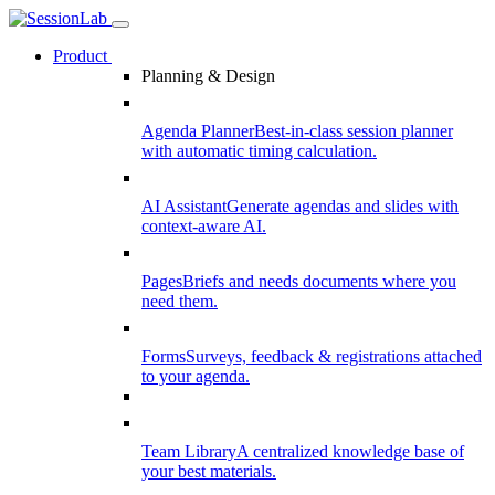
Product
Planning & Design
Agenda Planner
Best-in-class session planner
with automatic timing calculation.
AI Assistant
Generate agendas and slides with
context-aware AI.
Pages
Briefs and needs documents where you
need them.
Forms
Surveys, feedback & registrations attached
to your agenda.
Team Library
A centralized knowledge base of
your best materials.