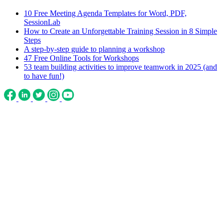
10 Free Meeting Agenda Templates for Word, PDF,
SessionLab
How to Create an Unforgettable Training Session in 8 Simple
Steps
A step-by-step guide to planning a workshop
47 Free Online Tools for Workshops
53 team building activities to improve teamwork in 2025 (and
to have fun!)