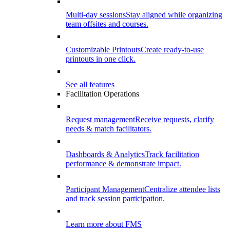
Multi-day sessions
Stay aligned while organizing
team offsites and courses.
Customizable Printouts
Create ready-to-use
printouts in one click.
See all features
Facilitation Operations
Request management
Receive requests, clarify
needs & match facilitators.
Dashboards & Analytics
Track facilitation
performance & demonstrate impact.
Participant Management
Centralize attendee lists
and track session participation.
Learn more about FMS