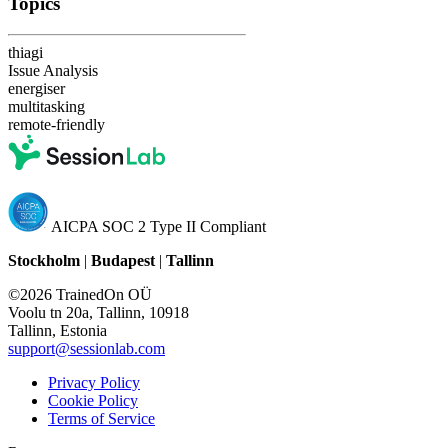
Topics
thiagi
Issue Analysis
energiser
multitasking
remote-friendly
AICPA SOC 2 Type II Compliant
Stockholm
|
Budapest
|
Tallinn
©2026 TrainedOn OÜ
Voolu tn 20a, Tallinn, 10918
Tallinn, Estonia
support@sessionlab.com
Privacy Policy
Cookie Policy
Terms of Service