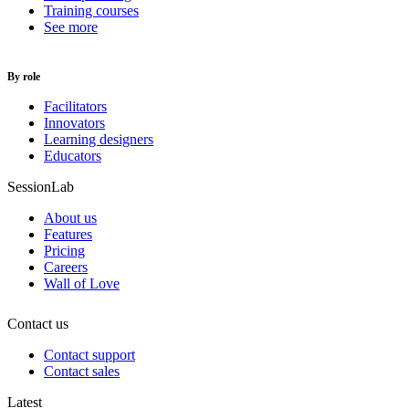
Training courses
See more
By role
Facilitators
Innovators
Learning designers
Educators
SessionLab
About us
Features
Pricing
Careers
Wall of Love
Contact us
Contact support
Contact sales
Latest