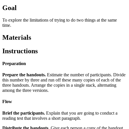
Goal
To explore the limitations of trying to do two things at the same
time.
Materials
Instructions
Preparation
Prepare the handouts.
Estimate the number of participants. Divide
this number by three and run off these many copies of each of the
three handouts. Arrange the copies in a single stack, alternating
among the three versions.
Flow
Brief the participants.
Explain that you are going to conduct a
reading test that involves a short paragraph.
Distribute the handouts
. Give each person a copy of the handout