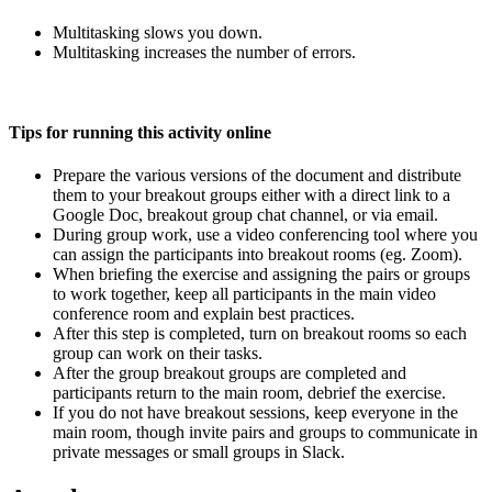
Multitasking slows you down.
Multitasking increases the number of errors.
Tips for running this activity online
Prepare the various versions of the document and distribute
them to your breakout groups either with a direct link to a
Google Doc, breakout group chat channel, or via email.
During group work, use a video conferencing tool where you
can assign the participants into breakout rooms (eg. Zoom).
When briefing the exercise and assigning the pairs or groups
to work together, keep all participants in the main video
conference room and explain best practices.
After this step is completed, turn on breakout rooms so each
group can work on their tasks.
After the group breakout groups are completed and
participants return to the main room, debrief the exercise.
If you do not have breakout sessions, keep everyone in the
main room, though invite pairs and groups to communicate in
private messages or small groups in Slack.