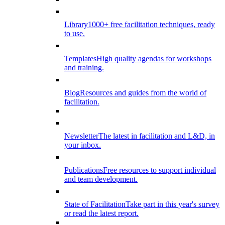
Library
1000+ free facilitation techniques, ready
to use.
Templates
High quality agendas for workshops
and training.
Blog
Resources and guides from the world of
facilitation.
Newsletter
The latest in facilitation and L&D, in
your inbox.
Publications
Free resources to support individual
and team development.
State of Facilitation
Take part in this year's survey
or read the latest report.