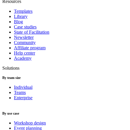
Resources
Templates
Library
Blog
Case studies
State of Facilitation
Newsletter
Community
Affiliate program
Help center
Academy
Solutions
By team size
Individual
Teams
Enterprise
By use case
Workshop design
Event planning