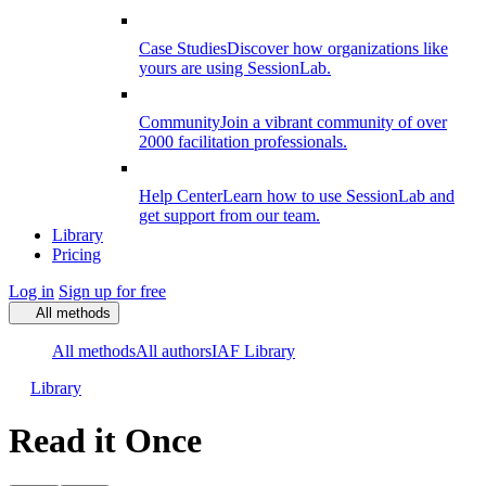
Case Studies
Discover how organizations like
yours are using SessionLab.
Community
Join a vibrant community of over
2000 facilitation professionals.
Help Center
Learn how to use SessionLab and
get support from our team.
Library
Pricing
Log in
Sign up for free
All methods
All methods
All authors
IAF Library
Library
Read it Once