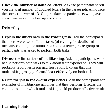
Check the number of doubled letters.
Ask the participants to tell
you the total number of doubled letters in the paragraph. Announce
the correct answer of 13. Congratulate the participants who gave the
correct answer (or a close approximation.)
Debriefing
Explain the differences in the reading task.
Tell the participants
that there were two different tasks (of reading for details and
mentally counting the number of doubled letters). One group of
participants was asked to perform both tasks.
Discuss the limitations of multitasking.
Ask the participants who
had to perform both tasks to talk about their experience. They will
probably report hesitation and frustration. Explain that this
multitasking group performed least effectively on both tasks.
Relate the jolt to real-world experiences.
Ask the participants for
examples of multitasking activities that they perform. Discuss the
conditions under which multitasking could produce effective results.
Learning Points