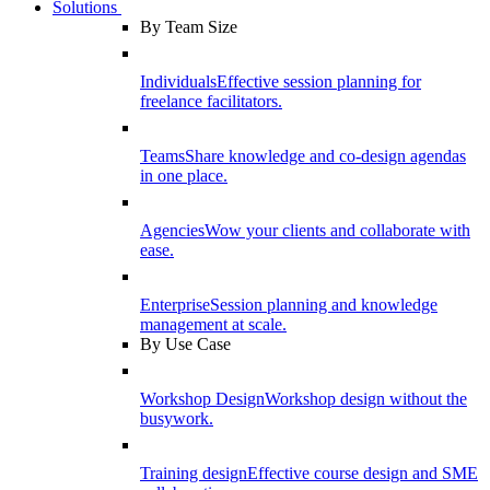
Solutions
By Team Size
Individuals
Effective session planning for
freelance facilitators.
Teams
Share knowledge and co-design agendas
in one place.
Agencies
Wow your clients and collaborate with
ease.
Enterprise
Session planning and knowledge
management at scale.
By Use Case
Workshop Design
Workshop design without the
busywork.
Training design
Effective course design and SME