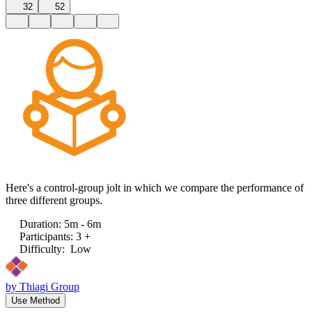
32
52
Here's a control-group jolt in which we compare the performance of
three different groups.
Duration
:
5m - 6m
Participants
:
3 +
Difficulty
:
Low
by
Thiagi Group
Use Method