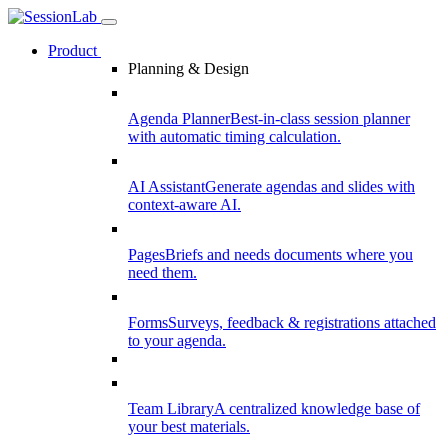
Product
Planning & Design
Agenda Planner
Best-in-class session planner
with automatic timing calculation.
AI Assistant
Generate agendas and slides with
context-aware AI.
Pages
Briefs and needs documents where you
need them.
Forms
Surveys, feedback & registrations attached
to your agenda.
Team Library
A centralized knowledge base of
your best materials.