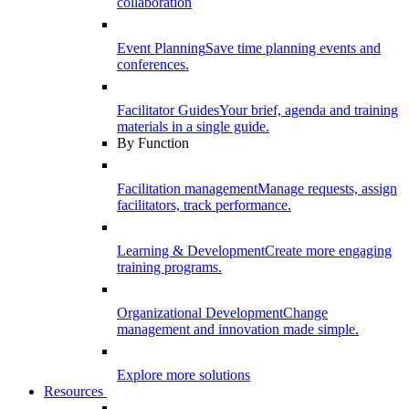
collaboration
Event Planning
Save time planning events and
conferences.
Facilitator Guides
Your brief, agenda and training
materials in a single guide.
By Function
Facilitation management
Manage requests, assign
facilitators, track performance.
Learning & Development
Create more engaging
training programs.
Organizational Development
Change
management and innovation made simple.
Explore more solutions
Resources