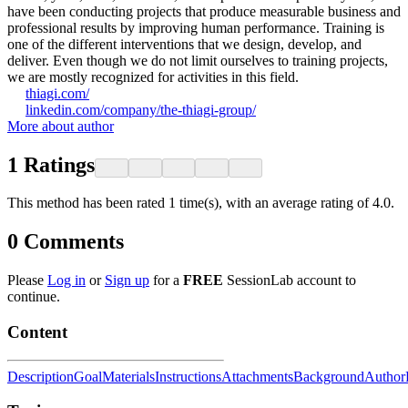
have been conducting projects that produce measurable business and
professional results by improving human performance. Training is
one of the different interventions that we design, develop, and
deliver. Even though we do not limit ourselves to training projects,
we are mostly recognized for activities in this field.
thiagi.com/
linkedin.com/company/the-thiagi-group/
More about author
1
Ratings
This method has been rated 1 time(s), with an average rating of 4.0.
0
Comments
Please
Log in
or
Sign up
for a
FREE
SessionLab account to
continue.
Content
Description
Goal
Materials
Instructions
Attachments
Background
Author