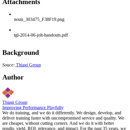
Attachments
noun_303475_F38F19.png
tgl-2014-06-jolt-handouts.pdf
Background
Souce:
Thiagi Group
Author
Thiagi Group
Improving Performance Playfully
We do training, and we do it differently. We design, develop, and
deliver training faster with uncompromised service and quality. We
are cheaper, without cutting corners. And we do it with better
results, yield, ROI, relevance, and impact. For the past 35 years, we