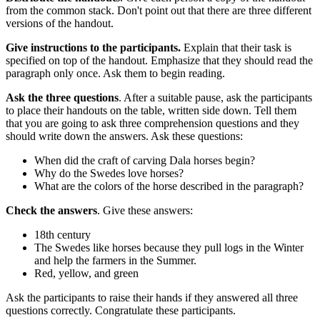
from the common stack. Don't point out that there are three different
versions of the handout.
Give instructions to the participants.
Explain that their task is
specified on top of the handout. Emphasize that they should read the
paragraph only once. Ask them to begin reading.
Ask the three questions
. After a suitable pause, ask the participants
to place their handouts on the table, written side down. Tell them
that you are going to ask three comprehension questions and they
should write down the answers. Ask these questions:
When did the craft of carving Dala horses begin?
Why do the Swedes love horses?
What are the colors of the horse described in the paragraph?
Check the answers
. Give these answers:
18th century
The Swedes like horses because they pull logs in the Winter
and help the farmers in the Summer.
Red, yellow, and green
Ask the participants to raise their hands if they answered all three
questions correctly. Congratulate these participants.