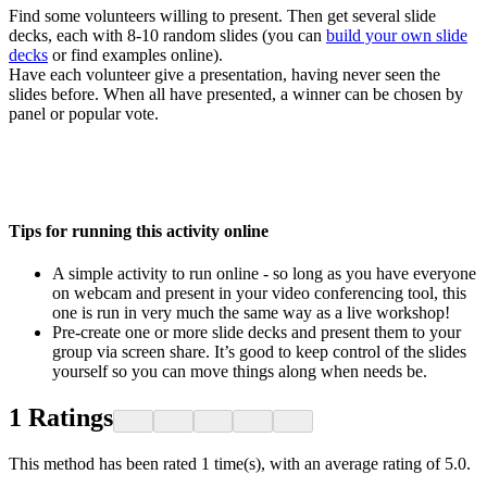
Find some volunteers willing to present. Then get several slide
decks, each with 8-10 random slides (you can
build your own slide
decks
or find examples online).
Have each volunteer give a presentation, having never seen the
slides before. When all have presented, a winner can be chosen by
panel or popular vote.
Tips for running this activity online
A simple activity to run online - so long as you have everyone
on webcam and present in your video conferencing tool, this
one is run in very much the same way as a live workshop!
Pre-create one or more slide decks and present them to your
group via screen share. It’s good to keep control of the slides
yourself so you can move things along when needs be.
1
Ratings
This method has been rated 1 time(s), with an average rating of 5.0.