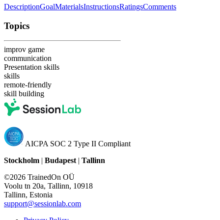
Description
Goal
Materials
Instructions
Ratings
Comments
Topics
improv game
communication
Presentation skills
skills
remote-friendly
skill building
AICPA SOC 2 Type II Compliant
Stockholm
|
Budapest
|
Tallinn
©2026 TrainedOn OÜ
Voolu tn 20a, Tallinn, 10918
Tallinn, Estonia
support@sessionlab.com