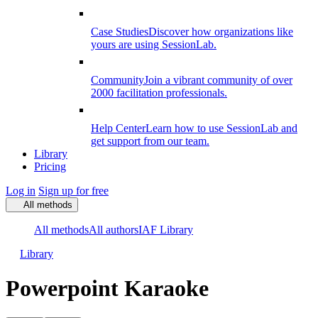
Case Studies
Discover how organizations like
yours are using SessionLab.
Community
Join a vibrant community of over
2000 facilitation professionals.
Help Center
Learn how to use SessionLab and
get support from our team.
Library
Pricing
Log in
Sign up for free
All methods
All methods
All authors
IAF Library
Library
Powerpoint Karaoke