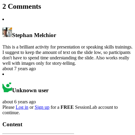
2
Comments
Stephan Melchior
This is a brilliant activity for presentation or speaking skills trainings.
I suggest to keep the amount of text on the slide low, so participants
don't have to spend time understanding the slide. Also works really
well with images only for story-telling.
about 7 years ago
Unknown user
about 6 years ago
Please
Log in
or
Sign up
for a
FREE
SessionLab account to
continue.
Content