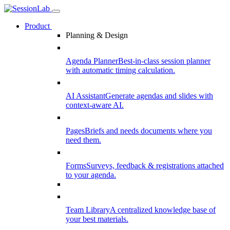
Product
Planning & Design
Agenda Planner
Best-in-class session planner
with automatic timing calculation.
AI Assistant
Generate agendas and slides with
context-aware AI.
Pages
Briefs and needs documents where you
need them.
Forms
Surveys, feedback & registrations attached
to your agenda.
Team Library
A centralized knowledge base of
your best materials.