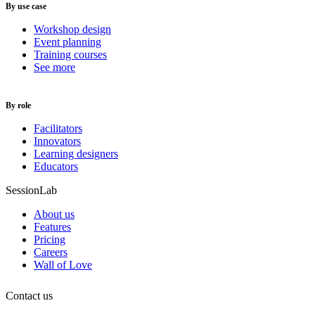
By use case
Workshop design
Event planning
Training courses
See more
By role
Facilitators
Innovators
Learning designers
Educators
SessionLab
About us
Features
Pricing
Careers
Wall of Love
Contact us