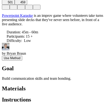
501
459
Powerpoint Karaoke
is an improv game where volunteers take turns
presenting slide decks that they've never seen before, in front of a
live audience.
Duration
:
45m - 60m
Participants
:
15 +
Difficulty
:
Low
by
Bryan Braun
Use Method
Goal
Build communication skills and team bonding.
Materials
Instructions