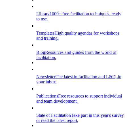
Library
1000+ free facilitation techniques, ready
to use.
Templates
High quality agendas for workshops
and training.
Blog
Resources and guides from the world of
facilitation.
Newsletter
The latest in facilitation and L&D, in
your inbox.
Publications
Free resources to support individual
and team development.
State of Facilitation
Take part in this year's survey
or read the latest report.