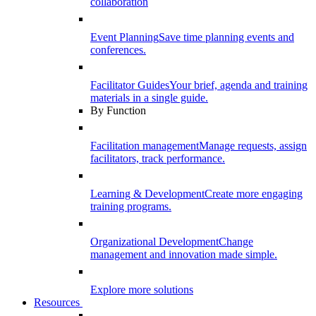
collaboration
Event Planning
Save time planning events and
conferences.
Facilitator Guides
Your brief, agenda and training
materials in a single guide.
By Function
Facilitation management
Manage requests, assign
facilitators, track performance.
Learning & Development
Create more engaging
training programs.
Organizational Development
Change
management and innovation made simple.
Explore more solutions
Resources