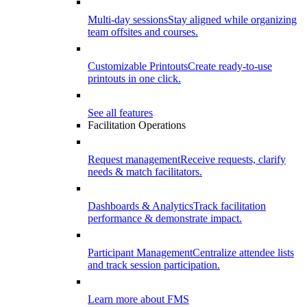
Multi-day sessions
Stay aligned while organizing
team offsites and courses.
Customizable Printouts
Create ready-to-use
printouts in one click.
See all features
Facilitation Operations
Request management
Receive requests, clarify
needs & match facilitators.
Dashboards & Analytics
Track facilitation
performance & demonstrate impact.
Participant Management
Centralize attendee lists
and track session participation.
Learn more about FMS