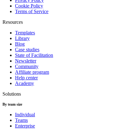
Privacy Policy
Cookie Policy
Terms of Service
Resources
Templates
Library
Blog
Case studies
State of Facilitation
Newsletter
Community
Affiliate program
Help center
Academy
Solutions
By team size
Individual
Teams
Enterprise