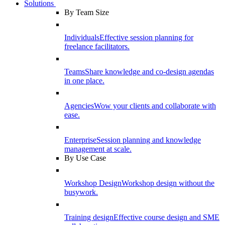
Solutions
By Team Size
Individuals
Effective session planning for
freelance facilitators.
Teams
Share knowledge and co-design agendas
in one place.
Agencies
Wow your clients and collaborate with
ease.
Enterprise
Session planning and knowledge
management at scale.
By Use Case
Workshop Design
Workshop design without the
busywork.
Training design
Effective course design and SME