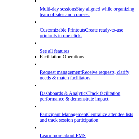
Multi-day sessions
Stay aligned while organizing
team offsites and courses.
Customizable Printouts
Create ready-to-use
printouts in one click.
See all features
Facilitation Operations
Request management
Receive requests, clarify
needs & match facilitators.
Dashboards & Analytics
Track facilitation
performance & demonstrate impact.
Participant Management
Centralize attendee lists
and track session participation.
Learn more about FMS