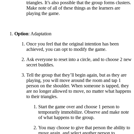
triangles. It’s also possible that the group forms clusters.
Make note of all of these things as the learners are
playing the game.
Option
: Adaptation
Once you feel that the original intention has been
achieved, you can opt to modify the game.
Ask everyone to reset into a circle, and to choose 2 new
secret buddies.
Tell the group that they’ll begin again, but as they are
playing, you will move around the room and tap 1
person on the shoulder. When someone is tapped, they
are no longer allowed to move, no matter what happens
to their triangles.
Start the game over and choose 1 person to
temporarily immobilize. Observe and make note
of what happens to the group.
You may choose to give that person the ability to
move again, and select another person to