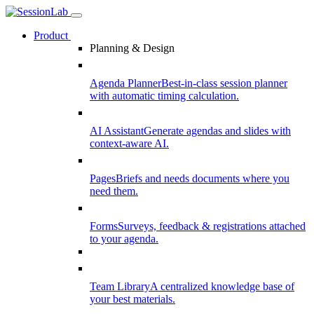
Product
Planning & Design
Agenda Planner
Best-in-class session planner
with automatic timing calculation.
AI Assistant
Generate agendas and slides with
context-aware AI.
Pages
Briefs and needs documents where you
need them.
Forms
Surveys, feedback & registrations attached
to your agenda.
Team Library
A centralized knowledge base of
your best materials.