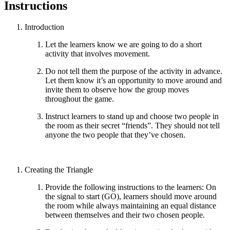
Instructions
Introduction
Let the learners know we are going to do a short
activity that involves movement.
Do not tell them the purpose of the activity in advance.
Let them know it’s an opportunity to move around and
invite them to observe how the group moves
throughout the game.
Instruct learners to stand up and choose two people in
the room as their secret “friends”. They should not tell
anyone the two people that they’ve chosen.
Creating the Triangle
Provide the following instructions to the learners: On
the signal to start (GO), learners should move around
the room while always maintaining an equal distance
between themselves and their two chosen people.