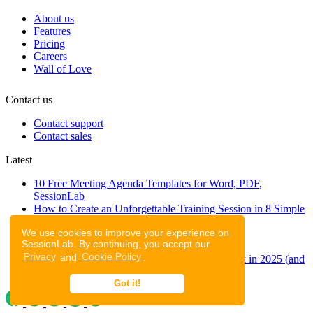
About us
Features
Pricing
Careers
Wall of Love
Contact us
Contact support
Contact sales
Latest
10 Free Meeting Agenda Templates for Word, PDF,
SessionLab
How to Create an Unforgettable Training Session in 8 Simple
Steps
We use cookies to improve your experience on
A step-by-step guide to planning a workshop
SessionLab. By continuing, you accept our
47 Free Online Tools for Workshops
Privacy
and
Cookie Policy
.
53 team building activities to improve teamwork in 2025 (and
to have fun!)
Got it!