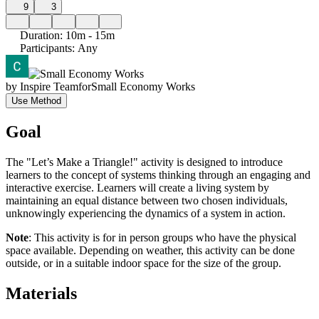
9
3
Duration
:
10m - 15m
Participants
:
Any
by
Inspire Team
for
Small Economy Works
Use Method
Goal
The "Let’s Make a Triangle!" activity is designed to introduce
learners to the concept of systems thinking through an engaging and
interactive exercise. Learners will create a living system by
maintaining an equal distance between two chosen individuals,
unknowingly experiencing the dynamics of a system in action.
Note
: This activity is for in person groups who have the physical
space available. Depending on weather, this activity can be done
outside, or in a suitable indoor space for the size of the group.
Materials