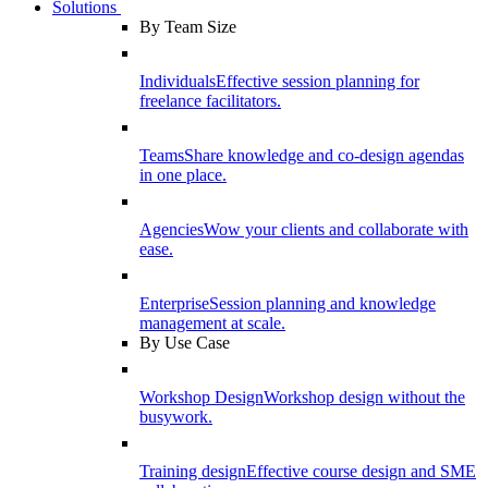
Solutions
By Team Size
Individuals
Effective session planning for
freelance facilitators.
Teams
Share knowledge and co-design agendas
in one place.
Agencies
Wow your clients and collaborate with
ease.
Enterprise
Session planning and knowledge
management at scale.
By Use Case
Workshop Design
Workshop design without the
busywork.
Training design
Effective course design and SME