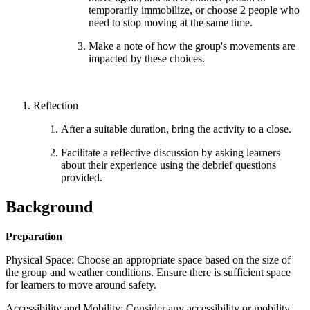
temporarily immobilize, or choose 2 people who
need to stop moving at the same time.
Make a note of how the group's movements are
impacted by these choices.
Reflection
After a suitable duration, bring the activity to a close.
Facilitate a reflective discussion by asking learners
about their experience using the debrief questions
provided.
Background
Preparation
Physical Space: Choose an appropriate space based on the size of
the group and weather conditions. Ensure there is sufficient space
for learners to move around safety.
Accessibility and Mobility: Consider any accessibility or mobility