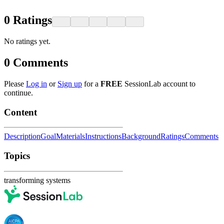
0
Ratings
No ratings yet.
0
Comments
Please
Log in
or
Sign up
for a
FREE
SessionLab account to
continue.
Content
Description
Goal
Materials
Instructions
Background
Ratings
Comments
Topics
transforming systems