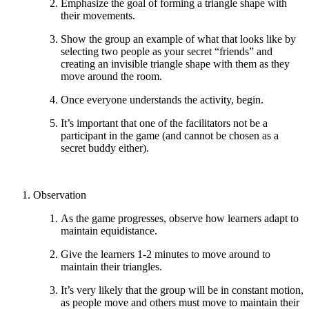
Emphasize the goal of forming a triangle shape with
their movements.
Show the group an example of what that looks like by
selecting two people as your secret “friends” and
creating an invisible triangle shape with them as they
move around the room.
Once everyone understands the activity, begin.
It’s important that one of the facilitators not be a
participant in the game (and cannot be chosen as a
secret buddy either).
Observation
As the game progresses, observe how learners adapt to
maintain equidistance.
Give the learners 1-2 minutes to move around to
maintain their triangles.
It’s very likely that the group will be in constant motion,
as people move and others must move to maintain their