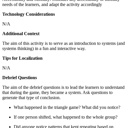
needs of the learners, and adapt the activity accordingly
Technology Considerations
N/A
Additional Context
The aim of this activity is to serve as an introduction to systems (and
systems thinking) in a fun and interactive way.
Tips for Localization
N/A
Debrief Questions
The aim of the debrief questions is to lead the learners to understand
that during the game, they became a system. Ask questions to
generate that type of conclusion.
What happened in the triangle game? What did you notice?
If one person shifted, what happened to the whole group?
Did anyone notice patterns that kept repeating based on