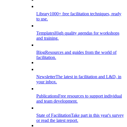
Library
1000+ free facilitation techniques, ready
to use.
Templates
High quality agendas for workshops
and training.
Blog
Resources and guides from the world of
facilitation.
Newsletter
The latest in facilitation and L&D, in
your inbox.
Publications
Free resources to support individual
and team development.
State of Facilitation
Take part in this year's survey
or read the latest report.