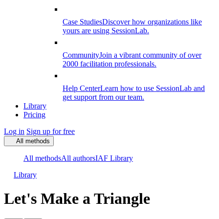
Case Studies
Discover how organizations like
yours are using SessionLab.
Community
Join a vibrant community of over
2000 facilitation professionals.
Help Center
Learn how to use SessionLab and
get support from our team.
Library
Pricing
Log in
Sign up for free
All methods
All methods
All authors
IAF Library
Library
Let's Make a Triangle