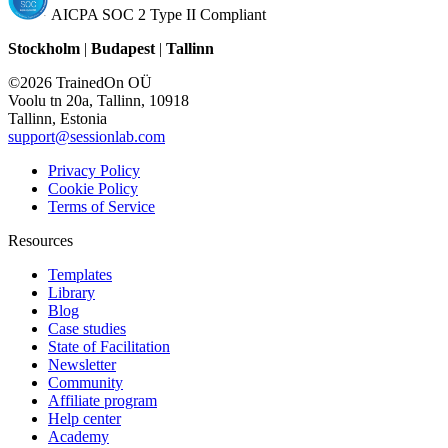
AICPA SOC 2 Type II Compliant
Stockholm
|
Budapest
|
Tallinn
©2026 TrainedOn OÜ
Voolu tn 20a, Tallinn, 10918
Tallinn, Estonia
support@sessionlab.com
Privacy Policy
Cookie Policy
Terms of Service
Resources
Templates
Library
Blog
Case studies
State of Facilitation
Newsletter
Community
Affiliate program
Help center
Academy