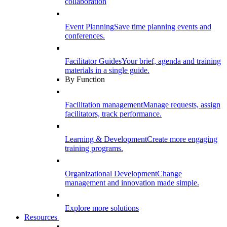
collaboration
Event Planning
Save time planning events and
conferences.
Facilitator Guides
Your brief, agenda and training
materials in a single guide.
By Function
Facilitation management
Manage requests, assign
facilitators, track performance.
Learning & Development
Create more engaging
training programs.
Organizational Development
Change
management and innovation made simple.
Explore more solutions
Resources