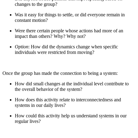
changes to the group?
Was it easy for things to settle, or did everyone remain in
constant motion?
Were there certain people whose actions had more of an
impact than others? Why? Why not?
Option
: How did the dynamics change when specific
individuals were restricted from moving?
Once the group has made the connection to being a system:
How did small changes at the individual level contribute to
the overall behavior of the system?
How does this activity relate to interconnectedness and
systems in our daily lives?
How could this activity help us understand systems in our
regular lives?