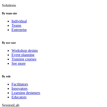
Solutions
By team size
Individual
Teams
Enterprise
By use case
Workshop design
Event planning
Training courses
See more
By role
Facilitators
Innovators
Learning designers
Educators
SessionLab