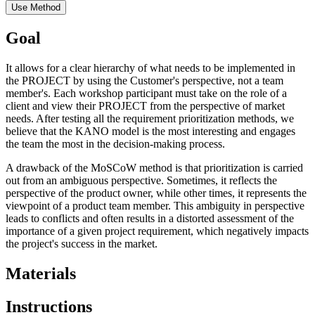
Use Method
Goal
It allows for a clear hierarchy of what needs to be implemented in
the PROJECT by using the Customer's perspective, not a team
member's. Each workshop participant must take on the role of a
client and view their PROJECT from the perspective of market
needs. After testing all the requirement prioritization methods, we
believe that the KANO model is the most interesting and engages
the team the most in the decision-making process.
A drawback of the MoSCoW method is that prioritization is carried
out from an ambiguous perspective. Sometimes, it reflects the
perspective of the product owner, while other times, it represents the
viewpoint of a product team member. This ambiguity in perspective
leads to conflicts and often results in a distorted assessment of the
importance of a given project requirement, which negatively impacts
the project's success in the market.
Materials
Instructions