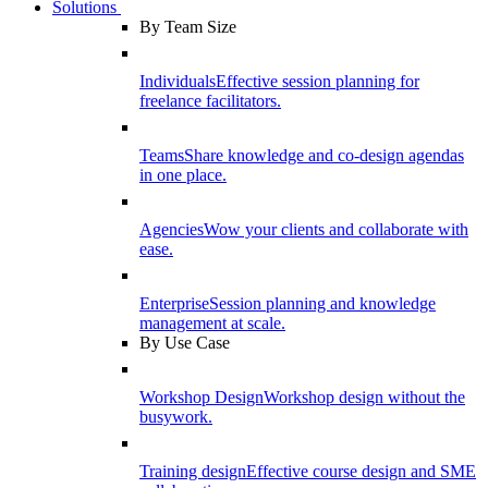
Solutions
By Team Size
Individuals
Effective session planning for
freelance facilitators.
Teams
Share knowledge and co-design agendas
in one place.
Agencies
Wow your clients and collaborate with
ease.
Enterprise
Session planning and knowledge
management at scale.
By Use Case
Workshop Design
Workshop design without the
busywork.
Training design
Effective course design and SME