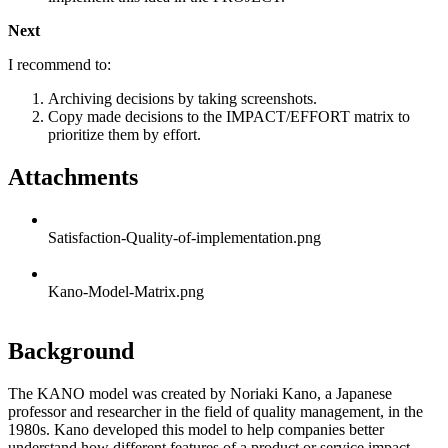
Next
I recommend to:
Archiving decisions by taking screenshots.
Copy made decisions to the IMPACT/EFFORT matrix to
prioritize them by effort.
Attachments
Satisfaction-Quality-of-implementation.png
Kano-Model-Matrix.png
Background
The KANO model was created by Noriaki Kano, a Japanese
professor and researcher in the field of quality management, in the
1980s. Kano developed this model to help companies better
understand how different features of a product or service impact