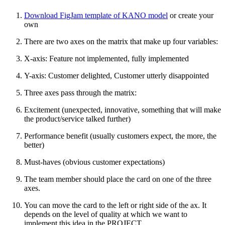
Download FigJam template of KANO model
or create your
own
There are two axes on the matrix that make up four variables:
X-axis: Feature not implemented, fully implemented
Y-axis: Customer delighted, Customer utterly disappointed
Three axes pass through the matrix:
Excitement (unexpected, innovative, something that will make
the product/service talked further)
Performance benefit (usually customers expect, the more, the
better)
Must-haves (obvious customer expectations)
The team member should place the card on one of the three
axes.
You can move the card to the left or right side of the ax. It
depends on the level of quality at which we want to
implement this idea in the PROJECT.