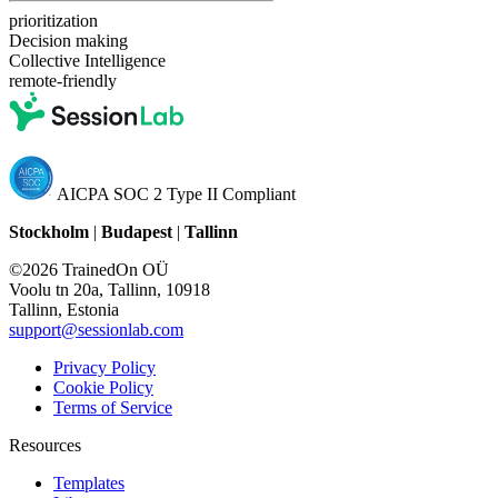
prioritization
Decision making
Collective Intelligence
remote-friendly
AICPA SOC 2 Type II Compliant
Stockholm
|
Budapest
|
Tallinn
©2026 TrainedOn OÜ
Voolu tn 20a, Tallinn, 10918
Tallinn, Estonia
support@sessionlab.com
Privacy Policy
Cookie Policy
Terms of Service
Resources
Templates