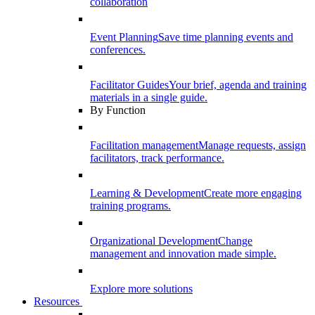
collaboration
Event Planning
Save time planning events and
conferences.
Facilitator Guides
Your brief, agenda and training
materials in a single guide.
By Function
Facilitation management
Manage requests, assign
facilitators, track performance.
Learning & Development
Create more engaging
training programs.
Organizational Development
Change
management and innovation made simple.
Explore more solutions
Resources