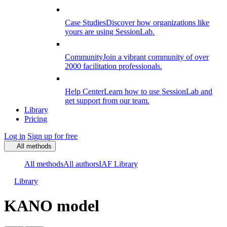
Case Studies
Discover how organizations like
yours are using SessionLab.
Community
Join a vibrant community of over
2000 facilitation professionals.
Help Center
Learn how to use SessionLab and
get support from our team.
Library
Pricing
Log in
Sign up for free
All methods
All methods
All authors
IAF Library
Library
KANO model