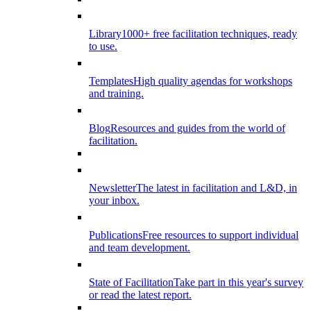
Library
1000+ free facilitation techniques, ready
to use.
Templates
High quality agendas for workshops
and training.
Blog
Resources and guides from the world of
facilitation.
Newsletter
The latest in facilitation and L&D, in
your inbox.
Publications
Free resources to support individual
and team development.
State of Facilitation
Take part in this year's survey
or read the latest report.