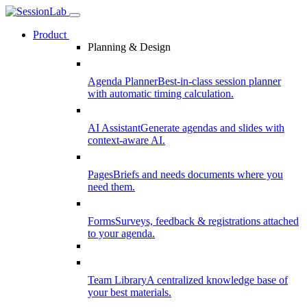
Product
Planning & Design
Agenda Planner
Best-in-class session planner
with automatic timing calculation.
AI Assistant
Generate agendas and slides with
context-aware AI.
Pages
Briefs and needs documents where you
need them.
Forms
Surveys, feedback & registrations attached
to your agenda.
Team Library
A centralized knowledge base of
your best materials.