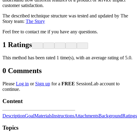
customer satisfaction.
The described technique structure was tested and updated by The
Story team:
The Story
Feel free to contact me if you have any questions.
1
Ratings
This method has been rated 1 time(s), with an average rating of 5.0.
0
Comments
Please
Log in
or
Sign up
for a
FREE
SessionLab account to
continue.
Content
Description
Goal
Materials
Instructions
Attachments
Background
Ratings
Topics