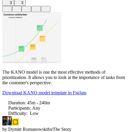
3
3
The KANO model is one the most effective methods of
prioritization. It allows you to look at the importance of tasks from
the customer's perspective.
Download KANO model template in FigJam
Duration
:
45m - 240m
Participants
:
Any
Difficulty
:
Low
by
Dymitr Romanowski
for
The Story