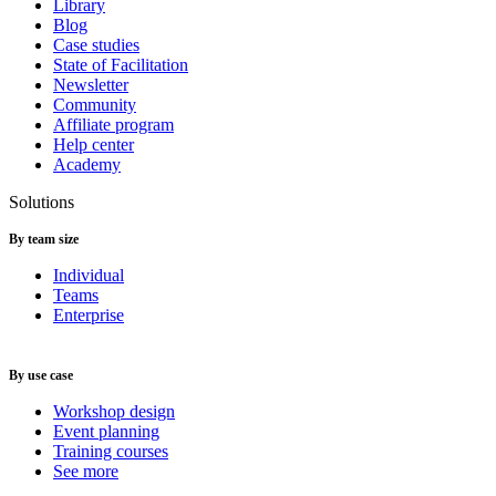
Library
Blog
Case studies
State of Facilitation
Newsletter
Community
Affiliate program
Help center
Academy
Solutions
By team size
Individual
Teams
Enterprise
By use case
Workshop design
Event planning
Training courses
See more