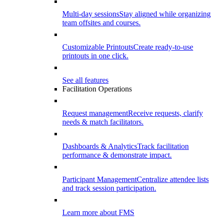
Multi-day sessions
Stay aligned while organizing
team offsites and courses.
Customizable Printouts
Create ready-to-use
printouts in one click.
See all features
Facilitation Operations
Request management
Receive requests, clarify
needs & match facilitators.
Dashboards & Analytics
Track facilitation
performance & demonstrate impact.
Participant Management
Centralize attendee lists
and track session participation.
Learn more about FMS