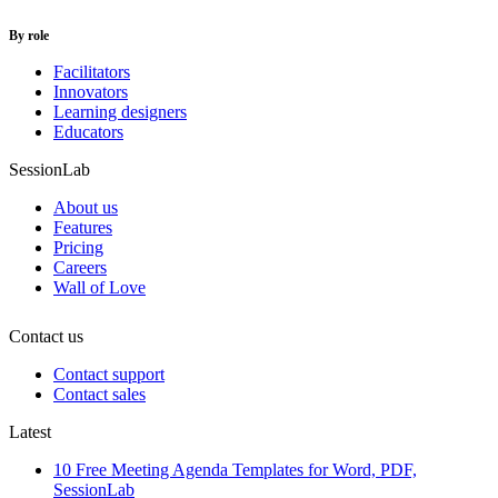
By role
Facilitators
Innovators
Learning designers
Educators
SessionLab
About us
Features
Pricing
Careers
Wall of Love
Contact us
Contact support
Contact sales
Latest
10 Free Meeting Agenda Templates for Word, PDF,
SessionLab