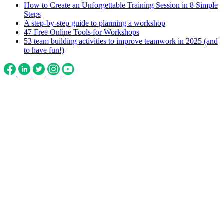
How to Create an Unforgettable Training Session in 8 Simple
Steps
A step-by-step guide to planning a workshop
47 Free Online Tools for Workshops
53 team building activities to improve teamwork in 2025 (and
to have fun!)