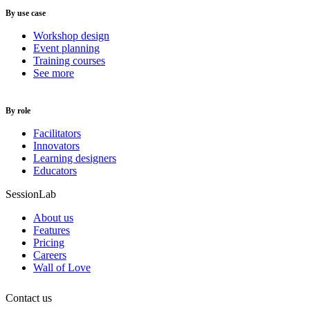
By use case
Workshop design
Event planning
Training courses
See more
By role
Facilitators
Innovators
Learning designers
Educators
SessionLab
About us
Features
Pricing
Careers
Wall of Love
Contact us