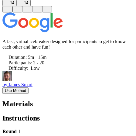
14
14
A fast, virtual icebreaker designed for participants to get to know
each other and have fun!
Duration
:
5m - 15m
Participants
:
2 - 20
Difficulty
:
Low
by
James Smart
Use Method
Materials
Instructions
Round 1