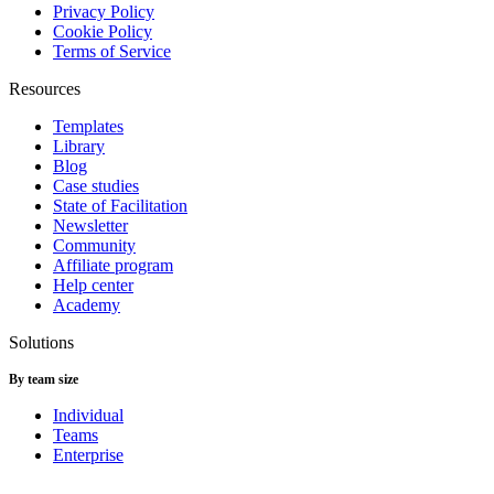
Privacy Policy
Cookie Policy
Terms of Service
Resources
Templates
Library
Blog
Case studies
State of Facilitation
Newsletter
Community
Affiliate program
Help center
Academy
Solutions
By team size
Individual
Teams
Enterprise