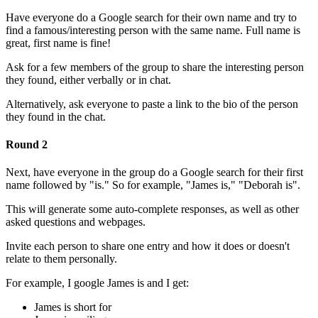
Have everyone do a Google search for their own name and try to
find a famous/interesting person with the same name. Full name is
great, first name is fine!
Ask for a few members of the group to share the interesting person
they found, either verbally or in chat.
Alternatively, ask everyone to paste a link to the bio of the person
they found in the chat.
Round 2
Next, have everyone in the group do a Google search for their first
name followed by "is." So for example, "James is," "Deborah is".
This will generate some auto-complete responses, as well as other
asked questions and webpages.
Invite each person to share one entry and how it does or doesn't
relate to them personally.
For example, I google James is and I get:
James is short for