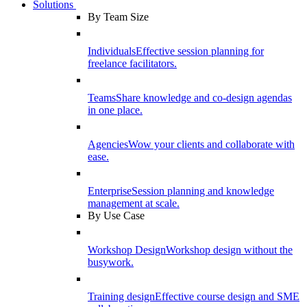
Solutions
By Team Size
Individuals
Effective session planning for
freelance facilitators.
Teams
Share knowledge and co-design agendas
in one place.
Agencies
Wow your clients and collaborate with
ease.
Enterprise
Session planning and knowledge
management at scale.
By Use Case
Workshop Design
Workshop design without the
busywork.
Training design
Effective course design and SME