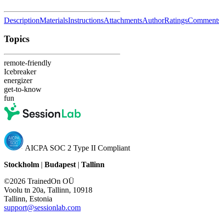
Description
Materials
Instructions
Attachments
Author
Ratings
Comment
Topics
remote-friendly
Icebreaker
energizer
get-to-know
fun
AICPA SOC 2 Type II Compliant
Stockholm
|
Budapest
|
Tallinn
©2026 TrainedOn OÜ
Voolu tn 20a, Tallinn, 10918
Tallinn, Estonia
support@sessionlab.com