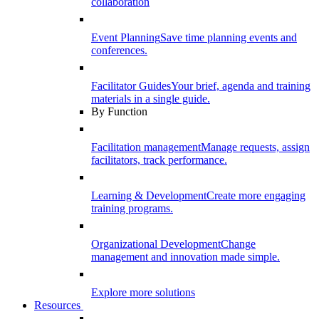
collaboration
Event Planning
Save time planning events and
conferences.
Facilitator Guides
Your brief, agenda and training
materials in a single guide.
By Function
Facilitation management
Manage requests, assign
facilitators, track performance.
Learning & Development
Create more engaging
training programs.
Organizational Development
Change
management and innovation made simple.
Explore more solutions
Resources