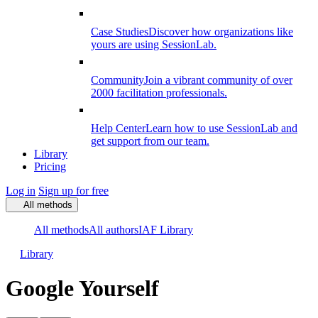
Case Studies
Discover how organizations like
yours are using SessionLab.
Community
Join a vibrant community of over
2000 facilitation professionals.
Help Center
Learn how to use SessionLab and
get support from our team.
Library
Pricing
Log in
Sign up for free
All methods
All methods
All authors
IAF Library
Library
Google Yourself