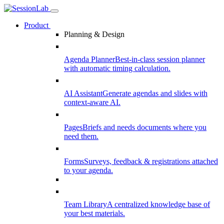
Product
Planning & Design
Agenda Planner
Best-in-class session planner
with automatic timing calculation.
AI Assistant
Generate agendas and slides with
context-aware AI.
Pages
Briefs and needs documents where you
need them.
Forms
Surveys, feedback & registrations attached
to your agenda.
Team Library
A centralized knowledge base of
your best materials.