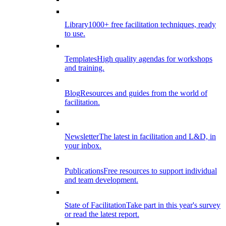
Library
1000+ free facilitation techniques, ready
to use.
Templates
High quality agendas for workshops
and training.
Blog
Resources and guides from the world of
facilitation.
Newsletter
The latest in facilitation and L&D, in
your inbox.
Publications
Free resources to support individual
and team development.
State of Facilitation
Take part in this year's survey
or read the latest report.