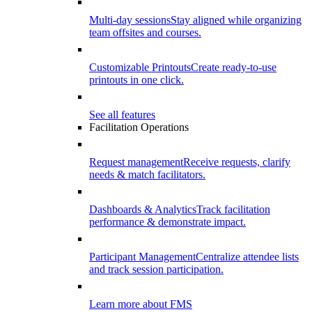
Multi-day sessions
Stay aligned while organizing
team offsites and courses.
Customizable Printouts
Create ready-to-use
printouts in one click.
See all features
Facilitation Operations
Request management
Receive requests, clarify
needs & match facilitators.
Dashboards & Analytics
Track facilitation
performance & demonstrate impact.
Participant Management
Centralize attendee lists
and track session participation.
Learn more about FMS