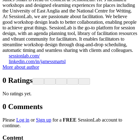
workshops and designed elearning experiences for places including
the University of East Anglia and the National Centre for Writing.
At SessionLab, we are passionate about facilitation. We believe
good workshop design leads to better collaboration, enabling people
to achieve great things. SessionLab is the go-to platform for session
design, with an agenda planning tool, library of facilitation resources
and vibrant community for facilitators. It enables facilitators to
streamline workshop design through drag-and-drop scheduling,
automatic timing and seamless sharing with clients and colleagues.
sessionlab.com/
linkedin.com/in/jamessmartsl
More about author
0
Ratings
No ratings yet.
0
Comments
Please
Log in
or
Sign up
for a
FREE
SessionLab account to
continue.
Content