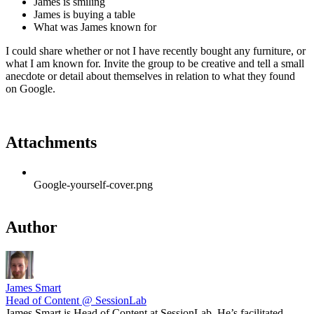
James is smiling
James is buying a table
What was James known for
I could share whether or not I have recently bought any furniture, or
what I am known for. Invite the group to be creative and tell a small
anecdote or detail about themselves in relation to what they found
on Google.
Attachments
Google-yourself-cover.png
Author
James Smart
Head of Content @ SessionLab
James Smart is Head of Content at SessionLab. He’s facilitated