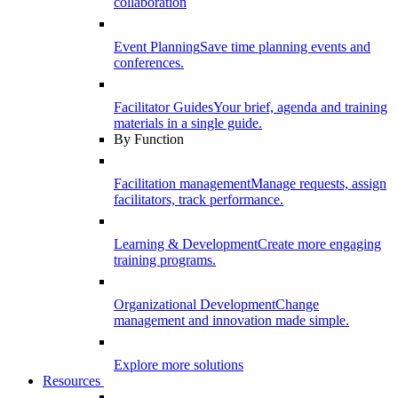
collaboration
Event Planning
Save time planning events and
conferences.
Facilitator Guides
Your brief, agenda and training
materials in a single guide.
By Function
Facilitation management
Manage requests, assign
facilitators, track performance.
Learning & Development
Create more engaging
training programs.
Organizational Development
Change
management and innovation made simple.
Explore more solutions
Resources