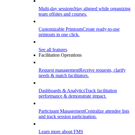
Multi-day sessions
Stay aligned while organizing
team offsites and courses.
Customizable Printouts
Create ready-to-use
printouts in one click.
See all features
Facilitation Operations
Request management
Receive requests, clarify
needs & match facilitators.
Dashboards & Analytics
Track facilitation
performance & demonstrate impact.
Participant Management
Centralize attendee lists
and track session participation.
Learn more about FMS