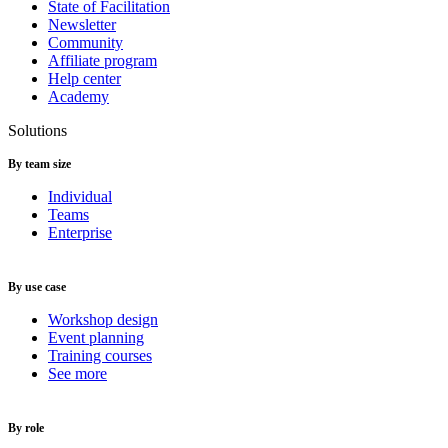
State of Facilitation
Newsletter
Community
Affiliate program
Help center
Academy
Solutions
By team size
Individual
Teams
Enterprise
By use case
Workshop design
Event planning
Training courses
See more
By role