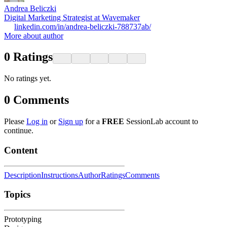
Andrea Beliczki
Digital Marketing Strategist at Wavemaker
linkedin.com/in/andrea-beliczki-788737ab/
More about author
0
Ratings
No ratings yet.
0
Comments
Please
Log in
or
Sign up
for a
FREE
SessionLab account to
continue.
Content
Description
Instructions
Author
Ratings
Comments
Topics
Prototyping