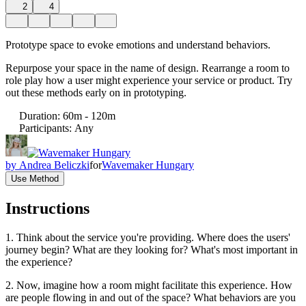
2
4
Prototype space to evoke emotions and understand behaviors.
Repurpose your space in the name of design. Rearrange a room to
role play how a user might experience your service or product. Try
out these methods early on in prototyping.
Duration
:
60m - 120m
Participants
:
Any
by
Andrea Beliczki
for
Wavemaker Hungary
Use Method
Instructions
1. Think about the service you're providing. Where does the users'
journey begin? What are they looking for? What's most important in
the experience?
2. Now, imagine how a room might facilitate this experience. How
are people flowing in and out of the space? What behaviors are you