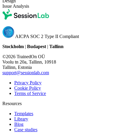
Design
Issue Analysis
AICPA SOC 2 Type II Compliant
Stockholm
|
Budapest
|
Tallinn
©2026 TrainedOn OÜ
Voolu tn 20a, Tallinn, 10918
Tallinn, Estonia
support@sessionlab.com
Privacy Policy
Cookie Policy
Terms of Service
Resources
Templates
Library
Blog
Case studies