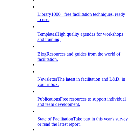
Library
1000+ free facilitation techniques, ready
to use.
Templates
High quality agendas for workshops
and training.
Blog
Resources and guides from the world of
facilitation.
Newsletter
The latest in facilitation and L&D, in
your inbox.
Publications
Free resources to support individual
and team development.
State of Facilitation
Take part in this year's survey
or read the latest report.