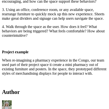
encouraging, and how can the space support these behaviors?
3. Using an office, conference room, or any available space,
rearrange furniture to quickly mock up this new experience. Sheets
make great dividers and signage can help users navigate the space.
4. Walk through the space as the user. How does it feel? What
behaviors are being triggered? What feels comfortable? How about
counterintuitive?
Project example
When re-imagining a pharmacy experience in the Congo, our team
used part of their project space ti create a mini pharmacy out of
existing furniture and posters. In the space, they prototyped different
styles of merchandising displays for people to interact with.
Author