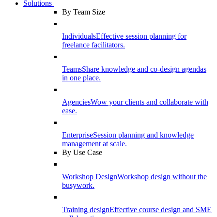
Solutions
By Team Size
Individuals
Effective session planning for
freelance facilitators.
Teams
Share knowledge and co-design agendas
in one place.
Agencies
Wow your clients and collaborate with
ease.
Enterprise
Session planning and knowledge
management at scale.
By Use Case
Workshop Design
Workshop design without the
busywork.
Training design
Effective course design and SME