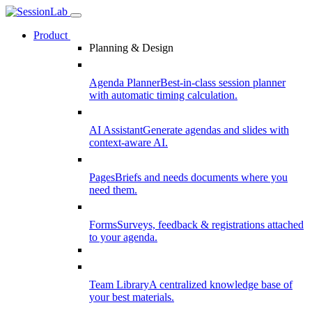
Product
Planning & Design
Agenda Planner
Best-in-class session planner
with automatic timing calculation.
AI Assistant
Generate agendas and slides with
context-aware AI.
Pages
Briefs and needs documents where you
need them.
Forms
Surveys, feedback & registrations attached
to your agenda.
Team Library
A centralized knowledge base of
your best materials.