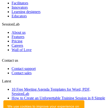
Facilitators
Innovators
Learning designers
Educators
SessionLab
About us
Features
Pricing
Careers
Wall of Love
Contact us
Contact support
Contact sales
Latest
10 Free Meeting Agenda Templates for Word, PDF,
SessionLab
How to Create an Unforgettable Training Session in 8 Simple
Steps
We use cookies to improve your experience on
A step-by-step guide to planning a workshop