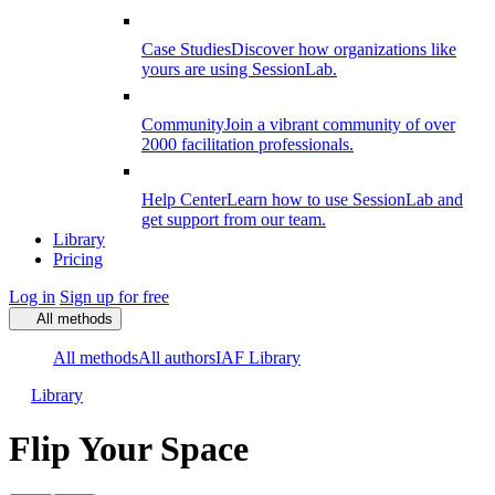
Case Studies
Discover how organizations like
yours are using SessionLab.
Community
Join a vibrant community of over
2000 facilitation professionals.
Help Center
Learn how to use SessionLab and
get support from our team.
Library
Pricing
Log in
Sign up for free
All methods
All methods
All authors
IAF Library
Library
Flip Your Space