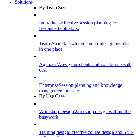
Solutions
By Team Size
Individuals
Effective session planning for
freelance facilitators.
Teams
Share knowledge and co-design agendas
in one place.
Agencies
Wow your clients and collaborate with
ease.
Enterprise
Session planning and knowledge
management at scale.
By Use Case
Workshop Design
Workshop design without the
busywork.
Training design
Effective course design and SME