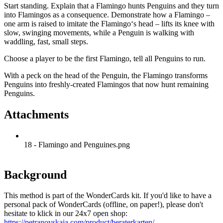
Start standing. Explain that a Flamingo hunts Penguins and they turn
into Flamingos as a consequence. Demonstrate how a Flamingo –
one arm is raised to imitate the Flamingo‘s head – lifts its knee with
slow, swinging movements, while a Penguin is walking with
waddling, fast, small steps.
Choose a player to be the first Flamingo, tell all Penguins to run.
With a peck on the head of the Penguin, the Flamingo transforms
Penguins into freshly-created Flamingos that now hunt remaining
Penguins.
Attachments
18 - Flamingo and Penguines.png
Background
This method is part of the WonderCards kit. If you'd like to have a
personal pack of WonderCards (offline, on paper!), please don't
hesitate to klick in our 24x7 open shop:
https://petranovskaja.com/product/beraterkarten/