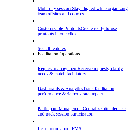
Multi-day sessions
Stay aligned while organizing
team offsites and courses.
Customizable Printouts
Create ready-to-use
printouts in one click.
See all features
Facilitation Operations
Request management
Receive requests, clarify
needs & match facilitators.
Dashboards & Analytics
Track facilitation
performance & demonstrate impact.
Participant Management
Centralize attendee lists
and track session participation.
Learn more about FMS