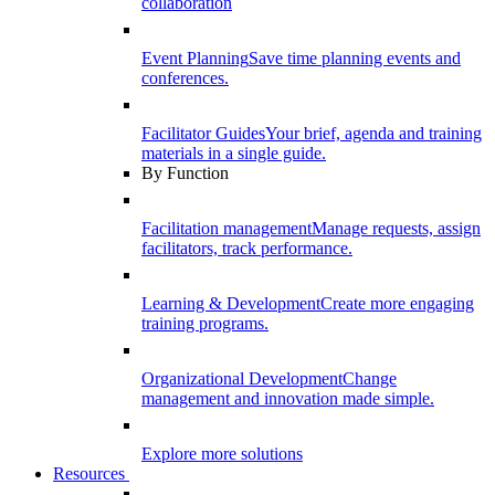
collaboration
Event Planning
Save time planning events and
conferences.
Facilitator Guides
Your brief, agenda and training
materials in a single guide.
By Function
Facilitation management
Manage requests, assign
facilitators, track performance.
Learning & Development
Create more engaging
training programs.
Organizational Development
Change
management and innovation made simple.
Explore more solutions
Resources