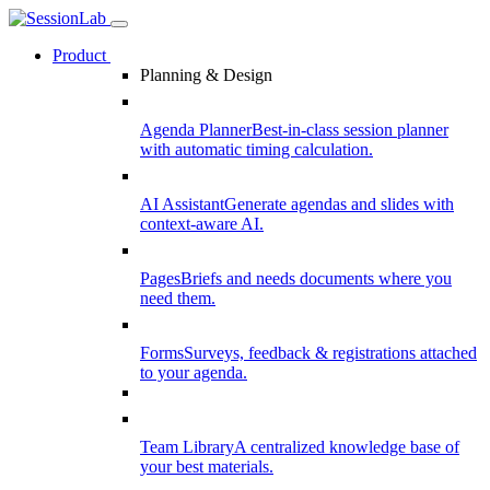
Product
Planning & Design
Agenda Planner
Best-in-class session planner
with automatic timing calculation.
AI Assistant
Generate agendas and slides with
context-aware AI.
Pages
Briefs and needs documents where you
need them.
Forms
Surveys, feedback & registrations attached
to your agenda.
Team Library
A centralized knowledge base of
your best materials.