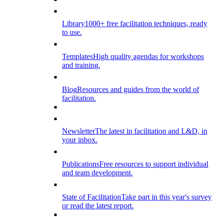
Library
1000+ free facilitation techniques, ready
to use.
Templates
High quality agendas for workshops
and training.
Blog
Resources and guides from the world of
facilitation.
Newsletter
The latest in facilitation and L&D, in
your inbox.
Publications
Free resources to support individual
and team development.
State of Facilitation
Take part in this year's survey
or read the latest report.