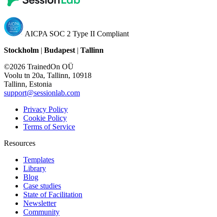
AICPA SOC 2 Type II Compliant
Stockholm
|
Budapest
|
Tallinn
©2026 TrainedOn OÜ
Voolu tn 20a, Tallinn, 10918
Tallinn, Estonia
support@sessionlab.com
Privacy Policy
Cookie Policy
Terms of Service
Resources
Templates
Library
Blog
Case studies
State of Facilitation
Newsletter
Community