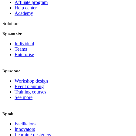
Affiliate program
Help center
Academy
Solutions
By team size
Individual
Teams
Enterprise
By use case
Workshop design
Event planning
Training courses
See more
By role
Facilitators
Innovators
Learning designers