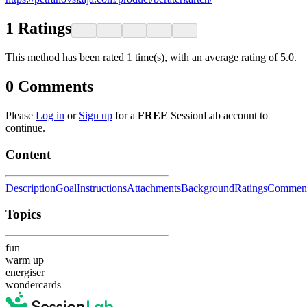
1
Ratings
This method has been rated 1 time(s), with an average rating of 5.0.
0
Comments
Please
Log in
or
Sign up
for a
FREE
SessionLab account to
continue.
Content
Description
Goal
Instructions
Attachments
Background
Ratings
Commen
Topics
fun
warm up
energiser
wondercards