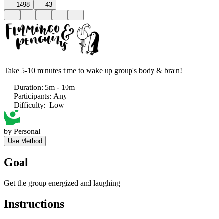
1498
43
Take 5-10 minutes time to wake up group's body & brain!
Duration
:
5m - 10m
Participants
:
Any
Difficulty
:
Low
by
Personal
Use Method
Goal
Get the group energized and laughing
Instructions