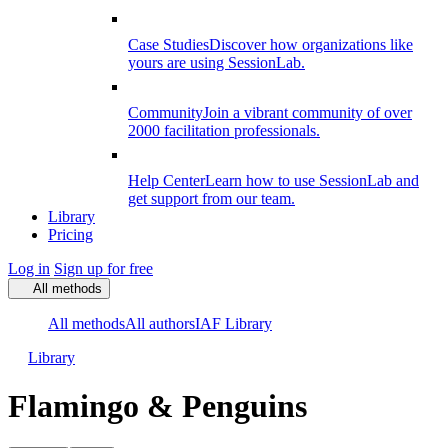
Case Studies
Discover how organizations like
yours are using SessionLab.
Community
Join a vibrant community of over
2000 facilitation professionals.
Help Center
Learn how to use SessionLab and
get support from our team.
Library
Pricing
Log in
Sign up for free
All methods
All methods
All authors
IAF Library
Library
Flamingo & Penguins