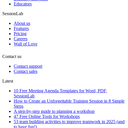
Educators
SessionLab
About us
Features
Pricing
Careers
Wall of Love
Contact us
Contact support
Contact sales
Latest
10 Free Meeting Agenda Templates for Word, PDF,
SessionLab
How to Create an Unforgettable Training Session in 8 Simple
Steps
A step-by-step guide to planning a workshop
47 Free Online Tools for Workshops
53 team building activities to improve teamwork in 2025 (and
to have fun!)