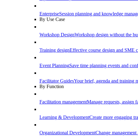
Enterprise
Session planning and knowledge manage
By Use Case
Workshop Design
Workshop design without the b
Training design
Effective course design and SME c
Event Planning
Save time planning events and conf
Facilitator Guides
Your brief, agenda and training ma
By Function
Facilitation management
Manage requests, assign fa
Learning & Development
Create more engaging tr
Organizational Development
Change management a