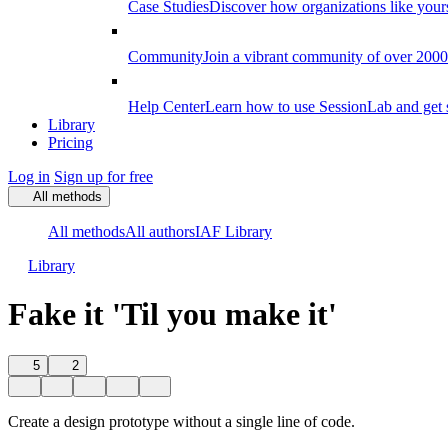
Case Studies
Discover how organizations like your
Community
Join a vibrant community of over 2000 f
Help Center
Learn how to use SessionLab and get 
Library
Pricing
Log in
Sign up for free
All methods
All methods
All authors
IAF Library
Library
Fake it 'Til you make it'
5
2
Create a design prototype without a single line of code.