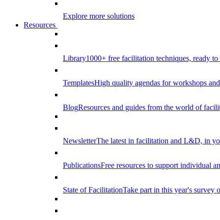
Explore more solutions
Resources
Library
1000+ free facilitation techniques, ready to
Templates
High quality agendas for workshops and 
Blog
Resources and guides from the world of facilit
Newsletter
The latest in facilitation and L&D, in y
Publications
Free resources to support individual 
State of Facilitation
Take part in this year's survey o