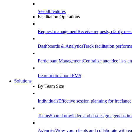
See all features
Facilitation Operations
Request management
Receive requests, clarify need
Dashboards & Analytics
Track facilitation perfor
Participant Management
Centralize attendee lists an
Learn more about FMS
Solutions
By Team Size
Individuals
Effective session planning for freelance f
Teams
Share knowledge and co-design agendas in 
Agencies
Wow your clients and collaborate with ea