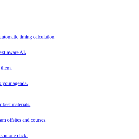
automatic timing calculation.
ext-aware AI.
 them.
to your agenda.
 best materials.
am offsites and courses.
s in one click.