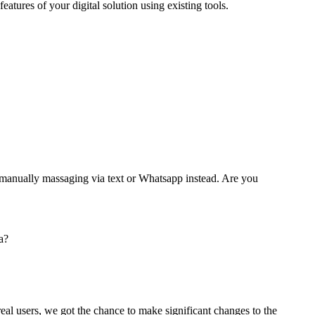
 features of your digital solution using existing tools.
nd manually massaging via text or Whatsapp instead. Are you
a?
eal users, we got the chance to make significant changes to the