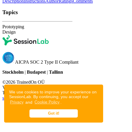
Description
Instructions
Author
Ratings
Comments
Topics
Prototyping
Design
AICPA SOC 2 Type II Compliant
Stockholm
|
Budapest
|
Tallinn
©2026 TrainedOn OÜ
Voolu tn 20a, Tallinn, 10918
We use cookies to improve your experience on
Tallinn, Estonia
SessionLab. By continuing, you accept our
support@sessionlab.com
Privacy
and
Cookie Policy
.
Privacy Policy
Cookie Policy
Got it!
Terms of Service
Resources