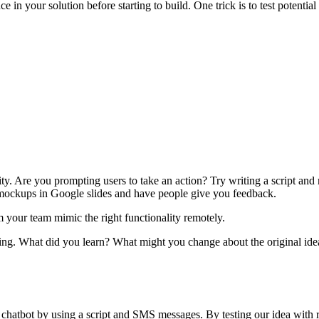
ce in your solution before starting to build. One trick is to test potential
ality. Are you prompting users to take an action? Try writing a script a
 mockups in Google slides and have people give you feedback.
your team mimic the right functionality remotely.
rking. What did you learn? What might you change about the original ide
 chatbot by using a script and SMS messages. By testing our idea with r