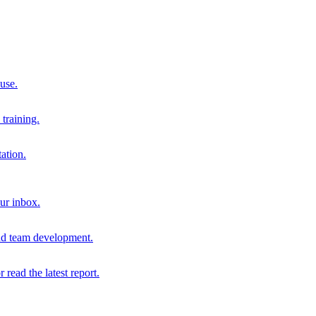
 use.
training.
ation.
our inbox.
and team development.
r read the latest report.