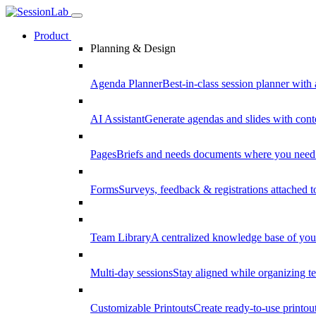
Product
Planning & Design
Agenda Planner
Best-in-class session planner with 
AI Assistant
Generate agendas and slides with cont
Pages
Briefs and needs documents where you need
Forms
Surveys, feedback & registrations attached 
Team Library
A centralized knowledge base of your
Multi-day sessions
Stay aligned while organizing te
Customizable Printouts
Create ready-to-use printout