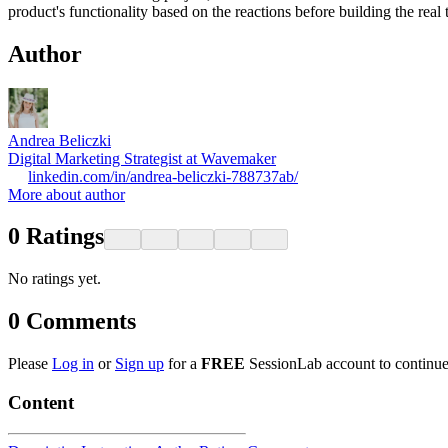
product's functionality based on the reactions before building the real
Author
Andrea Beliczki
Digital Marketing Strategist at Wavemaker
linkedin.com/in/andrea-beliczki-788737ab/
More about author
0
Ratings
No ratings yet.
0
Comments
Please
Log in
or
Sign up
for a
FREE
SessionLab account to continue
Content