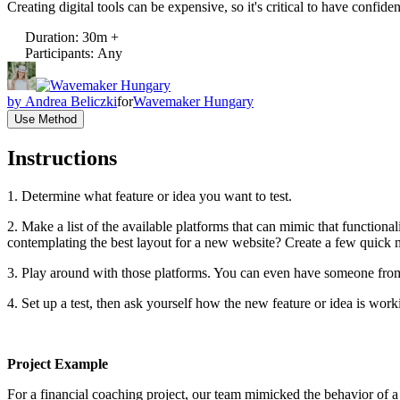
Creating digital tools can be expensive, so it's critical to have confiden
Duration
:
30m +
Participants
:
Any
by
Andrea Beliczki
for
Wavemaker Hungary
Use Method
Instructions
1. Determine what feature or idea you want to test.
2. Make a list of the available platforms that can mimic that function
contemplating the best layout for a new website? Create a few quick
3. Play around with those platforms. You can even have someone from 
4. Set up a test, then ask yourself how the new feature or idea is wo
Project Example
For a financial coaching project, our team mimicked the behavior of a