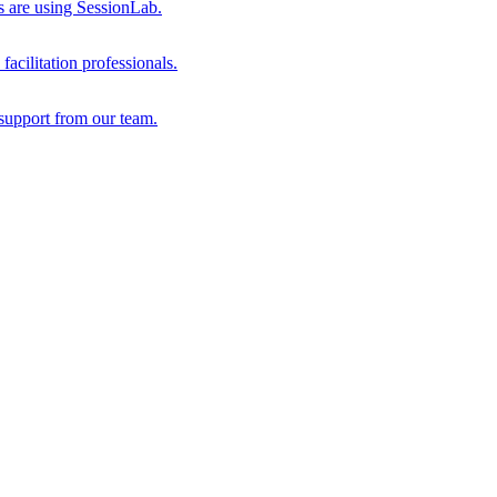
s are using SessionLab.
acilitation professionals.
support from our team.