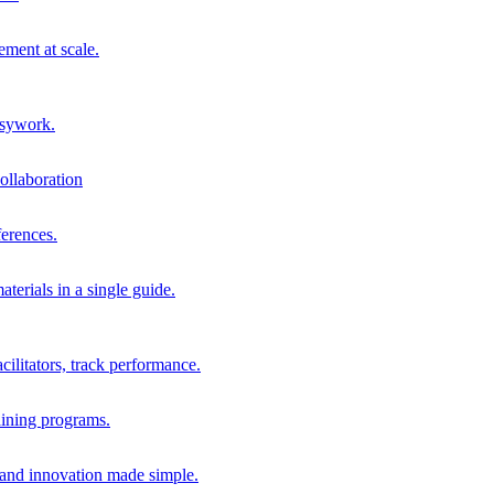
ment at scale.
usywork.
ollaboration
erences.
terials in a single guide.
cilitators, track performance.
aining programs.
nd innovation made simple.