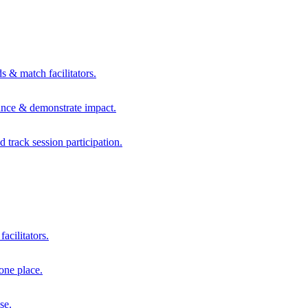
s & match facilitators.
mance & demonstrate impact.
d track session participation.
acilitators.
one place.
se.