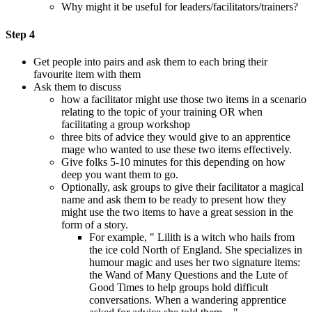
Why might it be useful for leaders/facilitators/trainers?
Step 4
Get people into pairs and ask them to each bring their
favourite item with them
Ask them to discuss
how a facilitator might use those two items in a scenario
relating to the topic of your training OR when
facilitating a group workshop
three bits of advice they would give to an apprentice
mage who wanted to use these two items effectively.
Give folks 5-10 minutes for this depending on how
deep you want them to go.
Optionally, ask groups to give their facilitator a magical
name and ask them to be ready to present how they
might use the two items to have a great session in the
form of a story.
For example, " Lilith is a witch who hails from
the ice cold North of England. She specializes in
humour magic and uses her two signature items:
the Wand of Many Questions and the Lute of
Good Times to help groups hold difficult
conversations. When a wandering apprentice