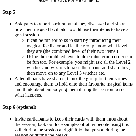
asked for advice she told them...."
Step 5
Ask pairs to report back on what they discussed and share
how their magical facilitator would use their items to have a
great session.
It can be fun for folks to start by introducing their
magical facilitator and let the group know what level
they are (the combined level of their two items.)
Using the combined level to determine group order can
be fun too. For example, you might ask all the Level 2
witches and wizards to raise their hand and share first,
then move on to any Level 3 witches etc.
After all pairs have shared, thank the group for their stories
and encourage them to hold onto their favourite magical items
and think about embodying them during the session to see
what happens.
Step 6 (optional)
Invite participants to keep their cards with them throughout
the session, look out for examples of other people using this
skill during the session and gift it to that person during the
session or during the breaks.