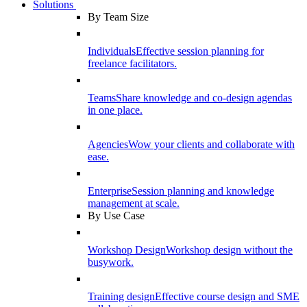
Solutions
By Team Size
Individuals
Effective session planning for
freelance facilitators.
Teams
Share knowledge and co-design agendas
in one place.
Agencies
Wow your clients and collaborate with
ease.
Enterprise
Session planning and knowledge
management at scale.
By Use Case
Workshop Design
Workshop design without the
busywork.
Training design
Effective course design and SME