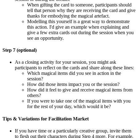
When gifting the card to someone, participants should
tell that person why they are receiving the card and give
thanks for embodying the magical artefact.
Modelling this yourself is a great way to demonstrate
this action. I'd give an example when explaining and
give a few extra cards out during the session when you
see an opportunity.
Step 7 (optional)
As a closing activity for your session, you might ask
participants to reflect on the cards and share along these lines:
Which magical items did you see in action in the
session?
How did those items impact you or the session?
How did it feel to give and receive magical items from
others?
If you were to take one of the magical items with you
for the rest of your day, which would it be?
Tips & Variations for Facilitation Market
If you have time or a particularly creative group, invite them
to flesh out their characters during Step 4 more. For example,