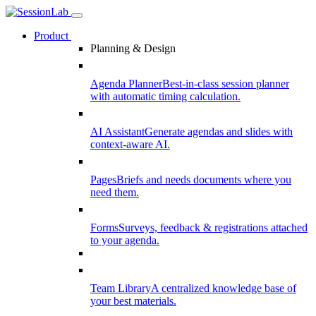
Product
Planning & Design
Agenda Planner
Best-in-class session planner
with automatic timing calculation.
AI Assistant
Generate agendas and slides with
context-aware AI.
Pages
Briefs and needs documents where you
need them.
Forms
Surveys, feedback & registrations attached
to your agenda.
Team Library
A centralized knowledge base of
your best materials.