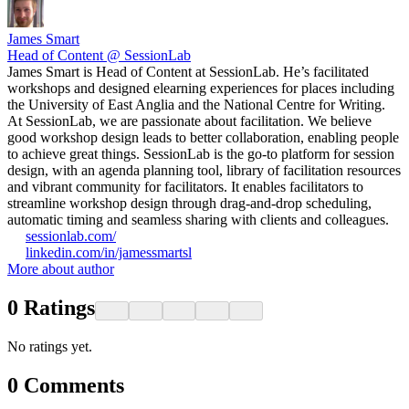
James Smart
Head of Content @ SessionLab
James Smart is Head of Content at SessionLab. He’s facilitated
workshops and designed elearning experiences for places including
the University of East Anglia and the National Centre for Writing.
At SessionLab, we are passionate about facilitation. We believe
good workshop design leads to better collaboration, enabling people
to achieve great things. SessionLab is the go-to platform for session
design, with an agenda planning tool, library of facilitation resources
and vibrant community for facilitators. It enables facilitators to
streamline workshop design through drag-and-drop scheduling,
automatic timing and seamless sharing with clients and colleagues.
sessionlab.com/
linkedin.com/in/jamessmartsl
More about author
0
Ratings
No ratings yet.
0
Comments