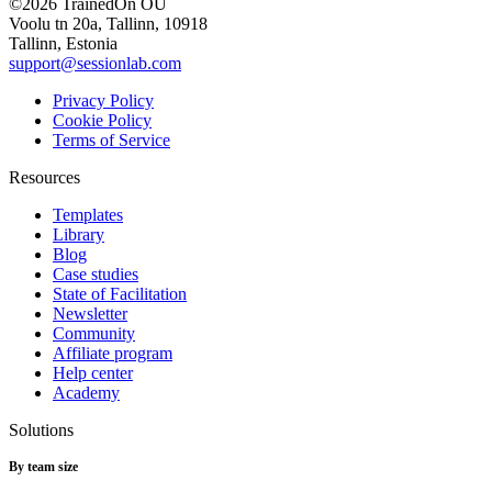
©2026 TrainedOn OÜ
Voolu tn 20a, Tallinn, 10918
Tallinn, Estonia
support@sessionlab.com
Privacy Policy
Cookie Policy
Terms of Service
Resources
Templates
Library
Blog
Case studies
State of Facilitation
Newsletter
Community
Affiliate program
Help center
Academy
Solutions
By team size