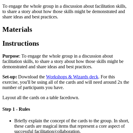
To engage the whole group in a discussion about facilitation skills,
to share a story about how those skills might be demonstrated and
share ideas and best practices.
Materials
Instructions
Purpose
: To engage the whole group in a discussion about
facilitation skills, to share a story about how those skills might be
demonstrated and share ideas and best practices.
Set-up:
Download the
Workshops & Wizards deck
. For this
exercise, you'll be using all of the cards and will need around 2x the
number of participants you have.
Layout all the cards on a table facedown.
Step 1 - Rules
Briefly explain the concept of the cards to the group. In short,
these cards are magical items that represent a core aspect of
successful facilitation/collaboration.