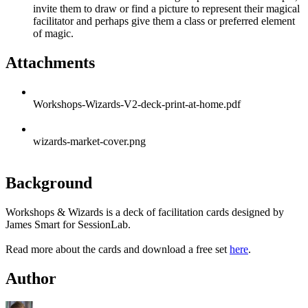
invite them to draw or find a picture to represent their magical
facilitator and perhaps give them a class or preferred element
of magic.
Attachments
Workshops-Wizards-V2-deck-print-at-home.pdf
wizards-market-cover.png
Background
Workshops & Wizards is a deck of facilitation cards designed by
James Smart for SessionLab.
Read more about the cards and download a free set
here
.
Author