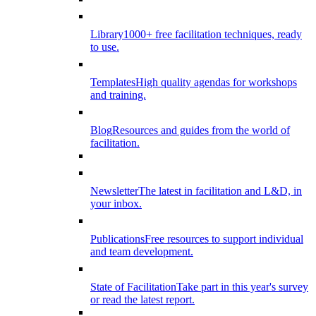
Library
1000+ free facilitation techniques, ready
to use.
Templates
High quality agendas for workshops
and training.
Blog
Resources and guides from the world of
facilitation.
Newsletter
The latest in facilitation and L&D, in
your inbox.
Publications
Free resources to support individual
and team development.
State of Facilitation
Take part in this year's survey
or read the latest report.