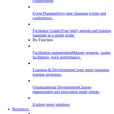
collaboration
Event Planning
Save time planning events and
conferences.
Facilitator Guides
Your brief, agenda and training
materials in a single guide.
By Function
Facilitation management
Manage requests, assign
facilitators, track performance.
Learning & Development
Create more engaging
training programs.
Organizational Development
Change
management and innovation made simple.
Explore more solutions
Resources