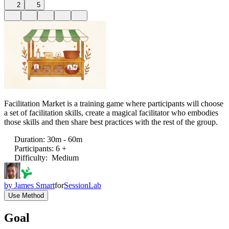
2
5
Facilitation Market is a training game where participants will choose
a set of facilitation skills, create a magical facilitator who embodies
those skills and then share best practices with the rest of the group.
Duration
:
30m - 60m
Participants
:
6 +
Difficulty
:
Medium
by
James Smart
for
SessionLab
Use Method
Goal