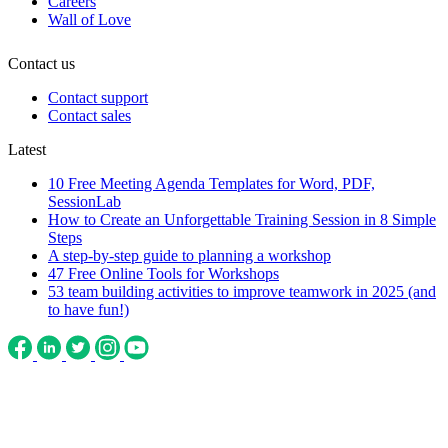
Careers
Wall of Love
Contact us
Contact support
Contact sales
Latest
10 Free Meeting Agenda Templates for Word, PDF,
SessionLab
How to Create an Unforgettable Training Session in 8 Simple
Steps
A step-by-step guide to planning a workshop
47 Free Online Tools for Workshops
53 team building activities to improve teamwork in 2025 (and
to have fun!)