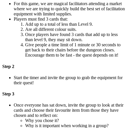
For this game, we are magical facilitators attending a market
where we are trying to quickly build the best set of facilitation
equipment with limited supplies.
Players must find 3 cards that:
Add up to a total of less than Level 9.
Are all different colour suits.
Once players have found 3 cards that add up to less
than level 9, they may sit down.
Give people a time limit of 1 minute or 30 seconds to
get back to their chairs before the dungeon closes.
Encourage them to be fast - the quest depends on it!
Step 2
Start the timer and invite the group to grab the equipment for
their quest!
Step 3
Once everyone has sat down, invite the group to look at their
cards and choose their favourite item from those they have
chosen and to reflect on:
Why you chose it?
Why is it important when working in a group?