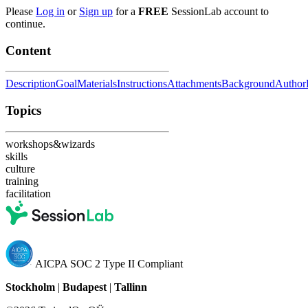
Please
Log in
or
Sign up
for a
FREE
SessionLab account to
continue.
Content
Description
Goal
Materials
Instructions
Attachments
Background
Author
Topics
workshops&wizards
skills
culture
training
facilitation
AICPA SOC 2 Type II Compliant
Stockholm
|
Budapest
|
Tallinn