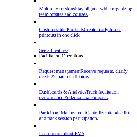
Multi-day sessions
Stay aligned while organizing
team offsites and courses.
Customizable Printouts
Create ready-to-use
printouts in one click.
See all features
Facilitation Operations
Request management
Receive requests, clarify
needs & match facilitators.
Dashboards & Analytics
Track facilitation
performance & demonstrate impact.
Participant Management
Centralize attendee lists
and track session participation.
Learn more about FMS