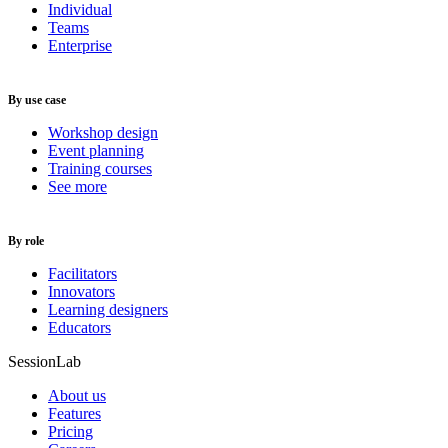
Individual
Teams
Enterprise
By use case
Workshop design
Event planning
Training courses
See more
By role
Facilitators
Innovators
Learning designers
Educators
SessionLab
About us
Features
Pricing