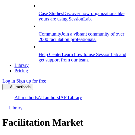
Case Studies
Discover how organizations like
yours are using SessionLab.
Community
Join a vibrant community of over
2000 facilitation professionals.
Help Center
Learn how to use SessionLab and
get support from our team.
Library
Pricing
Log in
Sign up for free
All methods
All methods
All authors
IAF Library
Library
Facilitation Market