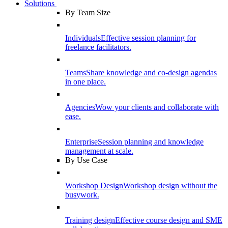
Solutions
By Team Size
Individuals
Effective session planning for
freelance facilitators.
Teams
Share knowledge and co-design agendas
in one place.
Agencies
Wow your clients and collaborate with
ease.
Enterprise
Session planning and knowledge
management at scale.
By Use Case
Workshop Design
Workshop design without the
busywork.
Training design
Effective course design and SME