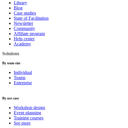
Library
Blog
Case studies
State of Facilitation
Newsletter
Community
Affiliate program
Help center
Academy
Solutions
By team size
Individual
Teams
Enterprise
By use case
Workshop design
Event planning
Training courses
See more