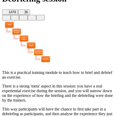
1479
36
This is a practical training module to teach how to brief and debrief
an exercise.
There is a strong 'meta' aspect in this session: you have a real
experiential exercise during the session, and you will narrow down
on the experience of how the briefing and the debriefing were done
by the trainers.
This way participants will have the chance to first take part in a
debriefing as participants, and then analyse the experience they just