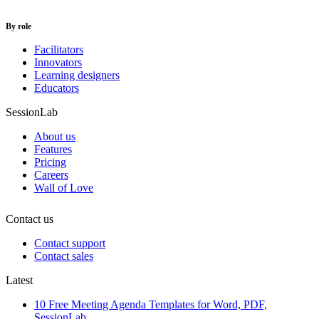
By role
Facilitators
Innovators
Learning designers
Educators
SessionLab
About us
Features
Pricing
Careers
Wall of Love
Contact us
Contact support
Contact sales
Latest
10 Free Meeting Agenda Templates for Word, PDF,
SessionLab