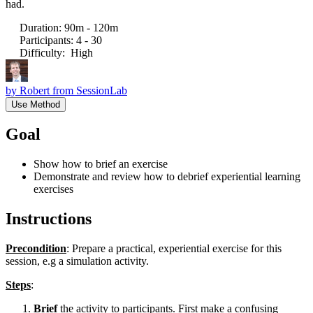
had.
Duration
:
90m - 120m
Participants
:
4 - 30
Difficulty
:
High
by
Robert from SessionLab
Use Method
Goal
Show how to brief an exercise
Demonstrate and review how to debrief experiential learning
exercises
Instructions
Precondition
: Prepare a practical, experiential exercise for this
session, e.g a simulation activity.
Steps
:
Brief
the activity to participants. First make a confusing