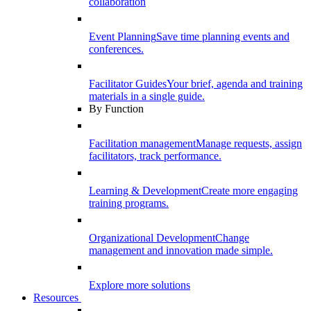
collaboration
Event Planning
Save time planning events and
conferences.
Facilitator Guides
Your brief, agenda and training
materials in a single guide.
By Function
Facilitation management
Manage requests, assign
facilitators, track performance.
Learning & Development
Create more engaging
training programs.
Organizational Development
Change
management and innovation made simple.
Explore more solutions
Resources