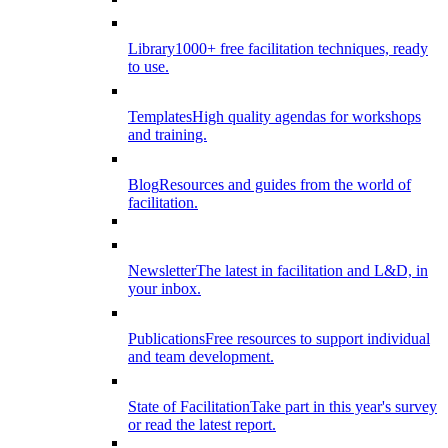
Library
1000+ free facilitation techniques, ready
to use.
Templates
High quality agendas for workshops
and training.
Blog
Resources and guides from the world of
facilitation.
Newsletter
The latest in facilitation and L&D, in
your inbox.
Publications
Free resources to support individual
and team development.
State of Facilitation
Take part in this year's survey
or read the latest report.