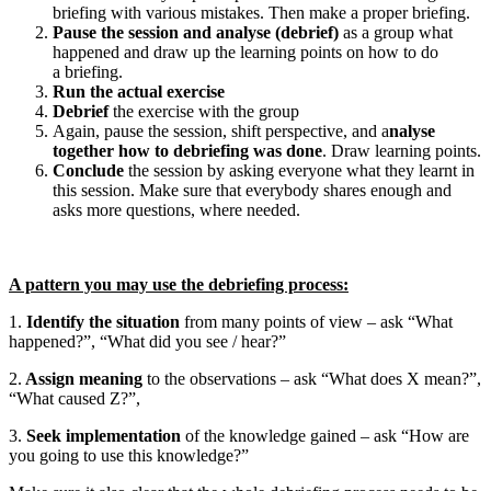
briefing with various mistakes. Then make a proper briefing.
Pause the session and analyse (debrief)
as a group what
happened and draw up the learning points on how to do
a briefing.
Run the actual exercise
Debrief
the exercise with the group
Again, pause the session, shift perspective, and a
nalyse
together how to debriefing was done
. Draw learning points.
Conclude
the session by asking everyone what they learnt in
this session. Make sure that everybody shares enough and
asks more questions, where needed.
A pattern you may use the debriefing process:
1.
Identify the situation
from many points of view – ask “What
happened?”, “What did you see / hear?”
2.
Assign meaning
to the observations – ask “What does X mean?”,
“What caused Z?”,
3.
Seek implementation
of the knowledge gained – ask “How are
you going to use this knowledge?”