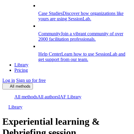
Case Studies
Discover how organizations like
yours are using SessionLab.
Community
Join a vibrant community of over
2000 facilitation professionals.
Help Center
Learn how to use SessionLab and
get support from our team.
Library
Pricing
Log in
Sign up for free
All methods
All methods
All authors
IAF Library
Library
Experiential learning &
Debriefing session