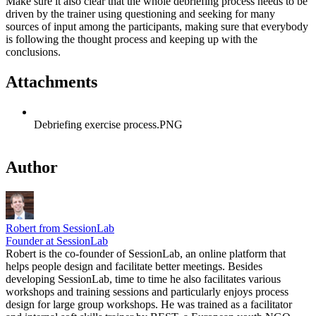
Make sure it also clear that the whole debriefing process needs to be
driven by the trainer using questioning and seeking for many
sources of input among the participants, making sure that everybody
is following the thought process and keeping up with the
conclusions.
Attachments
Debriefing exercise process.PNG
Author
Robert from SessionLab
Founder at SessionLab
Robert is the co-founder of SessionLab, an online platform that
helps people design and facilitate better meetings. Besides
developing SessionLab, time to time he also facilitates various
workshops and training sessions and particularly enjoys process
design for large group workshops. He was trained as a facilitator