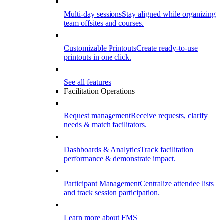
Multi-day sessions
Stay aligned while organizing
team offsites and courses.
Customizable Printouts
Create ready-to-use
printouts in one click.
See all features
Facilitation Operations
Request management
Receive requests, clarify
needs & match facilitators.
Dashboards & Analytics
Track facilitation
performance & demonstrate impact.
Participant Management
Centralize attendee lists
and track session participation.
Learn more about FMS