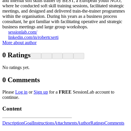
and internal soft skills trainer by BEST, a European youth NGO,
where he conducted soft skill training sessions, facilitated strategic
meetings, and designed and delivered train-the-trainer programmes
within the organisation. During his years as a business process
consultant, he got familiar with facilitating operative and strategic
business meetings and large group workshops.
sessionlab.com/
linkedin.com/in/robertcserti
More about author
0
Ratings
No ratings yet.
0
Comments
Please
Log in
or
Sign up
for a
FREE
SessionLab account to
continue.
Content
Description
Goal
Instructions
Attachments
Author
Ratings
Comments