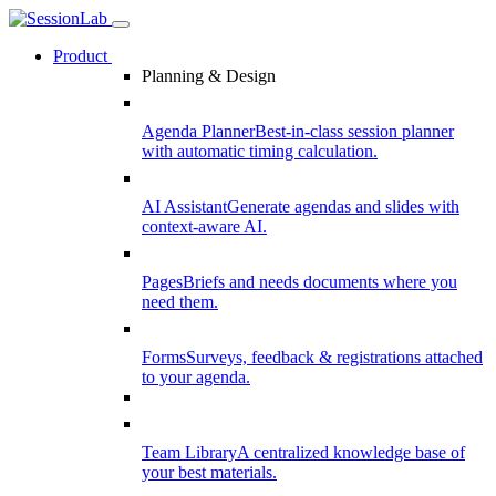
Product
Planning & Design
Agenda Planner
Best-in-class session planner
with automatic timing calculation.
AI Assistant
Generate agendas and slides with
context-aware AI.
Pages
Briefs and needs documents where you
need them.
Forms
Surveys, feedback & registrations attached
to your agenda.
Team Library
A centralized knowledge base of
your best materials.