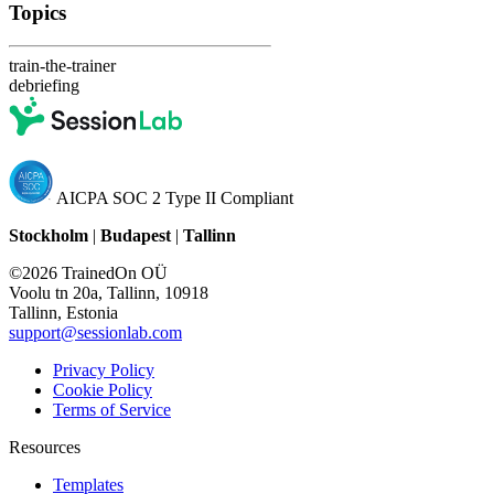
Topics
train-the-trainer
debriefing
AICPA SOC 2 Type II Compliant
Stockholm
|
Budapest
|
Tallinn
©2026 TrainedOn OÜ
Voolu tn 20a, Tallinn, 10918
Tallinn, Estonia
support@sessionlab.com
Privacy Policy
Cookie Policy
Terms of Service
Resources
Templates