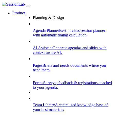
Product
Planning & Design
Agenda Planner
Best-in-class session planner
with automatic timing calculation.
AI Assistant
Generate agendas and slides with
context-aware AI.
Pages
Briefs and needs documents where you
need them.
Forms
Surveys, feedback & registrations attached
to your agenda.
Team Library
A centralized knowledge base of
your best materials.