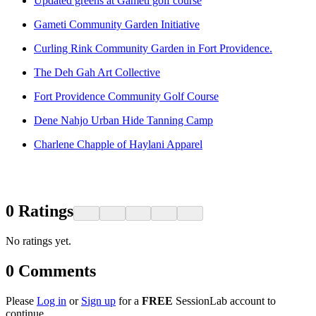
Updated greens at Gamètì golf course
Gameti Community Garden Initiative
Curling Rink Community Garden in Fort Providence.
The Deh Gah Art Collective
Fort Providence Community Golf Course
Dene Nahjo Urban Hide Tanning Camp
Charlene Chapple of Haylani Apparel
0
Ratings
No ratings yet.
0
Comments
Please
Log in
or
Sign up
for a
FREE
SessionLab account to
continue.