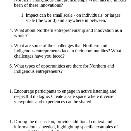
been of these innovations?
Impact can be small scale - on individuals, or larger
scale (the world) and anywhere in between.
What about Northern entrepreneurship and innovation as a
whole?
What are some of the challenges that Northern and
Indigenous entrepreneurs face in their communities? What
challenges have you faced?
What types of opportunities are there for Northern and
Indigenous entrepreneurs?
Encourage participants to engage in active listening and
respectful dialogue. Create a safe space where diverse
viewpoints and experiences can be shared.
During the discussion, provide additional context and
information as needed, highlighting specific examples of