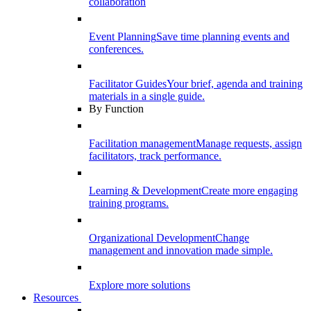
collaboration
Event Planning
Save time planning events and
conferences.
Facilitator Guides
Your brief, agenda and training
materials in a single guide.
By Function
Facilitation management
Manage requests, assign
facilitators, track performance.
Learning & Development
Create more engaging
training programs.
Organizational Development
Change
management and innovation made simple.
Explore more solutions
Resources