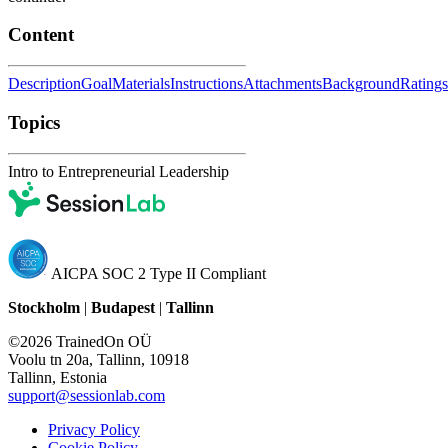
Content
Description
Goal
Materials
Instructions
Attachments
Background
Ratings
Topics
Intro to Entrepreneurial Leadership
AICPA SOC 2 Type II Compliant
Stockholm
|
Budapest
|
Tallinn
©2026 TrainedOn OÜ
Voolu tn 20a, Tallinn, 10918
Tallinn, Estonia
support@sessionlab.com
Privacy Policy
Cookie Policy