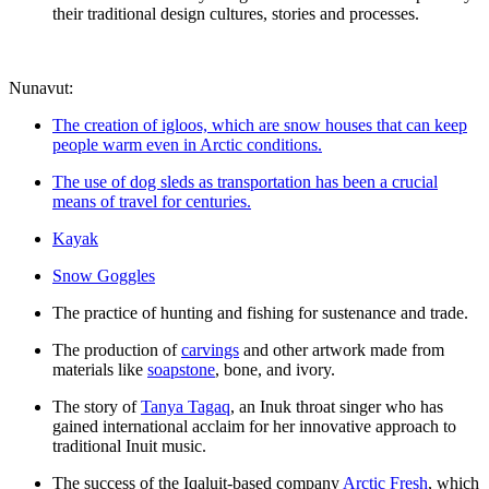
their traditional design cultures, stories and processes.
Nunavut:
The creation of igloos, which are snow houses that can keep
people warm even in Arctic conditions.
The use of dog sleds as transportation has been a crucial
means of travel for centuries.
Kayak
Snow Goggles
The practice of hunting and fishing for sustenance and trade.
The production of
carvings
and other artwork made from
materials like
soapstone
, bone, and ivory.
The story of
Tanya Tagaq
, an Inuk throat singer who has
gained international acclaim for her innovative approach to
traditional Inuit music.
The success of the Iqaluit-based company
Arctic Fresh
, which