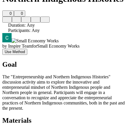
0
0
Duration
:
Any
Participants
:
Any
by
Inspire Team
for
Small Economy Works
Use Method
Goal
The "Entrepreneurship and Northern Indigenous Histories"
discussion activity aims to explore the innovative and
entrepreneurial mindset of Northern Indigenous people and
Northern people in general. Participants will engage in a
conversation to recognize and appreciate the entrepreneurial
practices of Northern Indigenous communities, both in the past and
the present.
Materials