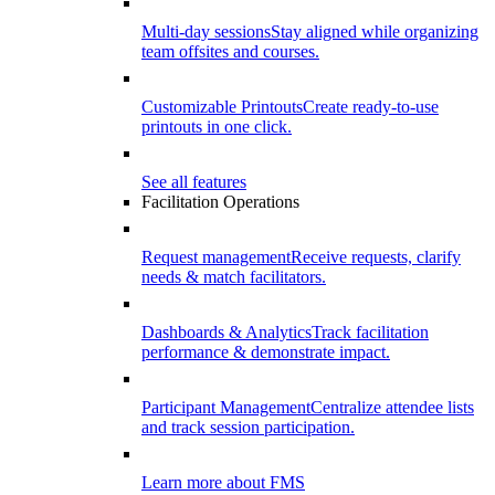
Multi-day sessions
Stay aligned while organizing
team offsites and courses.
Customizable Printouts
Create ready-to-use
printouts in one click.
See all features
Facilitation Operations
Request management
Receive requests, clarify
needs & match facilitators.
Dashboards & Analytics
Track facilitation
performance & demonstrate impact.
Participant Management
Centralize attendee lists
and track session participation.
Learn more about FMS