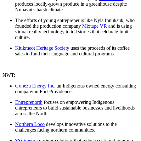
produces locally-grown produce in a greenhouse despite
Nunavut's harsh climate.
The efforts of young entrepreneurs like Nyla Innuksuk, who
founded the production company
Mixtape VR
and is using
virtual reality technology to tell stories that celebrate Inuit
culture.
Kitikmeot Heritage Society
uses the proceeds of its coffee
sales to fund their language and cultural programs.
NWT:
Gonezu Energy Inc
, an Indigenous owned energy consulting
company in Fort Providence.
Entreprenorth
focuses on empowering Indigenous
entrepreneurs to build sustainable businesses and livelihoods
across the North.
Northern Loco
develops innovative solutions to the
challenges facing northern communities.
SSi Energy
designs solutions that reduce costs and improve