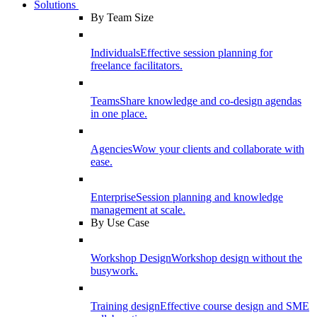
Solutions
By Team Size
Individuals
Effective session planning for
freelance facilitators.
Teams
Share knowledge and co-design agendas
in one place.
Agencies
Wow your clients and collaborate with
ease.
Enterprise
Session planning and knowledge
management at scale.
By Use Case
Workshop Design
Workshop design without the
busywork.
Training design
Effective course design and SME