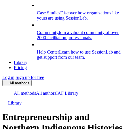
Case Studies
Discover how organizations like
yours are using SessionLab.
Community
Join a vibrant community of over
2000 facilitation professionals.
Help Center
Learn how to use SessionLab and
get support from our team.
Library
Pricing
Log in
Sign up for free
All methods
All methods
All authors
IAF Library
Library
Entrepreneurship and
Northern Indigenous Histories