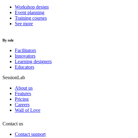
Workshop design
Event planning
Training courses
See more
By role
Facilitators
Innovators
Learning designers
Educators
SessionLab
About us
Features
Pricing
Careers
Wall of Love
Contact us
Contact support