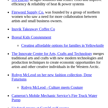
efficiency & reliability of heat & power systems
Fireweed Supply Co.
was founded by a group of northern
women who saw a need for more collaboration between
artists and small business owners.
Inuvik Takeaway Coffee Co
Boreal Kids Consignment
Creating affordable options for families in Yellowknife
The Innovate Centre for Arts, Crafts and Technology
merges
traditional arts and crafts with new modern technologies and
production techniques to create economic opportunities for
artists and other creative individuals in the Western Arctic.
Robyn McLeod on her new fashion collection, Dene
Futurisms
Robyn McLeod - Culture meets Couture
Cameron’s Mobile Mechanic Service’s Fire Truck Water
Pump