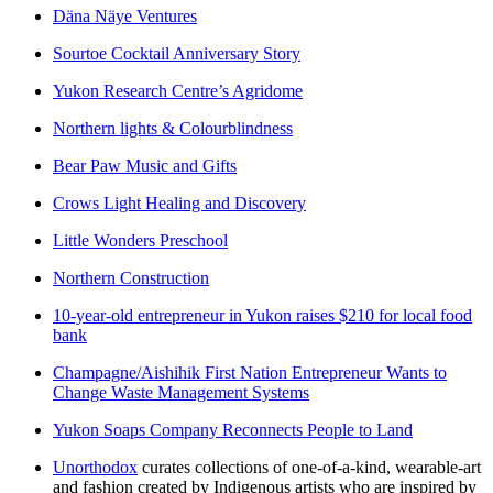
Däna Näye Ventures
Sourtoe Cocktail Anniversary Story
Yukon Research Centre’s Agridome
Northern lights & Colourblindness
Bear Paw Music and Gifts
Crows Light Healing and Discovery
Little Wonders Preschool
Northern Construction
10-year-old entrepreneur in Yukon raises $210 for local food
bank
Champagne/Aishihik First Nation Entrepreneur Wants to
Change Waste Management Systems
Yukon Soaps Company Reconnects People to Land
Unorthodox
curates collections of one-of-a-kind, wearable-art
and fashion created by Indigenous artists who are inspired by