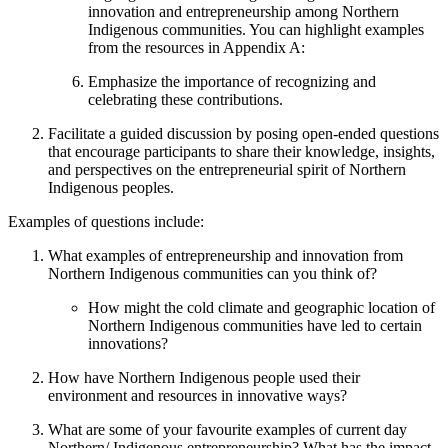
innovation and entrepreneurship among Northern
Indigenous communities. You can highlight examples
from the resources in Appendix A:
Emphasize the importance of recognizing and
celebrating these contributions.
Facilitate a guided discussion by posing open-ended questions
that encourage participants to share their knowledge, insights,
and perspectives on the entrepreneurial spirit of Northern
Indigenous peoples.
Examples of questions include:
What examples of entrepreneurship and innovation from
Northern Indigenous communities can you think of?
How might the cold climate and geographic location of
Northern Indigenous communities have led to certain
innovations?
How have Northern Indigenous people used their
environment and resources in innovative ways?
What are some of your favourite examples of current day
Northern/ Indigenous entrepreneurship? What has the impact