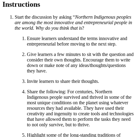
Instructions
Start the discussion by asking “
Northern Indigenous peoples
are among the most innovative and entrepreneurial people in
the world. Why do you think that is
?
Ensure learners understand the terms innovative and
entrepreneurial before moving to the next step.
Give learners a few minutes to sit with the question and
consider their own thoughts. Encourage them to write
down or make note of any ideas/thoughts/questions
they have.
Invite learners to share their thoughts.
Share the following: For centuries, Northern
Indigenous people survived and thrived in some of the
most unique conditions on the planet using whatever
resources they had available. They have used their
creativity and ingenuity to create tools and technologies
that have allowed them to perform the tasks they need
to not only survive, but to thrive.
Highlight some of the long-standing traditions of