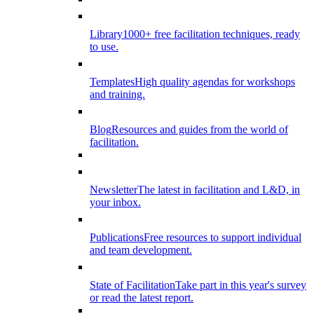
Library
1000+ free facilitation techniques, ready
to use.
Templates
High quality agendas for workshops
and training.
Blog
Resources and guides from the world of
facilitation.
Newsletter
The latest in facilitation and L&D, in
your inbox.
Publications
Free resources to support individual
and team development.
State of Facilitation
Take part in this year's survey
or read the latest report.