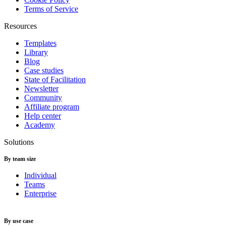
Terms of Service
Resources
Templates
Library
Blog
Case studies
State of Facilitation
Newsletter
Community
Affiliate program
Help center
Academy
Solutions
By team size
Individual
Teams
Enterprise
By use case