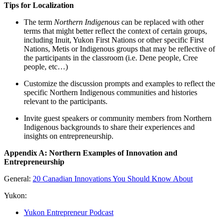
Tips for Localization
The term
Northern Indigenous
can be replaced with other
terms that might better reflect the context of certain groups,
including Inuit, Yukon First Nations or other specific First
Nations, Metis or Indigenous groups that may be reflective of
the participants in the classroom (i.e. Dene people, Cree
people, etc…)
Customize the discussion prompts and examples to reflect the
specific Northern Indigenous communities and histories
relevant to the participants.
Invite guest speakers or community members from Northern
Indigenous backgrounds to share their experiences and
insights on entrepreneurship.
Appendix A: Northern Examples of Innovation and
Entrepreneurship
General:
20 Canadian Innovations You Should Know About
Yukon:
Yukon Entrepreneur Podcast