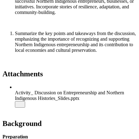
successful Northern Indigenous entrepreneurs, businesses, or
initiatives. Incorporate stories of resilience, adaptation, and
community-building.
Summarize the key points and takeaways from the discussion,
emphasizing the importance of recognizing and supporting
Northern Indigenous entrepreneurship and its contribution to
local economies and cultural preservation.
Attachments
Activity_ Discussion on Entrepreneurship and Northern
Indigenous Histories_Slides.pptx
Background
Preparation