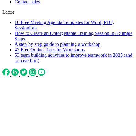
Contact sales
Latest
10 Free Meeting Agenda Templates for Word, PDF,
SessionLab
How to Create an Unforgettable Training Session in 8 Simple
Steps
A step-by-step guide to planning a workshop
47 Free Online Tools for Workshops
53 team building activities to improve teamwork in 2025 (and
to have fun!)