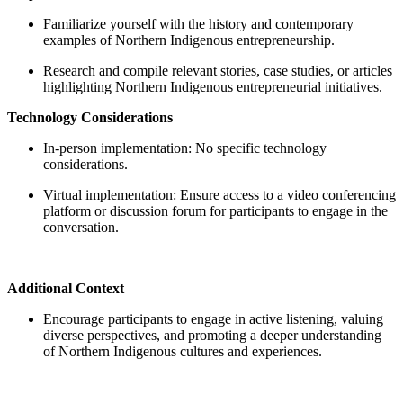
Familiarize yourself with the history and contemporary
examples of Northern Indigenous entrepreneurship.
Research and compile relevant stories, case studies, or articles
highlighting Northern Indigenous entrepreneurial initiatives.
Technology Considerations
In-person implementation: No specific technology
considerations.
Virtual implementation: Ensure access to a video conferencing
platform or discussion forum for participants to engage in the
conversation.
Additional Context
Encourage participants to engage in active listening, valuing
diverse perspectives, and promoting a deeper understanding
of Northern Indigenous cultures and experiences.