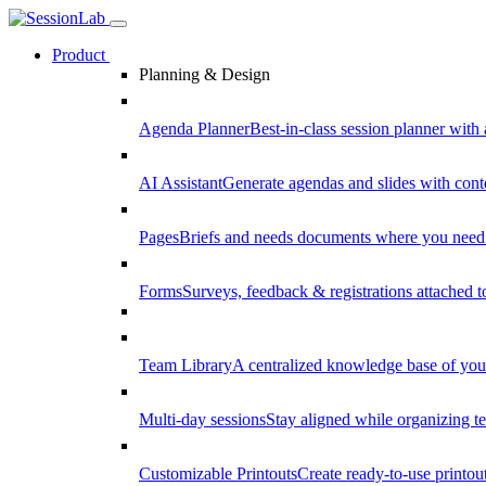
Product
Planning & Design
Agenda Planner
Best-in-class session planner with 
AI Assistant
Generate agendas and slides with cont
Pages
Briefs and needs documents where you need
Forms
Surveys, feedback & registrations attached 
Team Library
A centralized knowledge base of your
Multi-day sessions
Stay aligned while organizing te
Customizable Printouts
Create ready-to-use printout