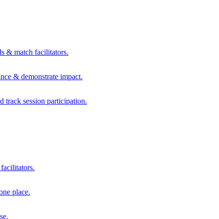
s & match facilitators.
mance & demonstrate impact.
d track session participation.
acilitators.
one place.
se.