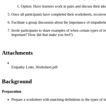
Option: Have learners work in pairs and discuss their idea
Once all participants have completed their worksheets, reconve
Facilitate a group discussion about the importance of empatheti
Invite participants to share examples of when certain types of 
important? How did that make you feel?)
Attachments
Empathy Lotto_Worksheet.pdf
Background
Preparation
Prepare a worksheet with matching definitions to the types of s