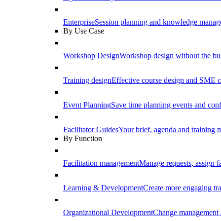
Enterprise
Session planning and knowledge manage
By Use Case
Workshop Design
Workshop design without the b
Training design
Effective course design and SME c
Event Planning
Save time planning events and conf
Facilitator Guides
Your brief, agenda and training ma
By Function
Facilitation management
Manage requests, assign fa
Learning & Development
Create more engaging tr
Organizational Development
Change management a