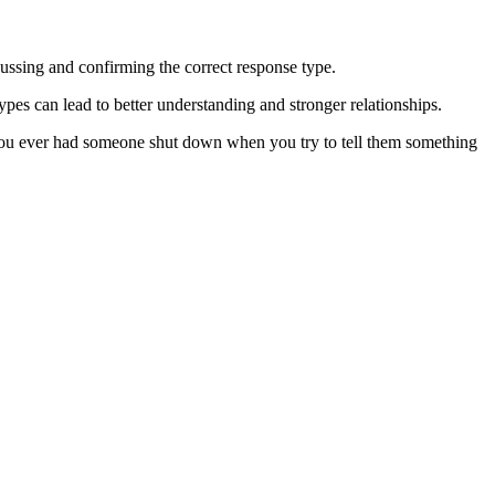
ussing and confirming the correct response type.
pes can lead to better understanding and stronger relationships.
ve you ever had someone shut down when you try to tell them something