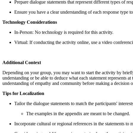
Prepare dialogue statements that represent different types of re
Ensure you have a clear understanding of each response type to f
Technology Considerations
In-Person: No technology is required for this activity.
Virtual: If conducting the activity online, use a video conferenc
Additional Context
Depending on your group, you may want to start the activity by briefl
understanding or be able to deduce what each statement represents at the
understanding of empathy and community before making a decision on
Tips for Localization
Tailor the dialogue statements to match the participants' interest
The examples in the appendix are meant to be changed.
Incorporate cultural or regional references in the statements to 