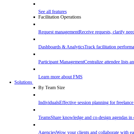
See all features
Facilitation Operations
Request management
Receive requests, clarify need
Dashboards & Analytics
Track facilitation perfor
Participant Management
Centralize attendee lists an
Learn more about FMS
Solutions
By Team Size
Individuals
Effective session planning for freelance f
Teams
Share knowledge and co-design agendas in 
Agencies
Wow your clients and collaborate with ea