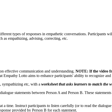
 different types of responses in empathetic conversations. Participants 
h as empathizing, advising, correcting, etc.
t on effective communication and understanding.
NOTE: If the video f
t Empathy Lotto aims to enhance participants' ability to recognize and r
, sympathizing etc, with a
worksheet that asks learners to match the wo
of dialogue statements between Person A and Person B. These statements 
a time. Instruct participants to listen carefully (or to read the dialogue
response provided by Person B for each statement.