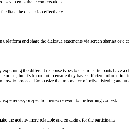
sponses in empathetic conversations.
acilitate the discussion effectively.
ing platform and share the dialogue statements via screen sharing or a co
y explaining the different response types to ensure participants have 
 outset, but it’s important to ensure they have sufficient information to
 how to proceed. Emphasize the importance of active listening and und
s, experiences, or specific themes relevant to the learning context.
make the activity more relatable and engaging for the participants.