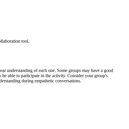
llaboration tool.
a clear understanding of each one. Some groups may have a good
 be able to participate in the activity. Consider your group's
erstanding during empathetic conversations.