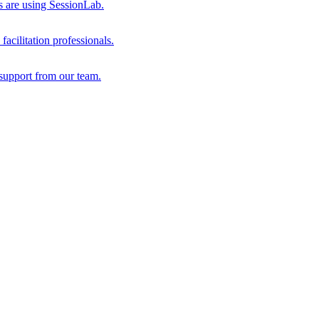
s are using SessionLab.
acilitation professionals.
support from our team.