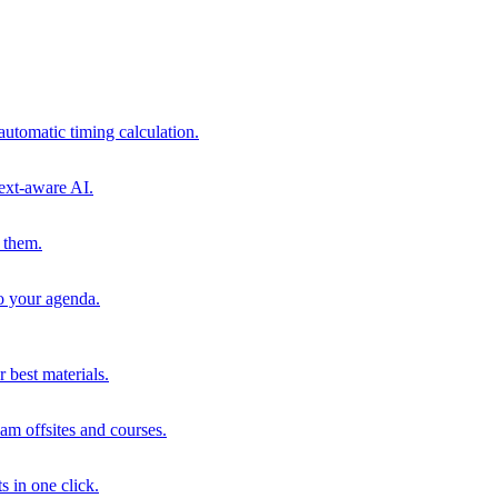
automatic timing calculation.
ext-aware AI.
 them.
to your agenda.
 best materials.
am offsites and courses.
s in one click.