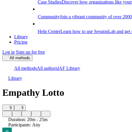
Case Studies
Discover how organizations like your
Community
Join a vibrant community of over 2000 f
Help Center
Learn how to use SessionLab and get 
Library
Pricing
Log in
Sign up for free
All methods
All methods
All authors
IAF Library
Library
Empathy Lotto
5
3
Duration
:
20m - 25m
Participants
:
Any