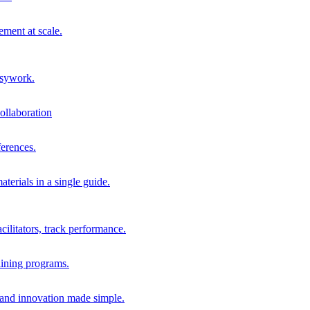
ment at scale.
usywork.
ollaboration
erences.
terials in a single guide.
cilitators, track performance.
aining programs.
nd innovation made simple.