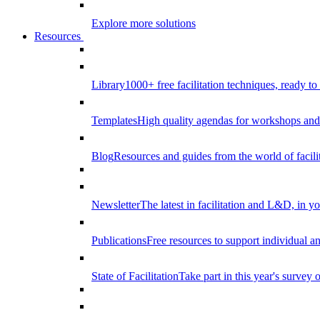
Explore more solutions
Resources
Library
1000+ free facilitation techniques, ready to
Templates
High quality agendas for workshops and 
Blog
Resources and guides from the world of facilit
Newsletter
The latest in facilitation and L&D, in y
Publications
Free resources to support individual 
State of Facilitation
Take part in this year's survey o