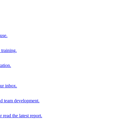
 use.
training.
ation.
our inbox.
and team development.
r read the latest report.