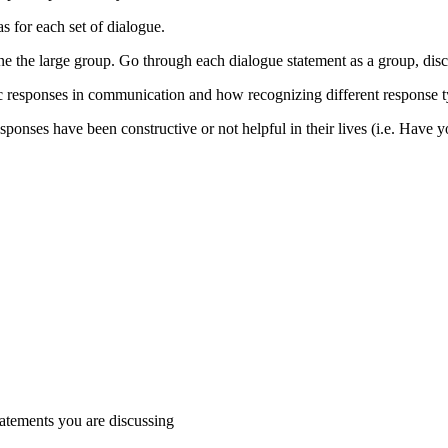
s for each set of dialogue.
ne the large group. Go through each dialogue statement as a group, disc
c responses in communication and how recognizing different response ty
responses have been constructive or not helpful in their lives (i.e. Ha
tatements you are discussing