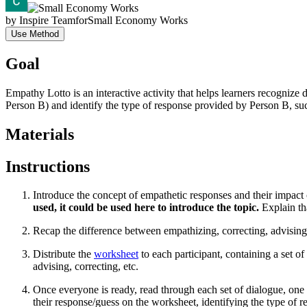
by
Inspire Team
for
Small Economy Works
Use Method
Goal
Empathy Lotto is an interactive activity that helps learners recognize
Person B) and identify the type of response provided by Person B, suc
Materials
Instructions
Introduce the concept of empathetic responses and their impac
used, it could be used here to introduce the topic.
Explain tha
Recap the difference between empathizing, correcting, advising
Distribute the
worksheet
to each participant, containing a set 
advising, correcting, etc.
Once everyone is ready, read through each set of dialogue, one at 
their response/guess on the worksheet, identifying the type of 