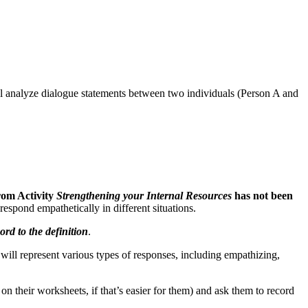
will analyze dialogue statements between two individuals (Person A and
rom Activity
Strengthening your Internal Resources
has not been
espond empathetically in different situations.
rd to the definition
.
will represent various types of responses, including empathizing,
 on their worksheets, if that’s easier for them) and ask them to record