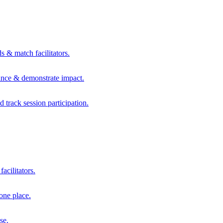
s & match facilitators.
mance & demonstrate impact.
d track session participation.
acilitators.
one place.
se.