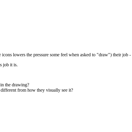
r icons lowers the pressure some feel when asked to "draw") their job 
job it is.
 in the drawing?
different from how they visually see it?