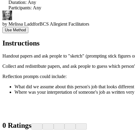
Duration
:
Any
Participants
:
Any
by
Melissa Ladd
for
BCS Allegient Facilitators
Use Method
Instructions
Handout papers and ask people to "sketch" (prompting stick figures o
Collect and redistribute papers, and ask people to guess which person's 
Reflection prompts could include:
What did we assume about this person's job that looks different
Where was your interpretation of someone's job as written very 
0
Ratings