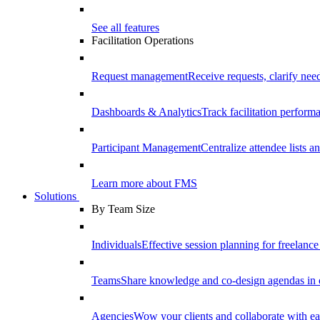
See all features
Facilitation Operations
Request management
Receive requests, clarify need
Dashboards & Analytics
Track facilitation perfor
Participant Management
Centralize attendee lists an
Learn more about FMS
Solutions
By Team Size
Individuals
Effective session planning for freelance f
Teams
Share knowledge and co-design agendas in 
Agencies
Wow your clients and collaborate with ea