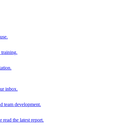
 use.
training.
ation.
our inbox.
and team development.
r read the latest report.