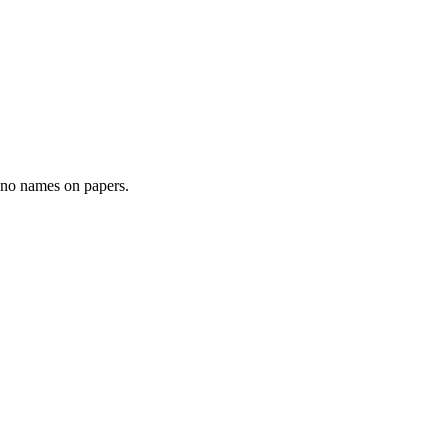
- no names on papers.