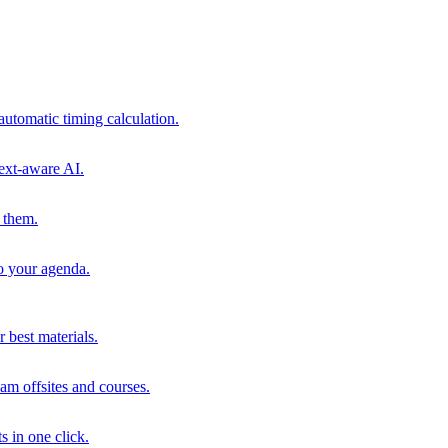
automatic timing calculation.
ext-aware AI.
 them.
to your agenda.
 best materials.
am offsites and courses.
s in one click.