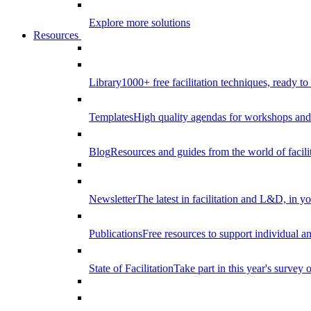
Explore more solutions
Resources
Library
1000+ free facilitation techniques, ready to
Templates
High quality agendas for workshops and 
Blog
Resources and guides from the world of facilit
Newsletter
The latest in facilitation and L&D, in y
Publications
Free resources to support individual 
State of Facilitation
Take part in this year's survey o