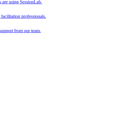
s are using SessionLab.
acilitation professionals.
support from our team.