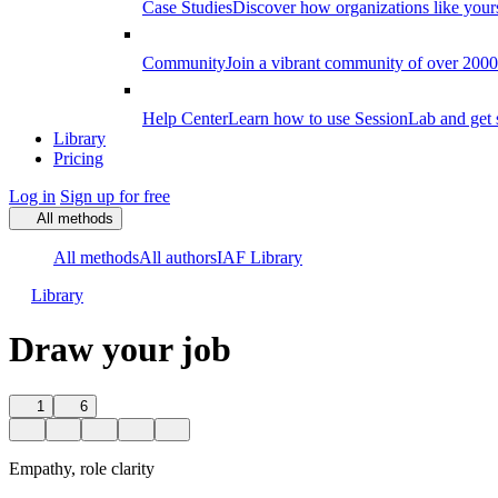
Case Studies
Discover how organizations like your
Community
Join a vibrant community of over 2000 f
Help Center
Learn how to use SessionLab and get 
Library
Pricing
Log in
Sign up for free
All methods
All methods
All authors
IAF Library
Library
Draw your job
1
6
Empathy, role clarity