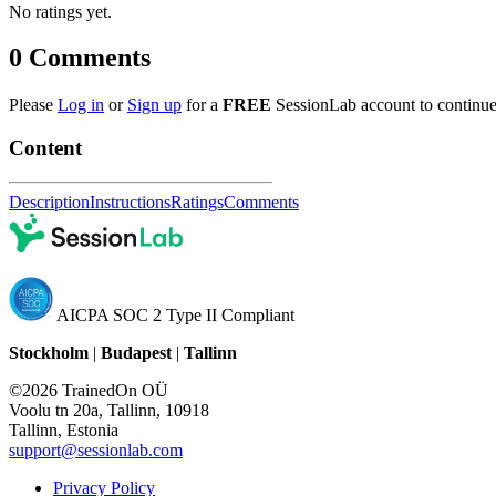
No ratings yet.
0
Comments
Please
Log in
or
Sign up
for a
FREE
SessionLab account to continue
Content
Description
Instructions
Ratings
Comments
AICPA SOC 2 Type II Compliant
Stockholm
|
Budapest
|
Tallinn
©2026 TrainedOn OÜ
Voolu tn 20a, Tallinn, 10918
Tallinn, Estonia
support@sessionlab.com
Privacy Policy