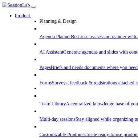
Product
Planning & Design
Agenda Planner
Best-in-class session planner with 
AI Assistant
Generate agendas and slides with cont
Pages
Briefs and needs documents where you need
Forms
Surveys, feedback & registrations attached 
Team Library
A centralized knowledge base of your
Multi-day sessions
Stay aligned while organizing te
Customizable Printouts
Create ready-to-use printout