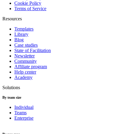
Cookie Policy
Terms of Service
Resources
Templates
Library
Blog
Case studies
State of Facilitation
Newsletter
Community
Affiliate program
Help center
Academy
Solutions
By team size
Individual
Teams
Enterprise