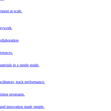
ment at scale.
usywork.
ollaboration
erences.
terials in a single guide.
cilitators, track performance.
aining programs.
nd innovation made simple.