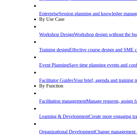
Enterprise
Session planning and knowledge manage
By Use Case
Workshop Design
Workshop design without the b
Training design
Effective course design and SME c
Event Planning
Save time planning events and conf
Facilitator Guides
Your brief, agenda and training ma
By Function
Facilitation management
Manage requests, assign fa
Learning & Development
Create more engaging tr
Organizational Development
Change management a