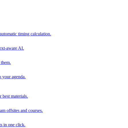
automatic timing calculation.
ext-aware AI.
 them.
to your agenda.
 best materials.
am offsites and courses.
s in one click.