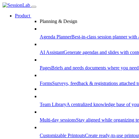
Product
Planning & Design
Agenda Planner
Best-in-class session planner with 
AI Assistant
Generate agendas and slides with cont
Pages
Briefs and needs documents where you need
Forms
Surveys, feedback & registrations attached 
Team Library
A centralized knowledge base of your
Multi-day sessions
Stay aligned while organizing te
Customizable Printouts
Create ready-to-use printout