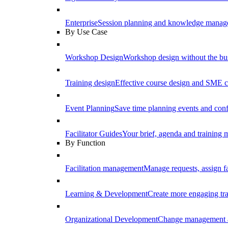
Enterprise
Session planning and knowledge manage
By Use Case
Workshop Design
Workshop design without the b
Training design
Effective course design and SME c
Event Planning
Save time planning events and conf
Facilitator Guides
Your brief, agenda and training ma
By Function
Facilitation management
Manage requests, assign fa
Learning & Development
Create more engaging tr
Organizational Development
Change management a