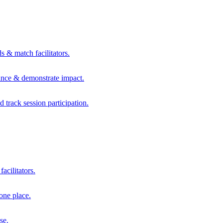
s & match facilitators.
mance & demonstrate impact.
d track session participation.
acilitators.
one place.
se.