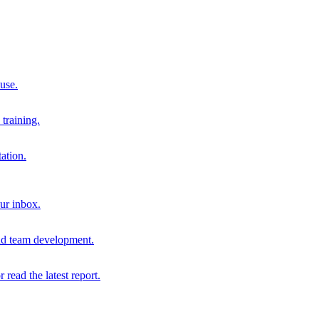
 use.
training.
ation.
our inbox.
and team development.
r read the latest report.