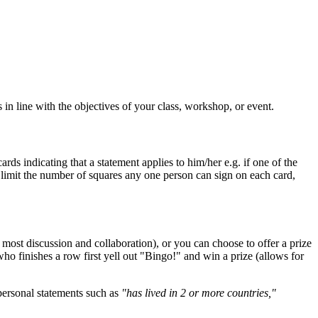
in line with the objectives of your class, workshop, or event.
ds indicating that a statement applies to him/her e.g. if one of the
to limit the number of squares any one person can sign on each card,
e most discussion and collaboration), or you can choose to offer a prize
ho finishes a row first yell out "Bingo!" and win a prize (allows for
 personal statements such as
"has lived in 2 or more countries,"