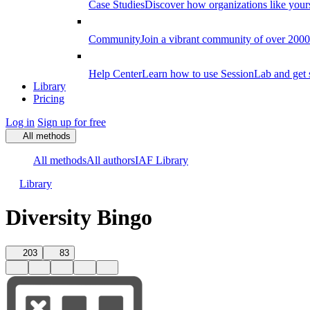
Case Studies
Discover how organizations like your
Community
Join a vibrant community of over 2000 f
Help Center
Learn how to use SessionLab and get 
Library
Pricing
Log in
Sign up for free
All methods
All methods
All authors
IAF Library
Library
Diversity Bingo
203
83