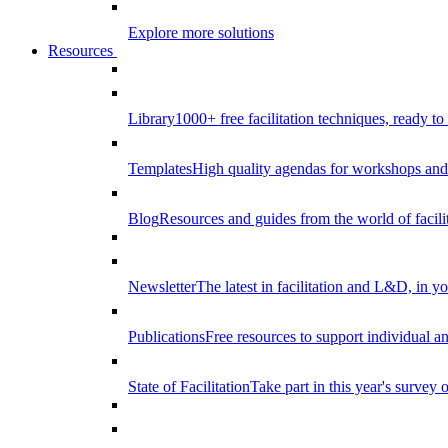
Explore more solutions
Resources
Library
1000+ free facilitation techniques, ready to
Templates
High quality agendas for workshops and 
Blog
Resources and guides from the world of facilit
Newsletter
The latest in facilitation and L&D, in y
Publications
Free resources to support individual 
State of Facilitation
Take part in this year's survey o