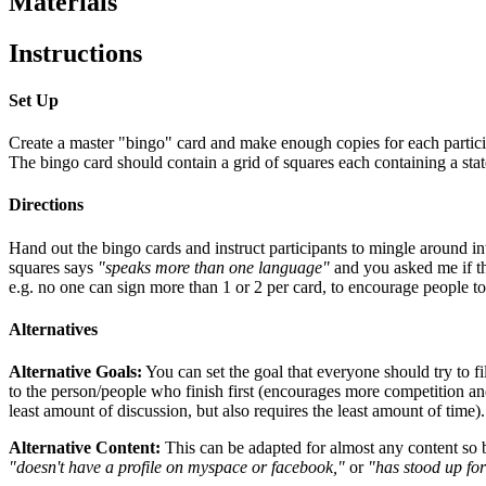
Materials
Instructions
Set Up
Create a master "bingo" card and make enough copies for each partici
The bingo card should contain a grid of squares each containing a stat
Directions
Hand out the bingo cards and instruct participants to mingle around int
squares says
"speaks more than one language"
and you asked me if th
e.g. no one can sign more than 1 or 2 per card, to encourage people to 
Alternatives
Alternative Goals:
You can set the goal that everyone should try to fi
to the person/people who finish first (encourages more competition and
least amount of discussion, but also requires the least amount of time).
Alternative Content:
This can be adapted for almost any content so b
"doesn't have a profile on myspace or facebook,"
or
"has stood up for