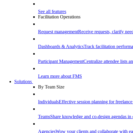
See all features
Facilitation Operations
Request management
Receive requests, clarify need
Dashboards & Analytics
Track facilitation perfor
Participant Management
Centralize attendee lists an
Learn more about FMS
Solutions
By Team Size
Individuals
Effective session planning for freelance f
Teams
Share knowledge and co-design agendas in 
Agencies
Wow your clients and collaborate with ea