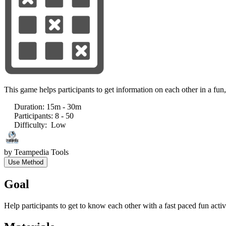
This game helps participants to get information on each other in a fun
Duration
:
15m - 30m
Participants
:
8 - 50
Difficulty
:
Low
by
Teampedia Tools
Use Method
Goal
Help participants to get to know each other with a fast paced fun activ