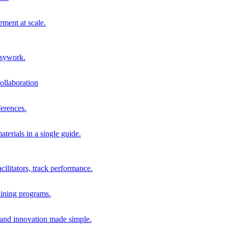
ment at scale.
usywork.
ollaboration
erences.
terials in a single guide.
cilitators, track performance.
aining programs.
nd innovation made simple.