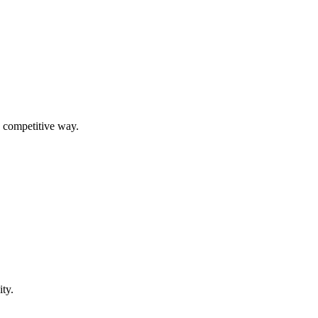
, competitive way.
ity.