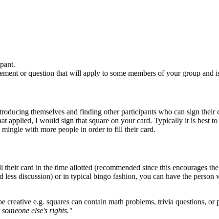
pant.
ement or question that will apply to some members of your group and is 
roducing themselves and finding other participants who can sign their car
at applied, I would sign that square on your card. Typically it is best 
mingle with more people in order to fill their card.
ll their card in the time allotted (recommended since this encourages th
 less discussion) or in typical bingo fashion, you can have the person w
e creative e.g. squares can contain math problems, trivia questions, or
 someone else's rights."