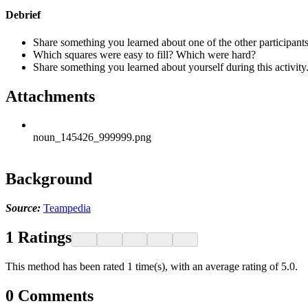
Debrief
Share something you learned about one of the other participants
Which squares were easy to fill? Which were hard?
Share something you learned about yourself during this activity
Attachments
noun_145426_999999.png
Background
Source:
Teampedia
1
Ratings
This method has been rated 1 time(s), with an average rating of 5.0.
0
Comments