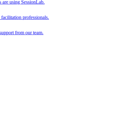
s are using SessionLab.
acilitation professionals.
support from our team.