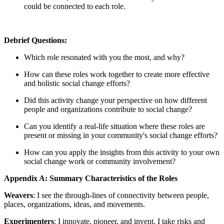
could be connected to each role.
Debrief Questions:
Which role resonated with you the most, and why?
How can these roles work together to create more effective
and holistic social change efforts?
Did this activity change your perspective on how different
people and organizations contribute to social change?
Can you identify a real-life situation where these roles are
present or missing in your community's social change efforts?
How can you apply the insights from this activity to your own
social change work or community involvement?
Appendix A: Summary Characteristics of the Roles
Weavers
: I see the through-lines of connectivity between people,
places, organizations, ideas, and movements.
Experimenters
: I innovate, pioneer, and invent. I take risks and