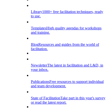
Library
1000+ free facilitation techniques, ready
to use.
Templates
High quality agendas for workshops
and training.
Blog
Resources and guides from the world of
facilitation.
Newsletter
The latest in facilitation and L&D, in
your inbox.
Publications
Free resources to support individual
and team development.
State of Facilitation
Take part in this year's survey
or read the latest report.