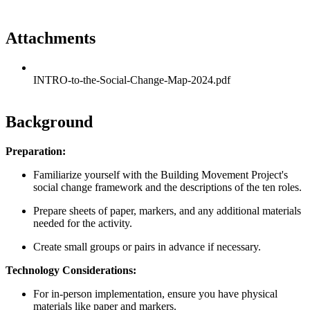
Attachments
INTRO-to-the-Social-Change-Map-2024.pdf
Background
Preparation:
Familiarize yourself with the Building Movement Project's
social change framework and the descriptions of the ten roles.
Prepare sheets of paper, markers, and any additional materials
needed for the activity.
Create small groups or pairs in advance if necessary.
Technology Considerations:
For in-person implementation, ensure you have physical
materials like paper and markers.