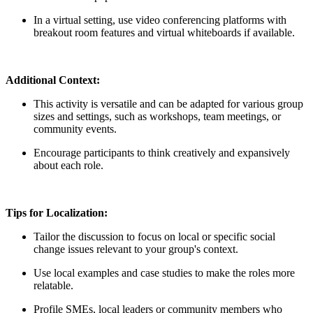
In a virtual setting, use video conferencing platforms with
breakout room features and virtual whiteboards if available.
Additional Context:
This activity is versatile and can be adapted for various group
sizes and settings, such as workshops, team meetings, or
community events.
Encourage participants to think creatively and expansively
about each role.
Tips for Localization:
Tailor the discussion to focus on local or specific social
change issues relevant to your group's context.
Use local examples and case studies to make the roles more
relatable.
Profile SMEs, local leaders or community members who