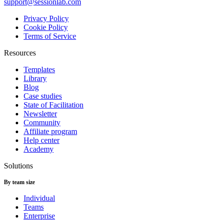
support@sessionlab.com
Privacy Policy
Cookie Policy
Terms of Service
Resources
Templates
Library
Blog
Case studies
State of Facilitation
Newsletter
Community
Affiliate program
Help center
Academy
Solutions
By team size
Individual
Teams
Enterprise