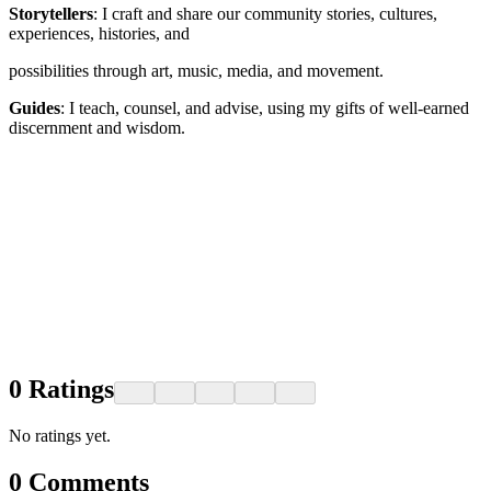
Storytellers
: I craft and share our community stories, cultures,
experiences, histories, and
possibilities through art, music, media, and movement.
Guides
: I teach, counsel, and advise, using my gifts of well-earned
discernment and wisdom.
0
Ratings
No ratings yet.
0
Comments