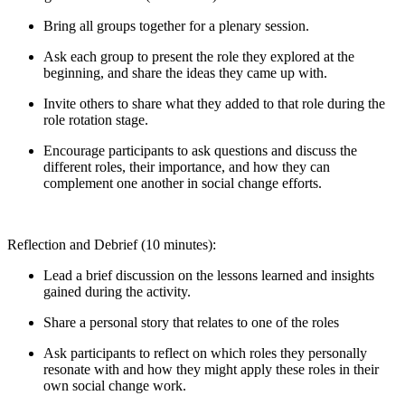
Bring all groups together for a plenary session.
Ask each group to present the role they explored at the
beginning, and share the ideas they came up with.
Invite others to share what they added to that role during the
role rotation stage.
Encourage participants to ask questions and discuss the
different roles, their importance, and how they can
complement one another in social change efforts.
Reflection and Debrief (10 minutes):
Lead a brief discussion on the lessons learned and insights
gained during the activity.
Share a personal story that relates to one of the roles
Ask participants to reflect on which roles they personally
resonate with and how they might apply these roles in their
own social change work.