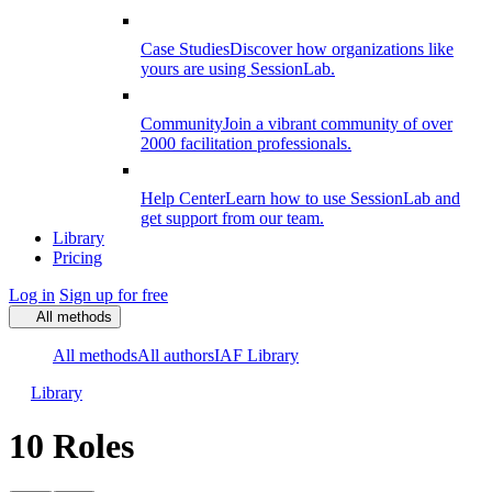
Case Studies
Discover how organizations like
yours are using SessionLab.
Community
Join a vibrant community of over
2000 facilitation professionals.
Help Center
Learn how to use SessionLab and
get support from our team.
Library
Pricing
Log in
Sign up for free
All methods
All methods
All authors
IAF Library
Library
10 Roles