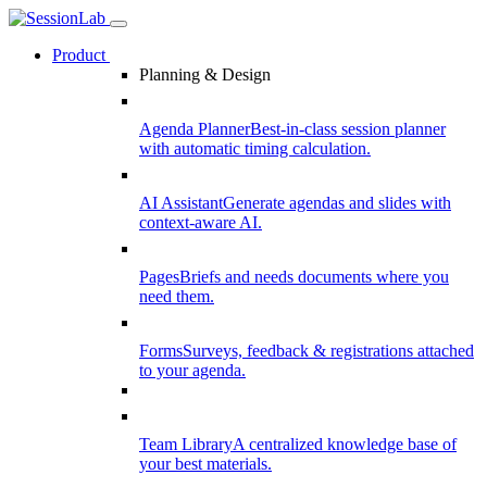
Product
Planning & Design
Agenda Planner
Best-in-class session planner
with automatic timing calculation.
AI Assistant
Generate agendas and slides with
context-aware AI.
Pages
Briefs and needs documents where you
need them.
Forms
Surveys, feedback & registrations attached
to your agenda.
Team Library
A centralized knowledge base of
your best materials.