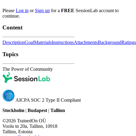
Please
Log in
or
Sign up
for a
FREE
SessionLab account to
continue.
Content
Description
Goal
Materials
Instructions
Attachments
Background
Ratings
Topics
The Power of Community
AICPA SOC 2 Type II Compliant
Stockholm
|
Budapest
|
Tallinn
©2026 TrainedOn OÜ
Voolu tn 20a, Tallinn, 10918
Tallinn, Estonia