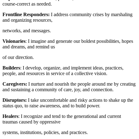
course-correct as needed.
Frontline Responders:
I address community crises by marshaling
and organizing resources,
networks, and messages.
Visionaries
: I imagine and generate our boldest possibilities, hopes
and dreams, and remind us
of our direction.
Builders
: I develop, organize, and implement ideas, practices,
people, and resources in service of a collective vision.
Caregivers:
I nurture and nourish the people around me by creating
and sustaining a community of care, joy, and connection.
Disruptors:
I take uncomfortable and risky actions to shake up the
status quo, to raise awareness, and to build power.
Healers
: I recognize and tend to the generational and current
traumas caused by oppressive
systems, institutions, policies, and practices.