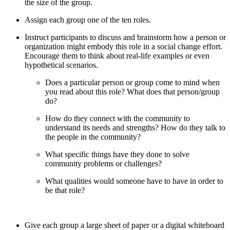
the size of the group.
Assign each group one of the ten roles.
Instruct participants to discuss and brainstorm how a person or
organization might embody this role in a social change effort.
Encourage them to think about real-life examples or even
hypothetical scenarios.
Does a particular person or group come to mind when
you read about this role? What does that person/group
do?
How do they connect with the community to
understand its needs and strengths? How do they talk to
the people in the community?
What specific things have they done to solve
community problems or challenges?
What qualities would someone have to have in order to
be that role?
Give each group a large sheet of paper or a digital whiteboard