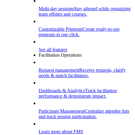
Multi-day sessions
Stay aligned while organizing
team offsites and courses.
Customizable Printouts
Create ready-to-use
printouts in one click.
See all features
Facilitation Operations
Request management
Receive requests, clarify
needs & match facilitators.
Dashboards & Analytics
Track facilitation
performance & demonstrate impact.
Participant Management
Centralize attendee lists
and track session participation.
Learn more about FMS