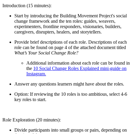
Introduction (15 minutes):
Start by introducing the Building Movement Project's social
change framework and the ten roles: guides, weavers,
experimenters, frontline responders, visionaries, builders,
caregivers, disrupters, healers, and storytellers.
Provide brief descriptions of each role. Descriptions of each
role can be found on page 4 of the attached document titled
What’s Your Social Change Role?
Additional information about each role can be found in
the
10 Social Change Roles Explained mini-guide on
Instagram.
Answer any questions learners might have about the roles.
Option: If reviewing the 10 roles is too ambitious, select 4-6
key roles to start.
Role Exploration (20 minutes):
Divide participants into small groups or pairs, depending on