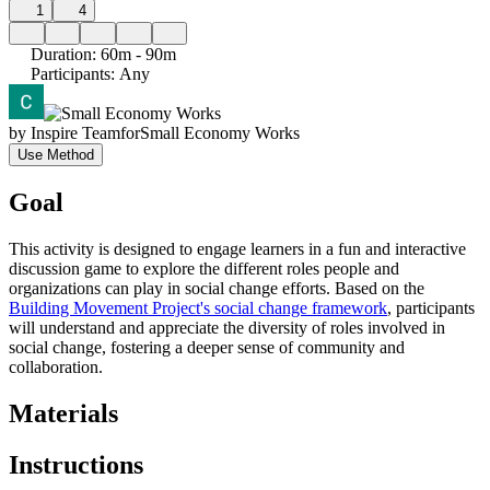
1
4
Duration
:
60m - 90m
Participants
:
Any
by
Inspire Team
for
Small Economy Works
Use Method
Goal
This activity is designed to engage learners in a fun and interactive
discussion game to explore the different roles people and
organizations can play in social change efforts. Based on the
Building Movement Project's social change framework
, participants
will understand and appreciate the diversity of roles involved in
social change, fostering a deeper sense of community and
collaboration.
Materials
Instructions