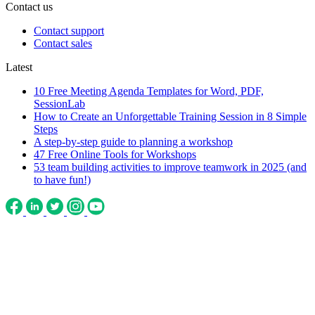
Contact us
Contact support
Contact sales
Latest
10 Free Meeting Agenda Templates for Word, PDF,
SessionLab
How to Create an Unforgettable Training Session in 8 Simple
Steps
A step-by-step guide to planning a workshop
47 Free Online Tools for Workshops
53 team building activities to improve teamwork in 2025 (and
to have fun!)