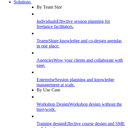
Solutions
By Team Size
Individuals
Effective session planning for
freelance facilitators.
Teams
Share knowledge and co-design agendas
in one place.
Agencies
Wow your clients and collaborate with
ease.
Enterprise
Session planning and knowledge
management at scale.
By Use Case
Workshop Design
Workshop design without the
busywork.
Training design
Effective course design and SME