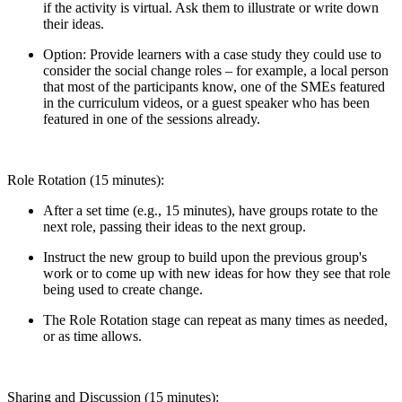
if the activity is virtual. Ask them to illustrate or write down
their ideas.
Option: Provide learners with a case study they could use to
consider the social change roles – for example, a local person
that most of the participants know, one of the SMEs featured
in the curriculum videos, or a guest speaker who has been
featured in one of the sessions already.
Role Rotation (15 minutes):
After a set time (e.g., 15 minutes), have groups rotate to the
next role, passing their ideas to the next group.
Instruct the new group to build upon the previous group's
work or to come up with new ideas for how they see that role
being used to create change.
The Role Rotation stage can repeat as many times as needed,
or as time allows.
Sharing and Discussion (15 minutes):