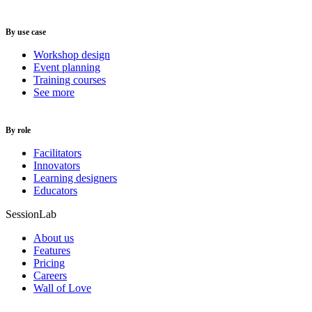
By use case
Workshop design
Event planning
Training courses
See more
By role
Facilitators
Innovators
Learning designers
Educators
SessionLab
About us
Features
Pricing
Careers
Wall of Love