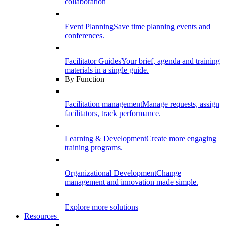
collaboration
Event Planning
Save time planning events and
conferences.
Facilitator Guides
Your brief, agenda and training
materials in a single guide.
By Function
Facilitation management
Manage requests, assign
facilitators, track performance.
Learning & Development
Create more engaging
training programs.
Organizational Development
Change
management and innovation made simple.
Explore more solutions
Resources