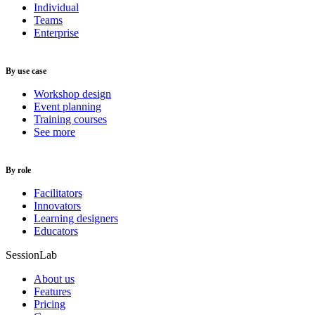
Individual
Teams
Enterprise
By use case
Workshop design
Event planning
Training courses
See more
By role
Facilitators
Innovators
Learning designers
Educators
SessionLab
About us
Features
Pricing