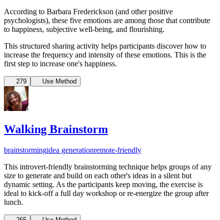
According to Barbara Frederickson (and other positive
psychologists), these five emotions are among those that contribute
to happiness, subjective well-being, and flourishing.
This structured sharing activity helps participants discover how to
increase the frequency and intensity of these emotions. This is the
first step to increase one's happiness.
279
Use Method
Walking Brainstorm
brainstorming
idea generation
remote-friendly
This introvert-friendly brainstorming technique helps groups of any
size to generate and build on each other's ideas in a silent but
dynamic setting. As the participants keep moving, the exercise is
ideal to kick-off a full day workshop or re-energize the group after
lunch.
265
Use Method