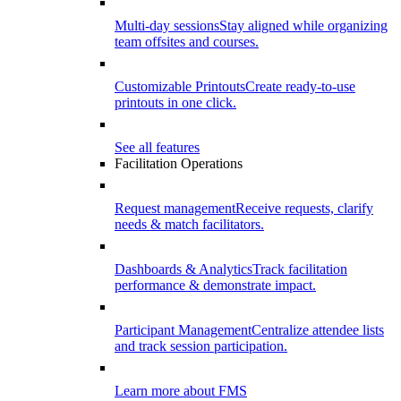
Multi-day sessions
Stay aligned while organizing
team offsites and courses.
Customizable Printouts
Create ready-to-use
printouts in one click.
See all features
Facilitation Operations
Request management
Receive requests, clarify
needs & match facilitators.
Dashboards & Analytics
Track facilitation
performance & demonstrate impact.
Participant Management
Centralize attendee lists
and track session participation.
Learn more about FMS