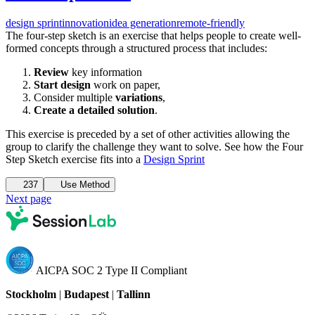
design sprint
innovation
idea generation
remote-friendly
The four-step sketch is an exercise that helps people to create well-
formed concepts through a structured process that includes:
Review
key information
Start design
work on paper,
Consider multiple
variations
,
Create a detailed solution
.
This exercise is preceded by a set of other activities allowing the
group to clarify the challenge they want to solve. See how the Four
Step Sketch exercise fits into a
Design Sprint
237
Use Method
Next page
AICPA SOC 2 Type II Compliant
Stockholm
|
Budapest
|
Tallinn