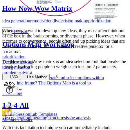
a group thr...
Read more
How-Now-Wow Matrix
1
idea generation
remote-friendly
decision making
prioritization
When people want to develop new ideas, they most often think out
Andy Pearson
of the box in the brainstorming or divergent phase. However, when
it comes to convergence, people often end up picking ideas that are
Options Map Workshop
most familiar to them. This is called a ‘creative paradox’ or a
‘creadox’.
prioritization
The How-Now-Wow matrix is an idea selection tool that breaks the
Decision making
creadox by forcing people to weigh each idea on 2 parameters.
idea generation
problem solving
5
1359
Use Method
Ever had struggles to generate and select options within
a short time frame? The Options Map is a tool to
facilitate ...
Read more
2
1-2-4-All
idea generation
liberating structures
issue analysis
Manuel Grassler
With this facilitation technique you can immediately include