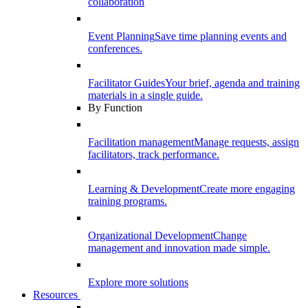
collaboration
Event Planning
Save time planning events and
conferences.
Facilitator Guides
Your brief, agenda and training
materials in a single guide.
By Function
Facilitation management
Manage requests, assign
facilitators, track performance.
Learning & Development
Create more engaging
training programs.
Organizational Development
Change
management and innovation made simple.
Explore more solutions
Resources