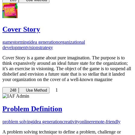
Cover Story
gamestorming
idea generation
organizational
development
vision
strategy
Cover Story is a game about pure imagination. The purpose is to
think expansively around an ideal future state for the organization;
it’s an exercise in visioning. The object of the game is to suspend all
disbelief and envision a future state that is so stellar that it landed
your organization on the cover of a well-known magazine
1
248
Use Method
Problem Definition
problem solving
idea generation
creativity
online
remote-friendly
A problem solving technique to define a problem, challenge or