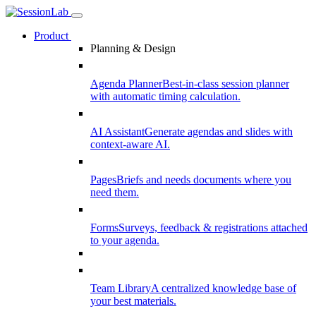
Product
Planning & Design
Agenda Planner
Best-in-class session planner
with automatic timing calculation.
AI Assistant
Generate agendas and slides with
context-aware AI.
Pages
Briefs and needs documents where you
need them.
Forms
Surveys, feedback & registrations attached
to your agenda.
Team Library
A centralized knowledge base of
your best materials.