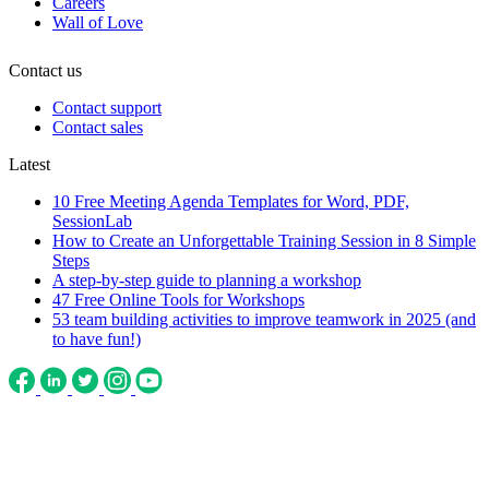
Careers
Wall of Love
Contact us
Contact support
Contact sales
Latest
10 Free Meeting Agenda Templates for Word, PDF,
SessionLab
How to Create an Unforgettable Training Session in 8 Simple
Steps
A step-by-step guide to planning a workshop
47 Free Online Tools for Workshops
53 team building activities to improve teamwork in 2025 (and
to have fun!)