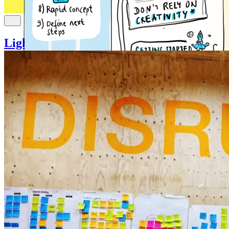
Lightning Decision Jam (LDJ)
Innovation
Decision making
idea generation
problem solving
Uncover and Solve Problems without Unstructured
Discussion
It doesn’t matter where you work and what your j...
Read more
4
Jonathan Courtney (AJ&Smart Berlin)