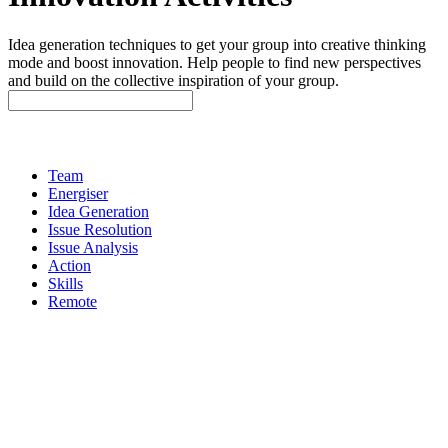
Idea generation techniques to get your group into creative thinking
mode and boost innovation. Help people to find new perspectives
and build on the collective inspiration of your group.
Team
Energiser
Idea Generation
Issue Resolution
Issue Analysis
Action
Skills
Remote