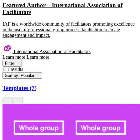
Featured Author – International Association of
Facilitators
IAF is a worldwide community of facilitators promoting excellence
in the use of professional group process facilitation to create
engagement and impact.
International Association of Facilitators
Learn more
Learn more
Filter
111 results
Sort by: Popular
Templates
(
7
)