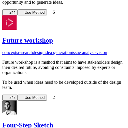
opportunity and to generate ideas.
6
244
Use Method
Future workshop
concepts
research
design
idea generation
issue analysis
vision
Future workshop is a method that aims to have stakeholders design
their desired future, avoiding constraints imposed by experts or
organizations.
To be used when ideas need to be developed outside of the design
team.
2
242
Use Method
Four-Step Sketch