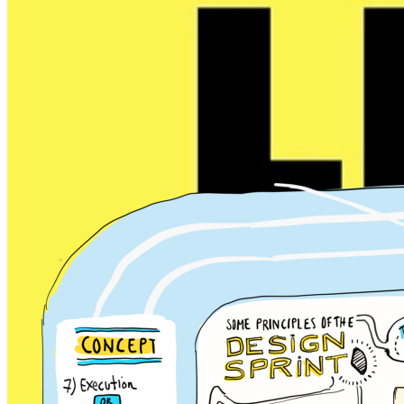
Design Sprint 2.0
problem solving
Design
Prototyping
idea generation
Step-by-step process for
solving big problems and
testing new ideas in just 4 days
. Design Sprint 2.0 is
simply t...
Read more
4 days
4 - 12
4
Jake Knapp