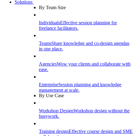
Solutions
By Team Size
Individuals
Effective session planning for
freelance facilitators.
Teams
Share knowledge and co-design agendas
in one place.
Agencies
Wow your clients and collaborate with
ease.
Enterprise
Session planning and knowledge
management at scale.
By Use Case
Workshop Design
Workshop design without the
busywork.
Training design
Effective course design and SME