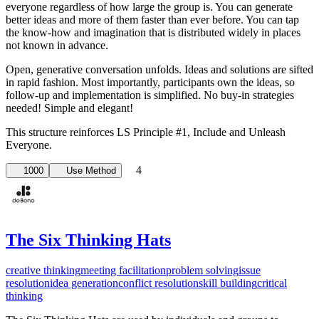
everyone regardless of how large the group is. You can generate
better ideas and more of them faster than ever before. You can tap
the know-how and imagination that is distributed widely in places
not known in advance.
Open, generative conversation unfolds. Ideas and solutions are sifted
in rapid fashion. Most importantly, participants own the ideas, so
follow-up and implementation is simplified. No buy-in strategies
needed! Simple and elegant!
This structure reinforces LS Principle #1, ­Include and Unleash
Everyone.
4
1000
Use Method
The Six Thinking Hats
creative thinking
meeting facilitation
problem solving
issue
resolution
idea generation
conflict resolution
skill building
critical
thinking