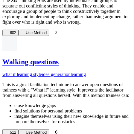
The Six Thinking Hats are used by individuals and groups to
separate out conflicting styles of thinking. They enable and
encourage a group of people to think constructively together in
exploring and implementing change, rather than using argument to
fight over who is right and who is wrong.
2
602
Use Method
Walking questions
what if learning style
idea generation
learning
This is a great facilitation technique to answer open questions of
trainees with a "What if" learning style. It prevents the facilitator
from answering all questions herself. With this method trainees can:
close knowledge gaps
find solutions for personal problems
imagine themselves using their new knowledge in future and
prepare themselves for obstacles
6
512
Use Method