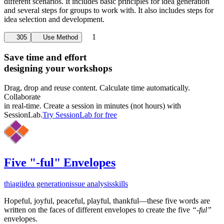
different scenarios. It includes basic principles for idea generation
and several steps for groups to work with. It also includes steps for
idea selection and development.
1
305
Use Method
Save time and effort
designing your workshops
Drag, drop and reuse content. Calculate time automatically.
Collaborate
in real-time. Create a session in minutes (not hours) with
SessionLab.
Try SessionLab for free
Five "-ful" Envelopes
thiagi
idea generation
issue analysis
skills
Hopeful, joyful, peaceful, playful, thankful—these five words are
written on the faces of different envelopes to create the five
“-ful”
envelopes.