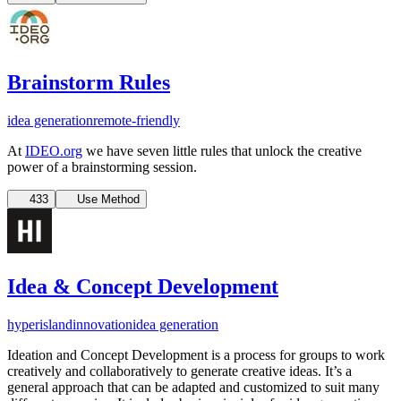
Brainstorm Rules
idea generation
remote-friendly
At
IDEO.org
we have seven little rules that unlock the creative
power of a brainstorming session.
433
Use Method
Idea & Concept Development
hyperisland
innovation
idea generation
Ideation and Concept Development is a process for groups to work
creatively and collaboratively to generate creative ideas. It’s a
general approach that can be adapted and customized to suit many