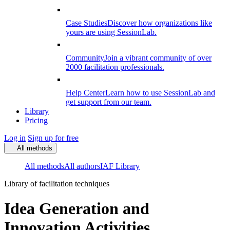
Case Studies
Discover how organizations like
yours are using SessionLab.
Community
Join a vibrant community of over
2000 facilitation professionals.
Help Center
Learn how to use SessionLab and
get support from our team.
Library
Pricing
Log in
Sign up for free
All methods
All methods
All authors
IAF Library
Library of facilitation techniques
Idea Generation and
Innovation Activities