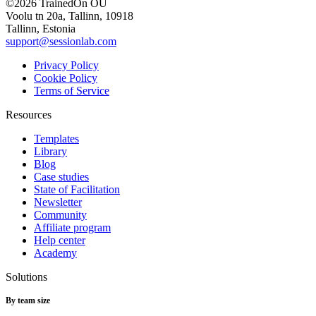
©2026 TrainedOn OÜ
Voolu tn 20a, Tallinn, 10918
Tallinn, Estonia
support@sessionlab.com
Privacy Policy
Cookie Policy
Terms of Service
Resources
Templates
Library
Blog
Case studies
State of Facilitation
Newsletter
Community
Affiliate program
Help center
Academy
Solutions
By team size