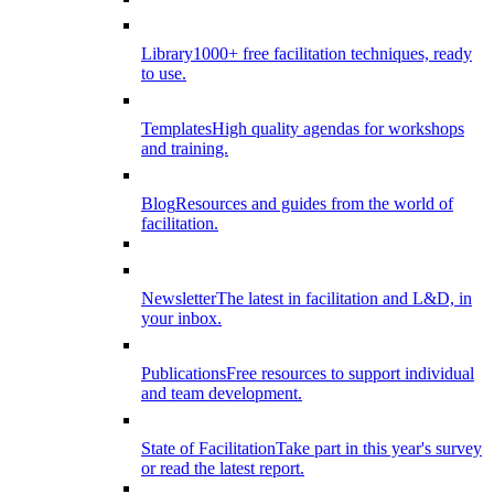
Library
1000+ free facilitation techniques, ready
to use.
Templates
High quality agendas for workshops
and training.
Blog
Resources and guides from the world of
facilitation.
Newsletter
The latest in facilitation and L&D, in
your inbox.
Publications
Free resources to support individual
and team development.
State of Facilitation
Take part in this year's survey
or read the latest report.