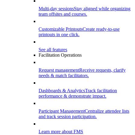
Multi-day sessions
Stay aligned while organizing
team offsites and courses.
Customizable Printouts
Create ready-to-use
printouts in one click.
See all features
Facilitation Operations
Request management
Receive requests, clarify
needs & match facilitators.
Dashboards & Analytics
Track facilitation
performance & demonstrate impact.
Participant Management
Centralize attendee lists
and track session participation.
Learn more about FMS