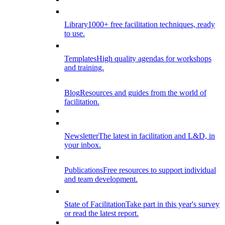
Library
1000+ free facilitation techniques, ready
to use.
Templates
High quality agendas for workshops
and training.
Blog
Resources and guides from the world of
facilitation.
Newsletter
The latest in facilitation and L&D, in
your inbox.
Publications
Free resources to support individual
and team development.
State of Facilitation
Take part in this year's survey
or read the latest report.