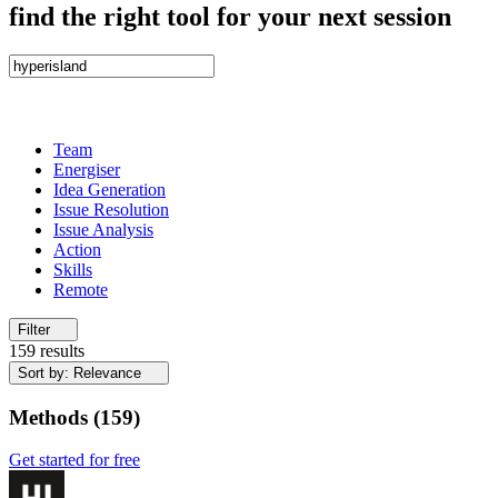
find the right tool for your next session
Team
Energiser
Idea Generation
Issue Resolution
Issue Analysis
Action
Skills
Remote
Filter
159 results
Sort by: Relevance
Methods
(
159
)
Get started for free