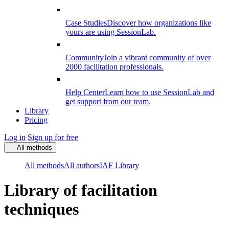
Case Studies
Discover how organizations like
yours are using SessionLab.
Community
Join a vibrant community of over
2000 facilitation professionals.
Help Center
Learn how to use SessionLab and
get support from our team.
Library
Pricing
Log in
Sign up for free
All methods
All methods
All authors
IAF Library
Library of facilitation
techniques