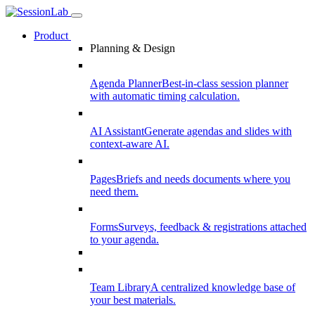
Product
Planning & Design
Agenda Planner
Best-in-class session planner
with automatic timing calculation.
AI Assistant
Generate agendas and slides with
context-aware AI.
Pages
Briefs and needs documents where you
need them.
Forms
Surveys, feedback & registrations attached
to your agenda.
Team Library
A centralized knowledge base of
your best materials.