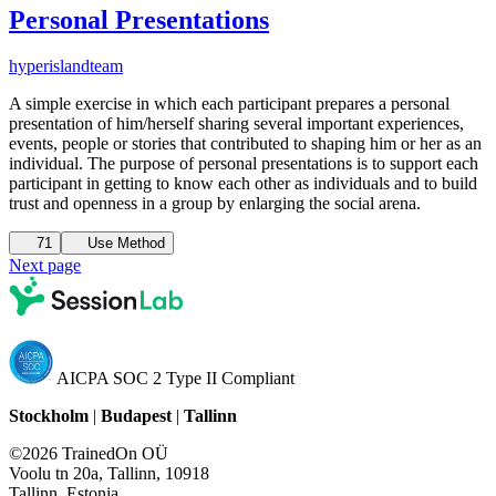
Personal Presentations
hyperisland
team
A simple exercise in which each participant prepares a personal
presentation of him/herself sharing several important experiences,
events, people or stories that contributed to shaping him or her as an
individual. The purpose of personal presentations is to support each
participant in getting to know each other as individuals and to build
trust and openness in a group by enlarging the social arena.
71
Use Method
Next page
AICPA SOC 2 Type II Compliant
Stockholm
|
Budapest
|
Tallinn
©2026 TrainedOn OÜ
Voolu tn 20a, Tallinn, 10918
Tallinn, Estonia