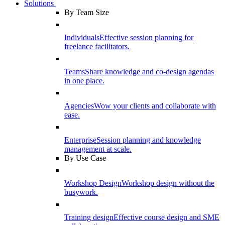
Solutions
By Team Size
Individuals
Effective session planning for
freelance facilitators.
Teams
Share knowledge and co-design agendas
in one place.
Agencies
Wow your clients and collaborate with
ease.
Enterprise
Session planning and knowledge
management at scale.
By Use Case
Workshop Design
Workshop design without the
busywork.
Training design
Effective course design and SME