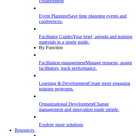
collaboration
Event Planning
Save time planning events and
conferences.
Facilitator Guides
Your brief, agenda and training
materials in a single guide.
By Function
Facilitation management
Manage requests, assign
facilitators, track performance.
Learning & Development
Create more engaging
training programs.
Organizational Development
Change
management and innovation made simple.
Explore more solutions
Resources