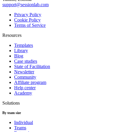
support@sessionlab.com
Privacy Policy
Cookie Policy
Terms of Service
Resources
Templates
Library
Blog
Case studies
State of Facilitation
Newsletter
Community
Affiliate program
Help center
Academy
Solutions
By team size
Individual
Teams