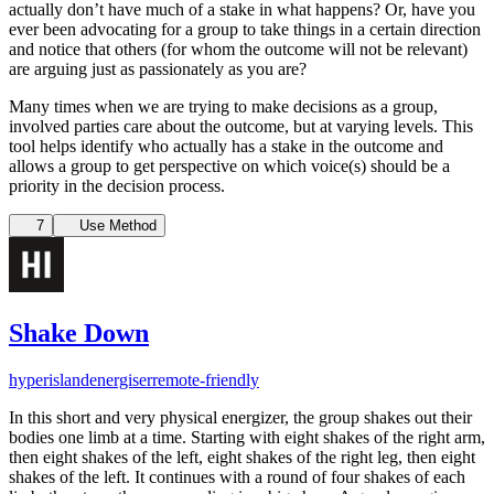
actually don’t have much of a stake in what happens? Or, have you
ever been advocating for a group to take things in a certain direction
and notice that others (for whom the outcome will not be relevant)
are arguing just as passionately as you are?
Many times when we are trying to make decisions as a group,
involved parties care about the outcome, but at varying levels. This
tool helps identify who actually has a stake in the outcome and
allows a group to get perspective on which voice(s) should be a
priority in the decision process.
7
Use Method
Shake Down
hyperisland
energiser
remote-friendly
In this short and very physical energizer, the group shakes out their
bodies one limb at a time. Starting with eight shakes of the right arm,
then eight shakes of the left, eight shakes of the right leg, then eight
shakes of the left. It continues with a round of four shakes of each