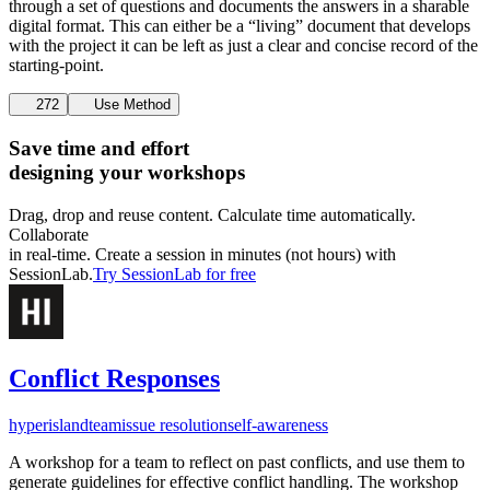
through a set of questions and documents the answers in a sharable
digital format. This can either be a “living” document that develops
with the project it can be left as just a clear and concise record of the
starting-point.
272
Use Method
Save time and effort
designing your workshops
Drag, drop and reuse content. Calculate time automatically.
Collaborate
in real-time. Create a session in minutes (not hours) with
SessionLab.
Try SessionLab for free
Conflict Responses
hyperisland
team
issue resolution
self-awareness
A workshop for a team to reflect on past conflicts, and use them to
generate guidelines for effective conflict handling. The workshop