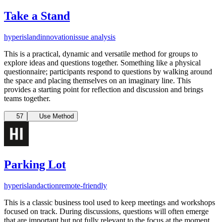
Take a Stand
hyperisland
innovation
issue analysis
This is a practical, dynamic and versatile method for groups to
explore ideas and questions together. Something like a physical
questionnaire; participants respond to questions by walking around
the space and placing themselves on an imaginary line. This
provides a starting point for reflection and discussion and brings
teams together.
57
Use Method
Parking Lot
hyperisland
action
remote-friendly
This is a classic business tool used to keep meetings and workshops
focused on track. During discussions, questions will often emerge
that are important but not fully relevant to the focus at the moment.