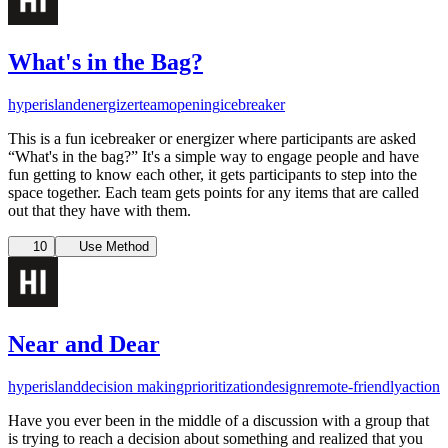
What's in the Bag?
hyperisland
energizer
team
opening
icebreaker
This is a fun icebreaker or energizer where participants are asked
“What's in the bag?” It's a simple way to engage people and have
fun getting to know each other, it gets participants to step into the
space together. Each team gets points for any items that are called
out that they have with them.
10
Use Method
Near and Dear
hyperisland
decision making
prioritization
design
remote-friendly
action
Have you ever been in the middle of a discussion with a group that
is trying to reach a decision about something and realized that you