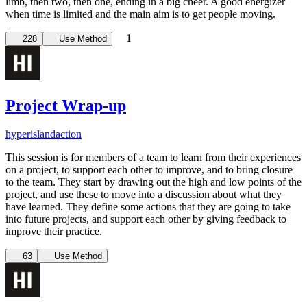
limb, then two, then one, ending in a big cheer. A good energizer
when time is limited and the main aim is to get people moving.
1
228
Use Method
Project Wrap-up
hyperisland
action
This session is for members of a team to learn from their experiences
on a project, to support each other to improve, and to bring closure
to the team. They start by drawing out the high and low points of the
project, and use these to move into a discussion about what they
have learned. They define some actions that they are going to take
into future projects, and support each other by giving feedback to
improve their practice.
63
Use Method