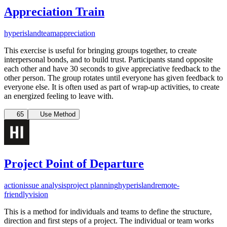
Appreciation Train
hyperisland
team
appreciation
This exercise is useful for bringing groups together, to create
interpersonal bonds, and to build trust. Participants stand opposite
each other and have 30 seconds to give appreciative feedback to the
other person. The group rotates until everyone has given feedback to
everyone else. It is often used as part of wrap-up activities, to create
an energized feeling to leave with.
65
Use Method
Project Point of Departure
action
issue analysis
project planning
hyperisland
remote-
friendly
vision
This is a method for individuals and teams to define the structure,
direction and first steps of a project. The individual or team works