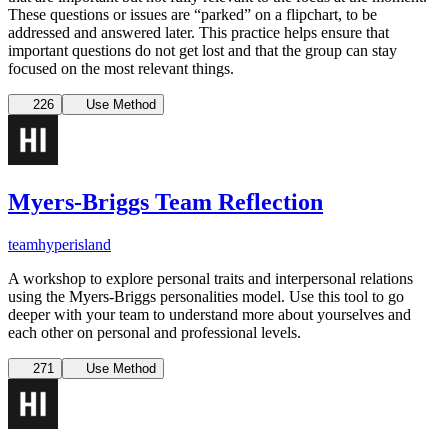
These questions or issues are “parked” on a flipchart, to be
addressed and answered later. This practice helps ensure that
important questions do not get lost and that the group can stay
focused on the most relevant things.
226
Use Method
Myers-Briggs Team Reflection
team
hyperisland
A workshop to explore personal traits and interpersonal relations
using the Myers-Briggs personalities model. Use this tool to go
deeper with your team to understand more about yourselves and
each other on personal and professional levels.
271
Use Method