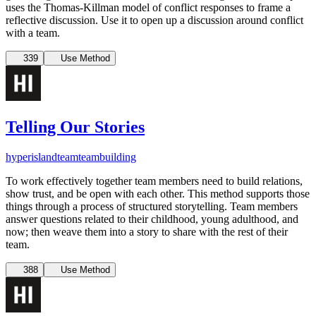
uses the Thomas-Killman model of conflict responses to frame a
reflective discussion. Use it to open up a discussion around conflict
with a team.
339
Use Method
Telling Our Stories
hyperisland
team
teambuilding
To work effectively together team members need to build relations,
show trust, and be open with each other. This method supports those
things through a process of structured storytelling. Team members
answer questions related to their childhood, young adulthood, and
now; then weave them into a story to share with the rest of their
team.
388
Use Method