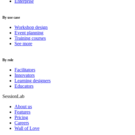
Enterprise
By use case
Workshop design
Event planning
Training courses
See more
By role
Facilitators
Innovators
Learning designers
Educators
SessionLab
About us
Features
Pricing
Careers
Wall of Love