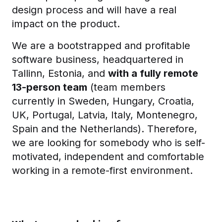
design process and will have a real
impact on the product.
We are a bootstrapped and profitable
software business, headquartered in
Tallinn, Estonia, and
with a fully remote
13-person team
(team members
currently in Sweden, Hungary, Croatia,
UK, Portugal, Latvia, Italy, Montenegro,
Spain and the Netherlands). Therefore,
we are looking for somebody who is self-
motivated, independent and comfortable
working in a remote-first environment.