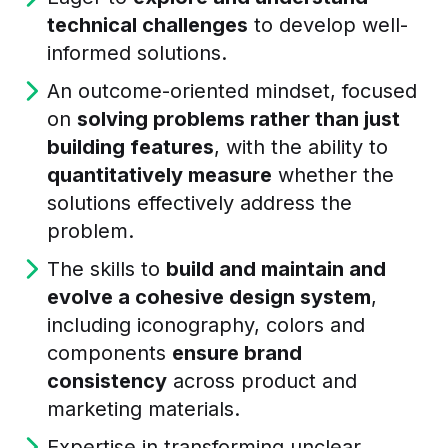
technical challenges
to develop well-
informed solutions.
An outcome-oriented mindset, focused
on
solving problems rather than just
building features
, with the ability to
quantitatively measure
whether the
solutions effectively address the
problem.
The skills to
build and maintain and
evolve a cohesive design system
,
including iconography, colors and
components
ensure brand
consistency
across product and
marketing materials.
Expertise in transforming unclear