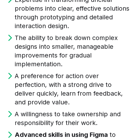
problems into clear, effective solutions
through prototyping and detailed
interaction design.
The ability to break down complex
designs into smaller, manageable
improvements for gradual
implementation.
A preference for action over
perfection, with a strong drive to
deliver quickly, learn from feedback,
and provide value.
A willingness to take ownership and
responsibility for their work.
Advanced skills in using Figma
to