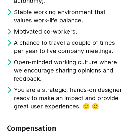
autonomy).
Stable working environment that
values work-life balance.
Motivated co-workers.
A chance to travel a couple of times
per year to live company meetings.
Open-minded working culture where
we encourage sharing opinions and
feedback.
You are a strategic, hands-on designer
ready to make an impact and provide
great user experiences. 🙂 🙂
Compensation