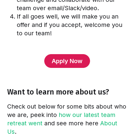
team over email/Slack/video.
If all goes well, we will make you an
offer and if you accept, welcome you
to our team!
Apply Now
Want to learn more about us?
Check out below for some bits about who
we are, peek into
how our latest team
retreat went
and see more here
About
Us
.