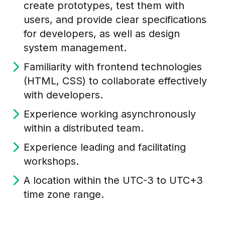
create prototypes, test them with
users, and provide clear specifications
for developers, as well as design
system management.
Familiarity with frontend technologies
(HTML, CSS) to collaborate effectively
with developers.
Experience working asynchronously
within a distributed team.
Experience leading and facilitating
workshops.
A location within the UTC-3 to UTC+3
time zone range.