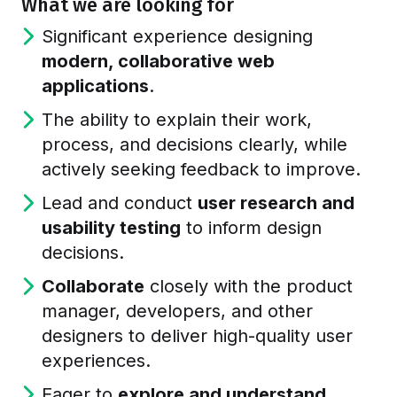
What we are looking for
Significant experience designing
modern, collaborative web
applications
.
The ability to explain their work,
process, and decisions clearly, while
actively seeking feedback to improve.
Lead and conduct
user research and
usability testing
to inform design
decisions.
Collaborate
closely with the product
manager, developers, and other
designers to deliver high-quality user
experiences.
Eager to
explore and understand