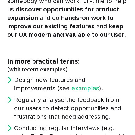
somebody who can work full-time to help
us
discover opportunities for product
expansion
and do
hands-on work to
improve our existing features
and
keep
our UX modern and valuable to our user
.
In more practical terms:
(with recent examples)
Design new features and
improvements (see
examples
).
Regularly analyse the feedback from
our users to detect opportunities and
frustrations that need addressing.
Conducting regular interviews (e.g.