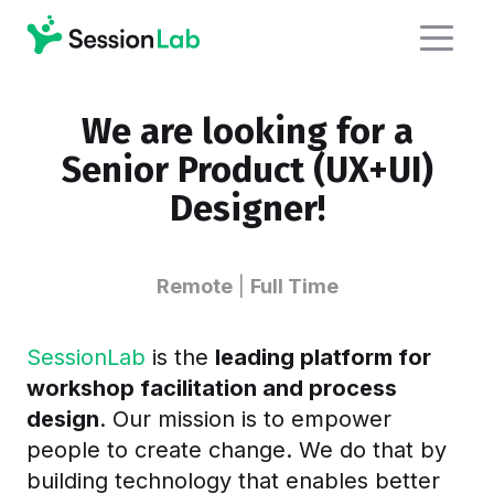
We are looking for a
Senior Product (UX+UI)
Designer!
Remote
|
Full Time
SessionLab
is the
leading platform for
workshop facilitation and process
design
. Our mission is to empower
people to create change. We do that by
building technology that enables better