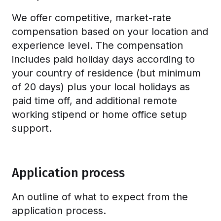
We offer competitive, market-rate
compensation based on your location and
experience level. The compensation
includes paid holiday days according to
your country of residence (but minimum
of 20 days) plus your local holidays as
paid time off, and additional remote
working stipend or home office setup
support.
Application process
An outline of what to expect from the
application process.