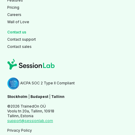
Features
Pricing
Careers
Wall of Love
Contact us
Contact support
Contact sales
AICPA SOC 2 Type II Compliant
Stockholm
|
Budapest
|
Tallinn
©2026 TrainedOn OÜ
Voolu tn 20a, Tallinn, 10918
Tallinn, Estonia
support@sessionlab.com
Privacy Policy