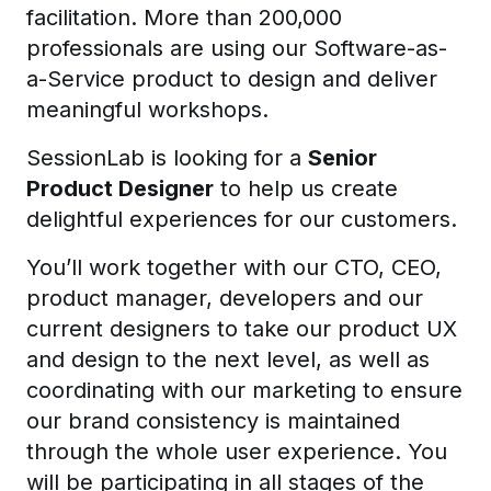
facilitation. More than 200,000
professionals are using our Software-as-
a-Service product to design and deliver
meaningful workshops.
SessionLab is looking for a
Senior
Product Designer
to help us create
delightful experiences for our customers.
You’ll work together with our CTO, CEO,
product manager, developers and our
current designers to take our product UX
and design to the next level, as well as
coordinating with our marketing to ensure
our brand consistency is maintained
through the whole user experience. You
will be participating in all stages of the