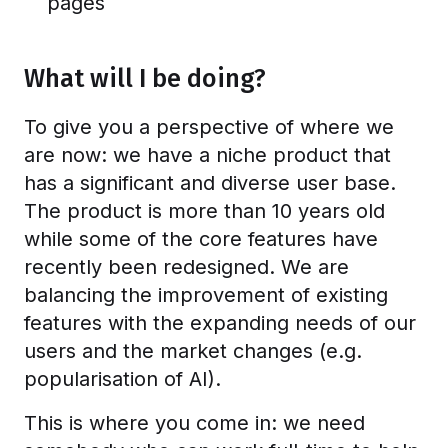
pages
What will I be doing?
To give you a perspective of where we
are now: we have a niche product that
has a significant and diverse user base.
The product is more than 10 years old
while some of the core features have
recently been redesigned. We are
balancing the improvement of existing
features with the expanding needs of our
users and the market changes (e.g.
popularisation of AI).
This is where you come in: we need