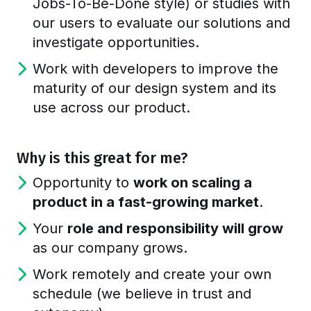
Jobs-To-Be-Done style) or studies with
our users to evaluate our solutions and
investigate opportunities.
Work with developers to improve the
maturity of our design system and its
use across our product.
Why is this great for me?
Opportunity to
work on scaling a
product in a fast-growing market
.
Your
role and responsibility will grow
as our company grows.
Work remotely and create your own
schedule (we believe in trust and