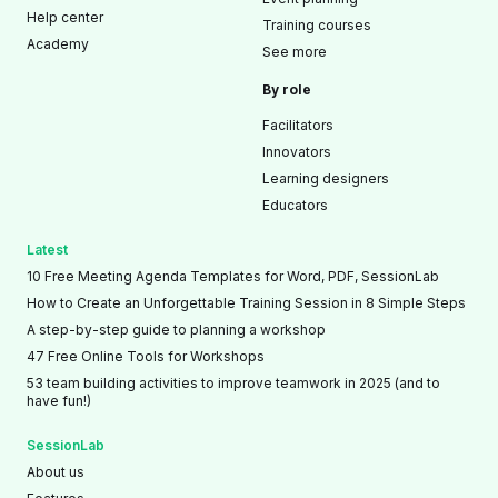
Help center
Training courses
Academy
See more
By role
Facilitators
Innovators
Learning designers
Educators
Latest
10 Free Meeting Agenda Templates for Word, PDF, SessionLab
How to Create an Unforgettable Training Session in 8 Simple Steps
A step-by-step guide to planning a workshop
47 Free Online Tools for Workshops
53 team building activities to improve teamwork in 2025 (and to
have fun!)
SessionLab
About us