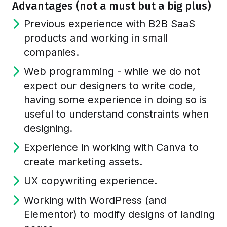
Advantages (not a must but a big plus)
Previous experience with B2B SaaS
products and working in small
companies.
Web programming - while we do not
expect our designers to write code,
having some experience in doing so is
useful to understand constraints when
designing.
Experience in working with Canva to
create marketing assets.
UX copywriting experience.
Working with WordPress (and
Elementor) to modify designs of landing