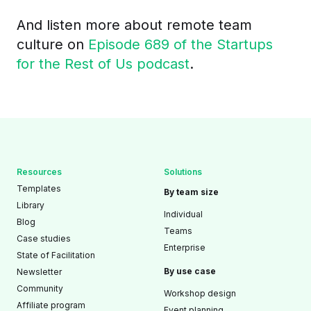
And listen more about remote team
culture on
Episode 689 of the Startups
for the Rest of Us podcast
.
Resources
Solutions
Templates
By team size
Library
Individual
Blog
Teams
Case studies
Enterprise
State of Facilitation
By use case
Newsletter
Community
Workshop design
Affiliate program
Event planning