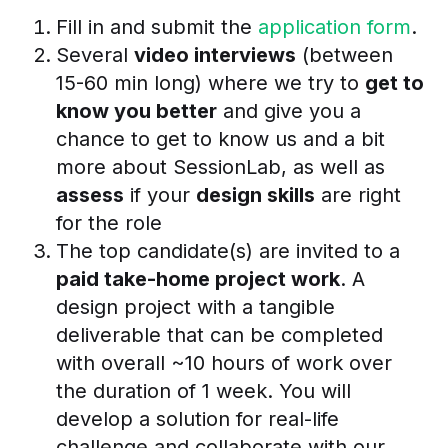
Fill in and submit the
application form
.
Several
video interviews
(between
15-60 min long) where we try to
get to
know you better
and give you a
chance to get to know us and a bit
more about SessionLab, as well as
assess
if your
design skills
are right
for the role
The top candidate(s) are invited to a
paid take-home project work
. A
design project with a tangible
deliverable that can be completed
with overall ~10 hours of work over
the duration of 1 week. You will
develop a solution for real-life
challenge and collaborate with our