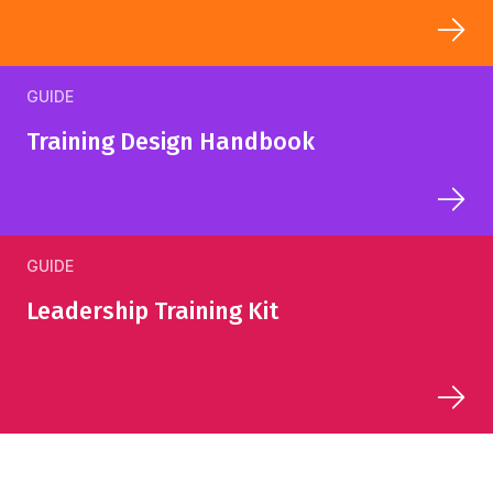
GUIDE
Training Design Handbook
GUIDE
Leadership Training Kit