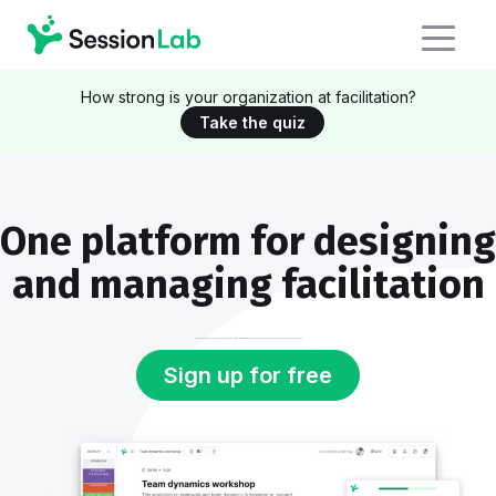
How strong is your organization at facilitation?
Take the quiz
One platform for designing
and managing facilitation
Whether you're a solo facilitator or manage an enterprise training program, SessionLab helps you deliver consistent quality in every session.
Sign up for free