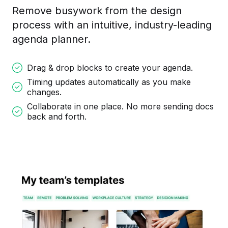
Remove busywork from the design
process with an intuitive, industry-leading
agenda planner.
Drag & drop blocks to create your agenda.
Timing updates automatically as you make
changes.
Collaborate in one place. No more sending docs
back and forth.