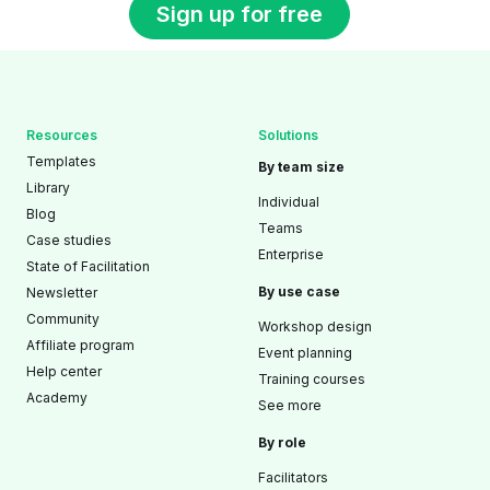
Sign up for free
Resources
Solutions
Templates
By team size
Library
Individual
Blog
Teams
Case studies
Enterprise
State of Facilitation
By use case
Newsletter
Community
Workshop design
Affiliate program
Event planning
Help center
Training courses
Academy
See more
By role
Facilitators