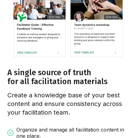
A single source of truth
for all facilitation materials
Create a knowledge base of your best
content and ensure consistency
across
your facilitation team
.
Organize and manage all facilitation content in
one place.