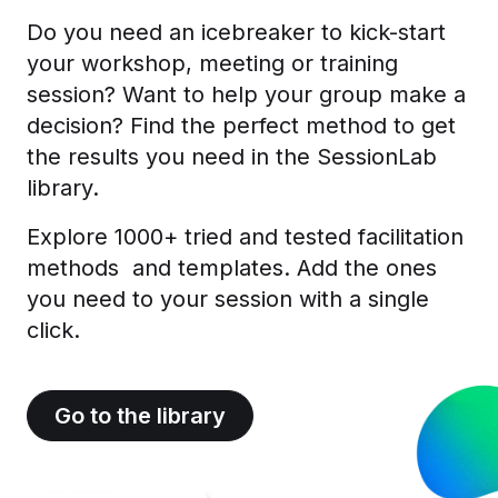
Do you need an icebreaker to kick-start
your workshop, meeting or training
session? Want to help your group make a
decision? Find the perfect method to get
the results you need in the SessionLab
library.
Explore 1000+ tried and tested facilitation
methods and templates. Add the ones
you need to your session with a single
click.
Go to the library