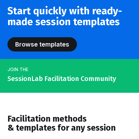
Start quickly with ready-
made session templates
Browse templates
JOIN THE
SessionLab Facilitation Community
Facilitation methods
& templates for any session