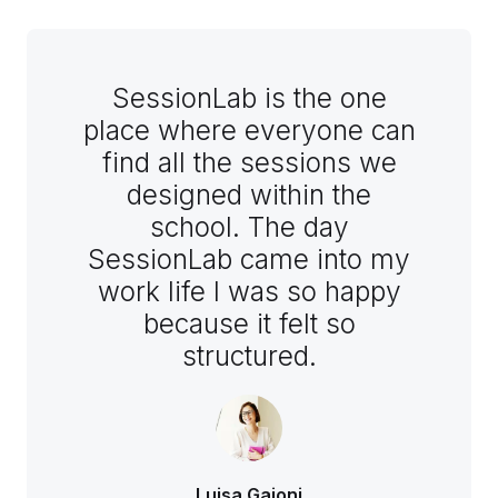
SessionLab is the one
place where everyone can
find all the sessions we
designed within the
school. The day
SessionLab came into my
work life I was so happy
because it felt so
structured.
Luisa Gaioni