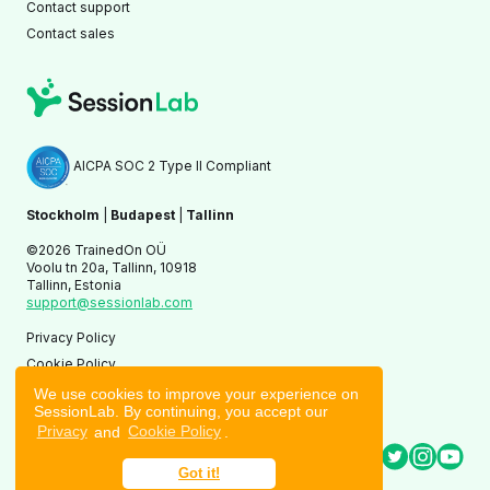
Contact support
Contact sales
AICPA SOC 2 Type II Compliant
Stockholm
|
Budapest
|
Tallinn
©2026 TrainedOn OÜ
Voolu tn 20a, Tallinn, 10918
Tallinn, Estonia
support@sessionlab.com
Privacy Policy
Cookie Policy
Terms of Service
We use cookies to improve your experience on
SessionLab. By continuing, you accept our
Privacy
and
Cookie Policy
.
Got it!