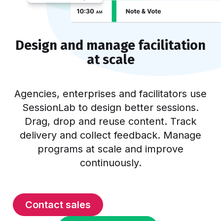
Design and manage facilitation
at scale
Agencies, enterprises and facilitators use
SessionLab to design better sessions.
Drag, drop and reuse content. Track
delivery and collect feedback. Manage
programs at scale and improve
continuously.
Contact sales