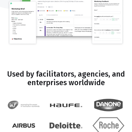
Used by facilitators, agencies, and
enterprises worldwide