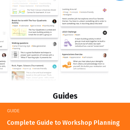
Guides
GUIDE
Complete Guide to Workshop Planning