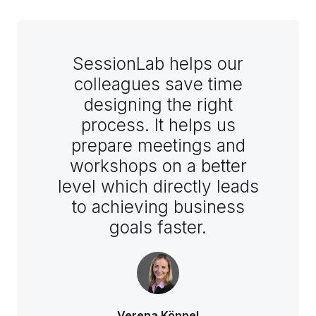
SessionLab helps our
colleagues save time
designing the right
process. It helps us
prepare meetings and
workshops on a better
level which directly leads
to achieving business
goals faster.
Verena Köppel