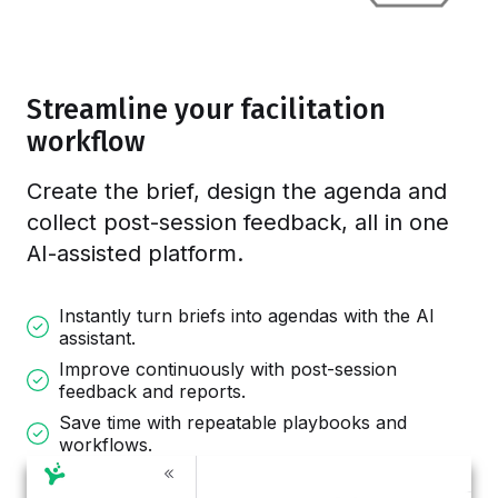
Streamline your facilitation
workflow
Create the brief, design the agenda and
collect post-session feedback, all in one
AI-assisted platform.
Instantly turn briefs into agendas with the AI
assistant.
Improve continuously with post-session
feedback and reports.
Save time with repeatable playbooks and
workflows.