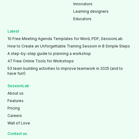
Innovators
Learning designers
Educators
Latest
10 Free Meeting Agenda Templates for Word, PDF, SessionLab
How to Create an Unforgettable Training Session in 8 Simple Steps
A step-by-step guide to planning a workshop
47 Free Online Tools for Workshops
53 team building activities to improve teamwork in 2025 (and to
have fun!)
SessionLab
About us
Features
Pricing
Careers
Wall of Love
Contact us