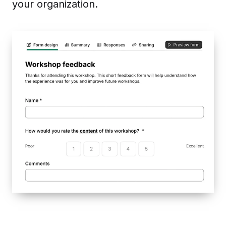
your organization.