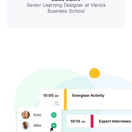
Senior Learning Designer at Vlerick
Business School