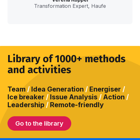
Transformation Expert, Haufe
Library of 1000+ methods
and activities
Team
/
Idea Generation
/
Energiser
/
Ice breaker
/
Issue Analysis
/
Action
/
Leadership
/
Remote-friendly
Go to the library