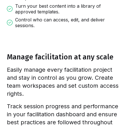
Turn your best content into a library of
approved templates.
Control who can access, edit, and deliver
sessions.
Manage facilitation at any scale
Easily manage every facilitation project
and stay in control as you grow. Create
team workspaces and set custom access
rights.
Track session progress and performance
in your facilitation dashboard and ensure
best practices are followed throughout