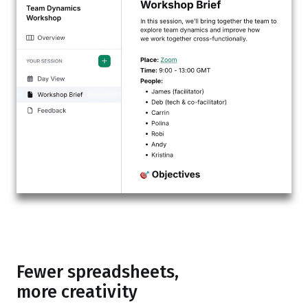
Fewer spreadsheets,
more creativity